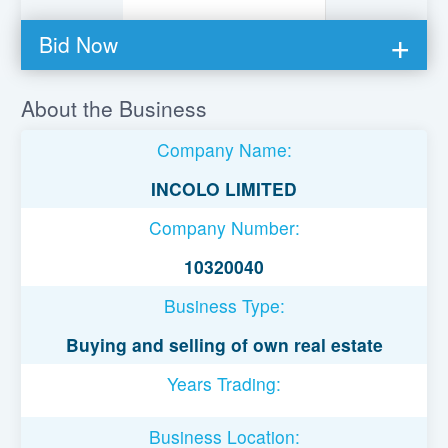
Bid Now
You must be logged in to bid on this loan.
About the Business
Register to lend
Company Name:
Username or Email Address
INCOLO LIMITED
Company Number:
Password
10320040
Business Type:
Remember Me
Buying and selling of own real estate
Years Trading:
Business Location: