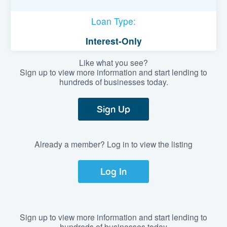
Loan Type:
Interest-Only
Like what you see?
Sign up to view more information and start lending to
hundreds of businesses today.
Sign Up
Already a member? Log in to view the listing
Log In
Sign up to view more information and start lending to
hundreds of businesses today