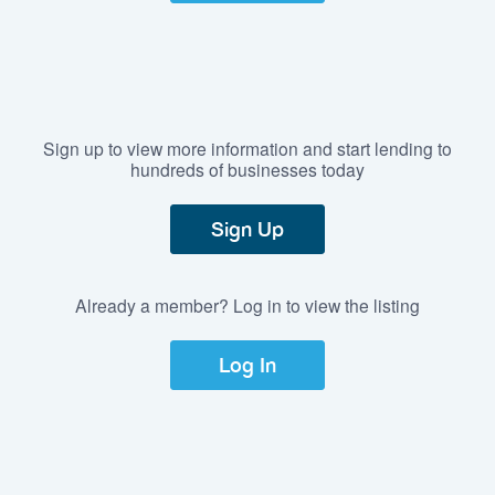
Sign up to view more information and start lending to
hundreds of businesses today
Sign Up
Already a member? Log in to view the listing
Log In