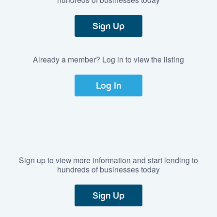
Sign Up
Already a member? Log in to view the listing
Log In
Sign up to view more information and start lending to
hundreds of businesses today
Sign Up