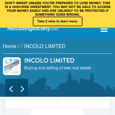
DON’T INVEST UNLESS YOU’RE PREPARED TO LOSE MONEY. THIS
IS A HIGH‑RISK INVESTMENT. YOU MAY NOT BE ABLE TO ACCESS
YOUR MONEY EASILY AND ARE UNLIKELY TO BE PROTECTED IF
SOMETHING GOES WRONG.
Take 2 mins to learn more.
rebuilding
society
.
com
Home
/
/
INCOLO LIMITED
INCOLO LIMITED
Buying and selling of own real estate