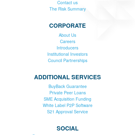
Contact us
The Risk Summary
CORPORATE
About Us
Careers
Introducers
Institutional Investors
Council Partnerships
ADDITIONAL SERVICES
BuyBack Guarantee
Private Peer Loans
SME Acquisition Funding
White Label P2P Software
S21 Approval Service
SOCIAL