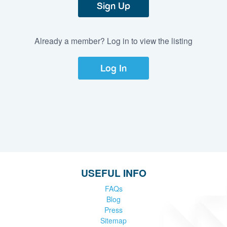
Sign Up
Already a member? Log in to view the listing
Log In
USEFUL INFO
FAQs
Blog
Press
Sitemap