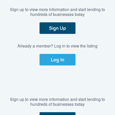
Sign up to view more information and start lending to
hundreds of businesses today
Sign Up
Already a member? Log in to view the listing
Log In
Sign up to view more information and start lending to
hundreds of businesses today