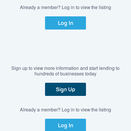
Already a member? Log in to view the listing
Log In
Sign up to view more information and start lending to
hundreds of businesses today
Sign Up
Already a member? Log in to view the listing
Log In