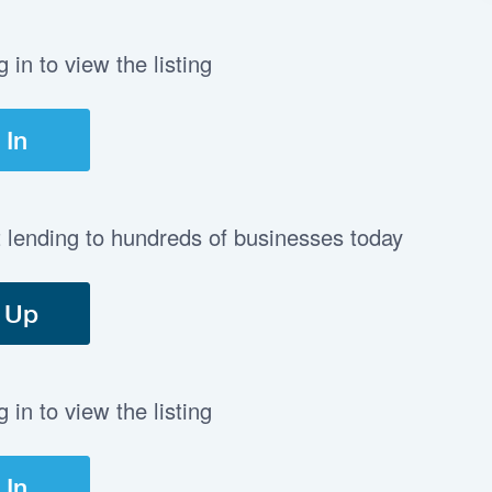
in to view the listing
 In
t lending to hundreds of businesses today
 Up
in to view the listing
 In