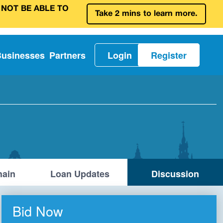
 NOT BE ABLE TO
Take 2 mins to learn more.
Businesses
Partners
Login
Register
ain
Loan Updates
Discussion
Bid Now