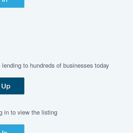
t lending to hundreds of businesses today
 Up
in to view the listing
 In