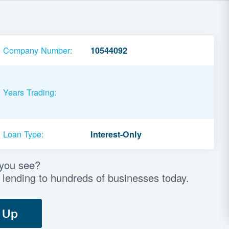
Company Number:
10544092
Years Trading:
Loan Type:
Interest-Only
 you see?
 lending to hundreds of businesses today.
 Up