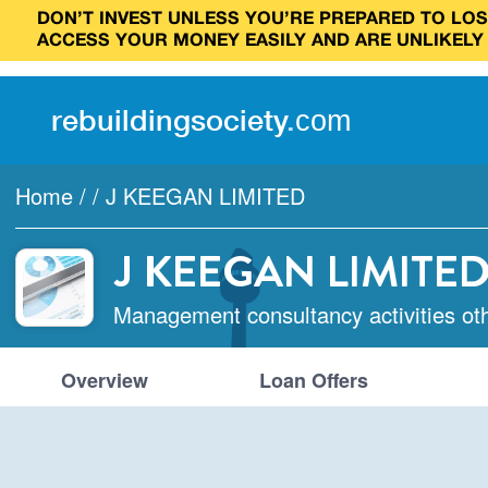
DON’T INVEST UNLESS YOU’RE PREPARED TO LOSE
ACCESS YOUR MONEY EASILY AND ARE UNLIKELY
rebuilding
society
.
com
Home
/
/
J KEEGAN LIMITED
J KEEGAN LIMITE
Management consultancy activities ot
Overview
Loan Offers