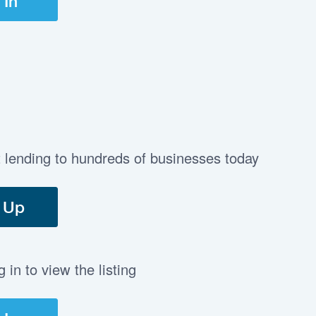
 In
t lending to hundreds of businesses today
 Up
in to view the listing