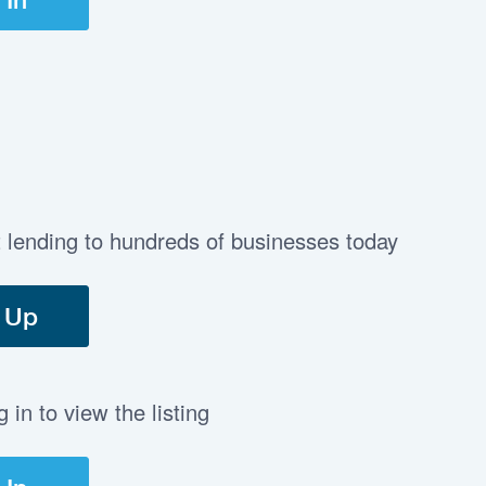
t lending to hundreds of businesses today
 Up
in to view the listing