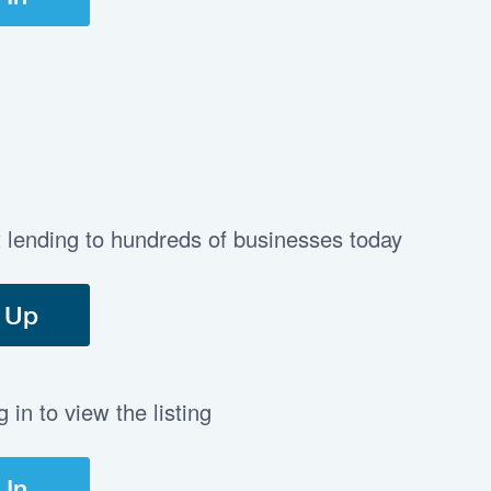
t lending to hundreds of businesses today
 Up
in to view the listing
 In