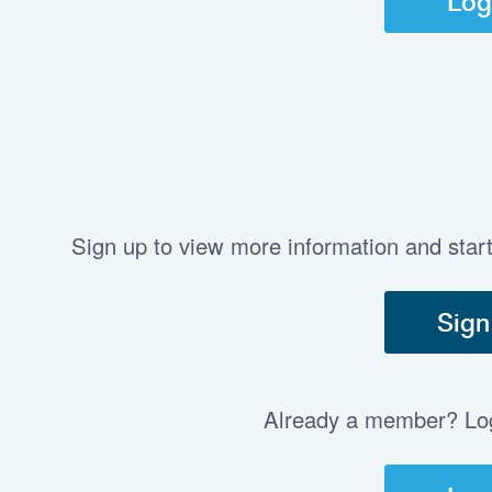
Log
Sign up to view more information and star
Sign
Already a member? Log 