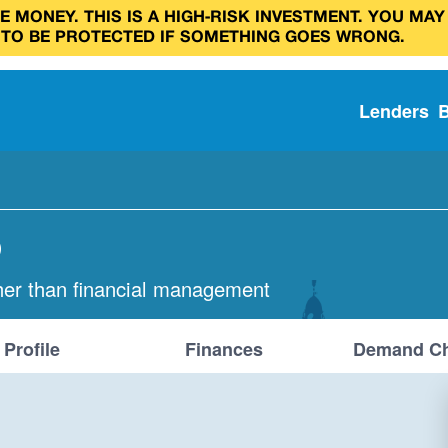
 MONEY. THIS IS A HIGH‑RISK INVESTMENT. YOU MAY
 TO BE PROTECTED IF SOMETHING GOES WRONG.
Lenders
D
her than financial management
Profile
Finances
Demand Ch