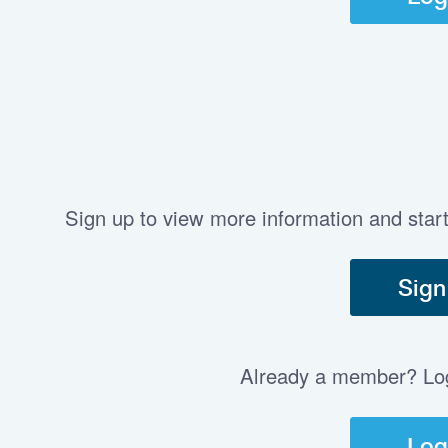
Sign up to view more information and star
Sign
Already a member? Log 
Log