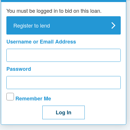
You must be logged in to bid on this loan.
Register to lend
Username or Email Address
Password
Remember Me