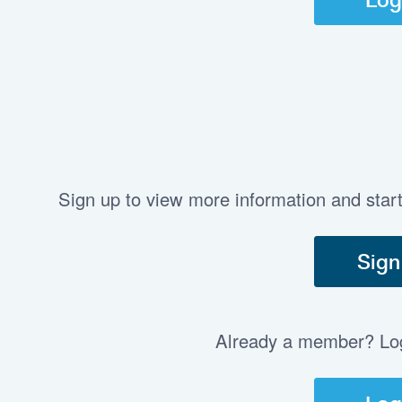
Sign up to view more information and star
Sign
Already a member? Log 