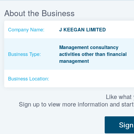
About the Business
Company Name:
J KEEGAN LIMITED
Management consultancy
Business Type:
activities other than financial
management
Business Location:
Like what
Sign up to view more information and start
Sign