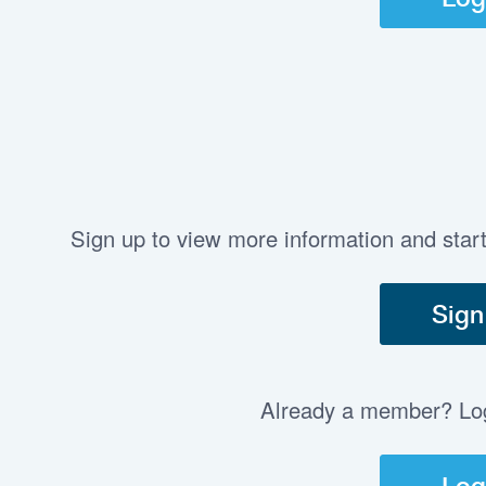
Sign up to view more information and star
Sign
Already a member? Log 
Log