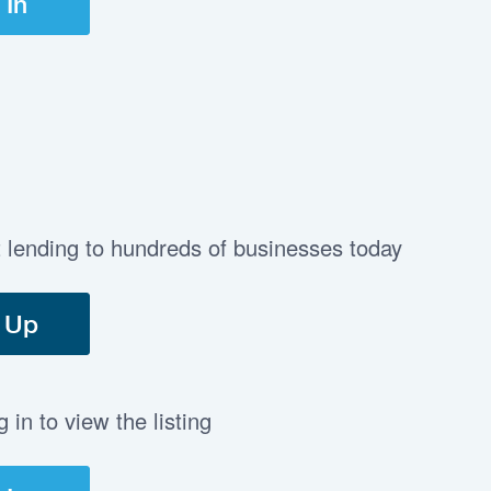
 In
t lending to hundreds of businesses today
 Up
in to view the listing