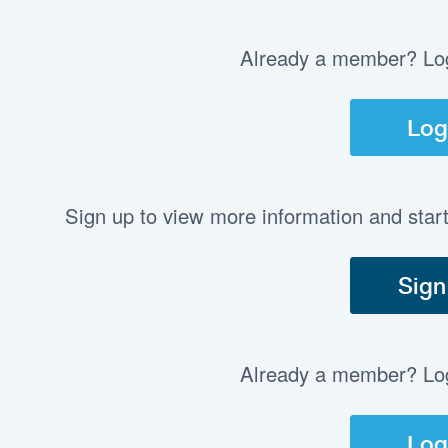
Already a member? Log 
Log
Sign up to view more information and star
Sign
Already a member? Log 
Log