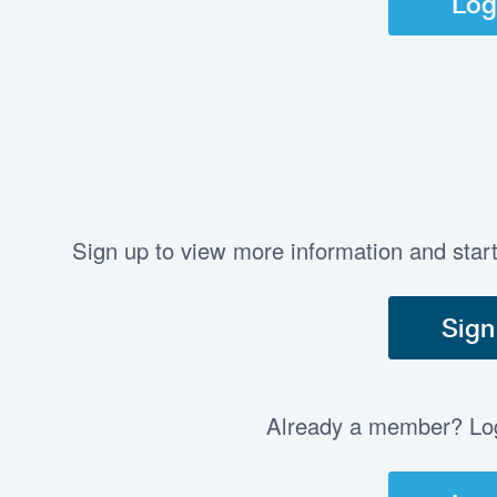
Log
Sign up to view more information and star
Sign
Already a member? Log 