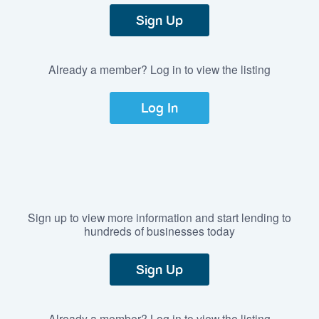
Sign Up
Already a member? Log in to view the listing
Log In
Sign up to view more information and start lending to
hundreds of businesses today
Sign Up
Already a member? Log in to view the listing