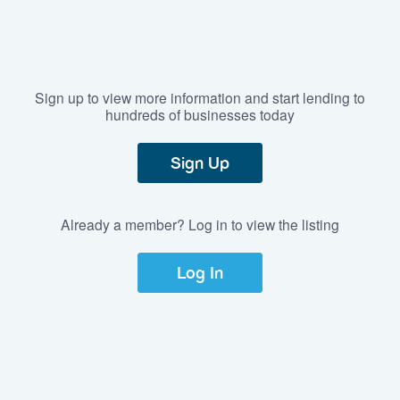
Sign up to view more information and start lending to
hundreds of businesses today
Sign Up
Already a member? Log in to view the listing
Log In