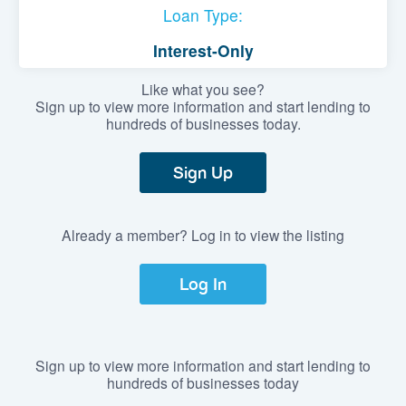
Loan Type:
Interest-Only
Like what you see?
Sign up to view more information and start lending to
hundreds of businesses today.
Sign Up
Already a member? Log in to view the listing
Log In
Sign up to view more information and start lending to
hundreds of businesses today