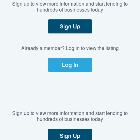
Sign up to view more information and start lending to
hundreds of businesses today
Sign Up
Already a member? Log in to view the listing
Log In
Sign up to view more information and start lending to
hundreds of businesses today
Sign Up