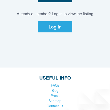
Already a member? Log in to view the listing
Log In
USEFUL INFO
FAQs
Blog
Press
Sitemap
Contact us