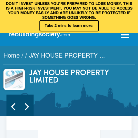
DON’T INVEST UNLESS YOU’RE PREPARED TO LOSE MONEY. THIS
IS A HIGH‑RISK INVESTMENT. YOU MAY NOT BE ABLE TO ACCESS
YOUR MONEY EASILY AND ARE UNLIKELY TO BE PROTECTED IF
SOMETHING GOES WRONG.
Take 2 mins to learn more.
rebuilding
society
.
com
Home
/
/
JAY HOUSE PROPERTY ...
JAY HOUSE PROPERTY
LIMITED