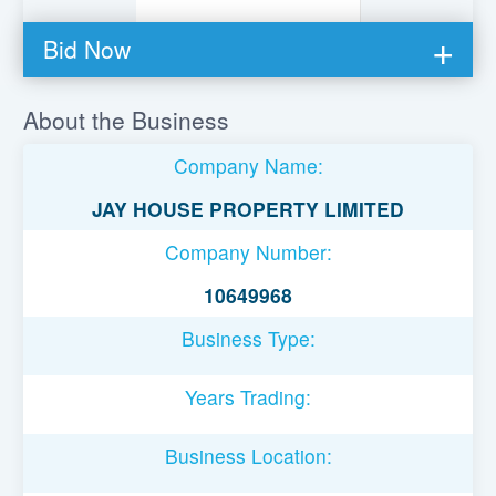
Bid Now
You must be logged in to bid on this loan.
About the Business
Register to lend
Company Name:
Username or Email Address
JAY HOUSE PROPERTY LIMITED
Company Number:
Password
10649968
Business Type:
Remember Me
Years Trading:
Business Location: