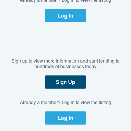
Log In
Sign up to view more information and start lending to
hundreds of businesses today
Sign Up
Already a member? Log in to view the listing
Log In