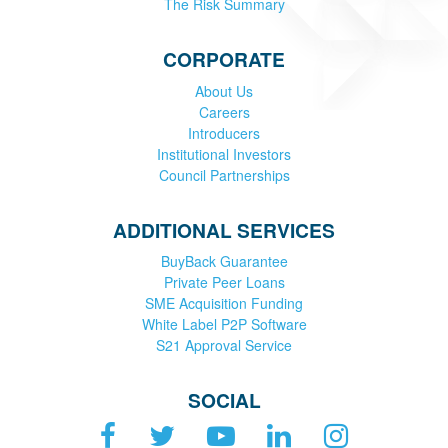
The Risk Summary
CORPORATE
About Us
Careers
Introducers
Institutional Investors
Council Partnerships
ADDITIONAL SERVICES
BuyBack Guarantee
Private Peer Loans
SME Acquisition Funding
White Label P2P Software
S21 Approval Service
SOCIAL