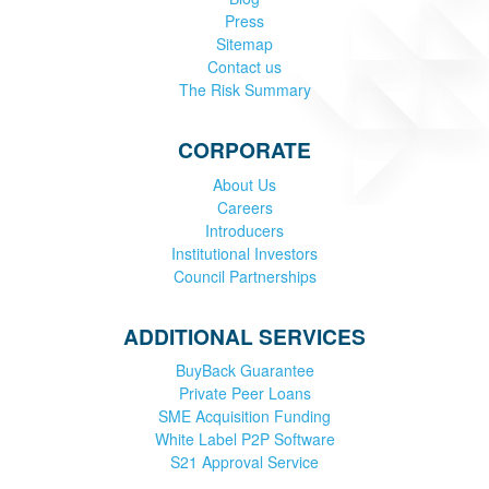
Press
Sitemap
Contact us
The Risk Summary
CORPORATE
About Us
Careers
Introducers
Institutional Investors
Council Partnerships
ADDITIONAL SERVICES
BuyBack Guarantee
Private Peer Loans
SME Acquisition Funding
White Label P2P Software
S21 Approval Service