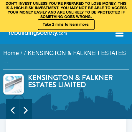
DON’T INVEST UNLESS YOU’RE PREPARED TO LOSE MONEY. THIS
IS A HIGH‑RISK INVESTMENT. YOU MAY NOT BE ABLE TO ACCESS
YOUR MONEY EASILY AND ARE UNLIKELY TO BE PROTECTED IF
SOMETHING GOES WRONG.
Take 2 mins to learn more.
rebuilding
society
.
com
Home
/
/
KENSINGTON & FALKNER ESTATES
...
KENSINGTON & FALKNER
ESTATES LIMITED