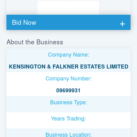
Bid Now
You must be logged in to bid on this loan.
About the Business
Register to lend
Company Name:
Username or Email Address
KENSINGTON & FALKNER ESTATES LIMITED
Company Number:
Password
09699931
Business Type:
Remember Me
Years Trading:
Business Location: