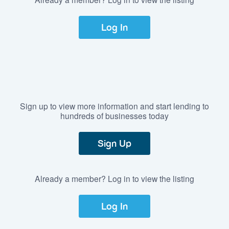
Log In
Sign up to view more information and start lending to
hundreds of businesses today
Sign Up
Already a member? Log in to view the listing
Log In