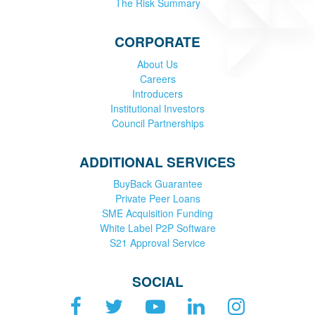
The Risk Summary
CORPORATE
About Us
Careers
Introducers
Institutional Investors
Council Partnerships
ADDITIONAL SERVICES
BuyBack Guarantee
Private Peer Loans
SME Acquisition Funding
White Label P2P Software
S21 Approval Service
SOCIAL