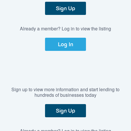
Sign Up
Already a member? Log in to view the listing
Log In
Sign up to view more information and start lending to
hundreds of businesses today
Sign Up
Already a member? Log in to view the listing