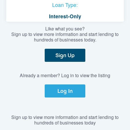
Loan Type:
Interest-Only
Like what you see?
Sign up to view more information and start lending to
hundreds of businesses today.
Sign Up
Already a member? Log in to view the listing
Log In
Sign up to view more information and start lending to
hundreds of businesses today