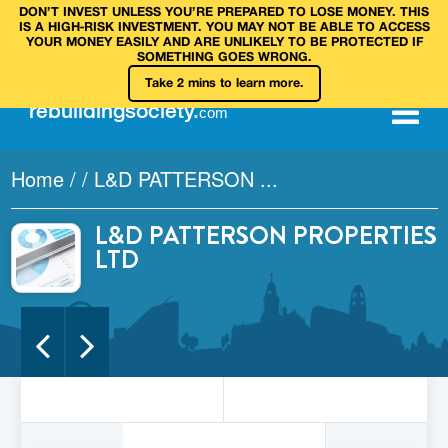
DON’T INVEST UNLESS YOU’RE PREPARED TO LOSE MONEY. THIS
IS A HIGH‑RISK INVESTMENT. YOU MAY NOT BE ABLE TO ACCESS
YOUR MONEY EASILY AND ARE UNLIKELY TO BE PROTECTED IF
SOMETHING GOES WRONG.
Take 2 mins to learn more.
rebuilding
society
.
com
Home
/
/
L&D PATTERSON ...
L&D PATTERSON PROPERTIES
LTD