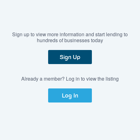
Sign up to view more information and start lending to
hundreds of businesses today
Sign Up
Already a member? Log in to view the listing
Log In