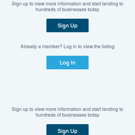
Sign up to view more information and start lending to
hundreds of businesses today
Sign Up
Already a member? Log in to view the listing
Log In
Sign up to view more information and start lending to
hundreds of businesses today
Sign Up