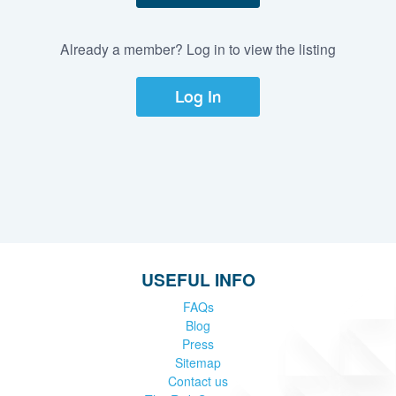
Already a member? Log in to view the listing
Log In
USEFUL INFO
FAQs
Blog
Press
Sitemap
Contact us