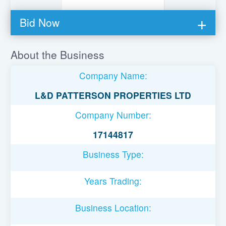
Bid Now
You must be logged in to bid on this loan.
About the Business
Register to lend
Company Name:
Username or Email Address
L&D PATTERSON PROPERTIES LTD
Company Number:
Password
17144817
Business Type:
Remember Me
Years Trading:
Business Location: