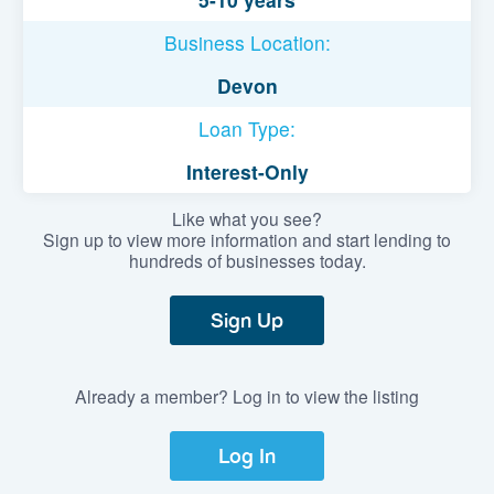
Business Location:
Devon
Loan Type:
Interest-Only
Like what you see?
Sign up to view more information and start lending to
hundreds of businesses today.
Sign Up
Already a member? Log in to view the listing
Log In