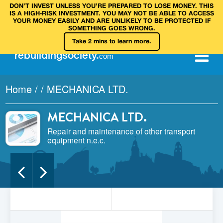
DON’T INVEST UNLESS YOU’RE PREPARED TO LOSE MONEY. THIS
IS A HIGH‑RISK INVESTMENT. YOU MAY NOT BE ABLE TO ACCESS
YOUR MONEY EASILY AND ARE UNLIKELY TO BE PROTECTED IF
SOMETHING GOES WRONG.
Take 2 mins to learn more.
rebuilding
society
.
com
Home
/
/
MECHANICA LTD.
MECHANICA LTD.
Repair and maintenance of other transport
equipment n.e.c.