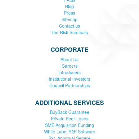
Blog
Press
Sitemap
Contact us
The Risk Summary
CORPORATE
About Us
Careers
Introducers
Institutional Investors
Council Partnerships
ADDITIONAL SERVICES
BuyBack Guarantee
Private Peer Loans
SME Acquisition Funding
White Label P2P Software
S21 Approval Service