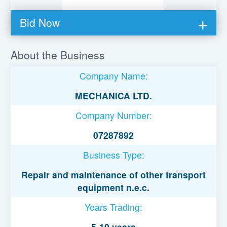
Bid Now
You must be logged in to bid on this loan.
About the Business
Register to lend
Company Name:
Username or Email Address
MECHANICA LTD.
Company Number:
Password
07287892
Business Type:
Remember Me
Repair and maintenance of other transport
equipment n.e.c.
Years Trading:
5-10 years