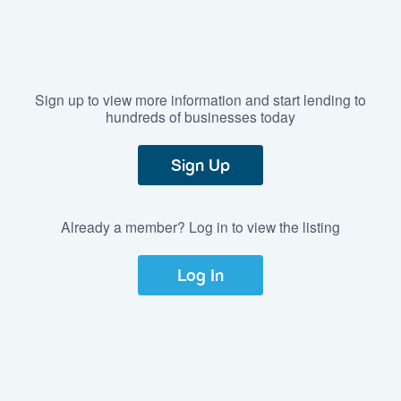
Sign up to view more information and start lending to
hundreds of businesses today
Sign Up
Already a member? Log in to view the listing
Log In