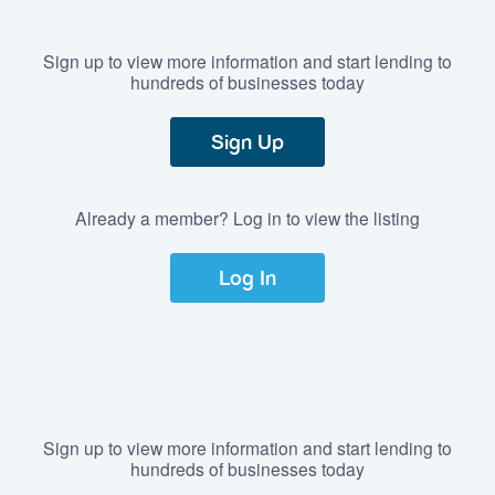
Sign up to view more information and start lending to
hundreds of businesses today
Sign Up
Already a member? Log in to view the listing
Log In
Sign up to view more information and start lending to
hundreds of businesses today