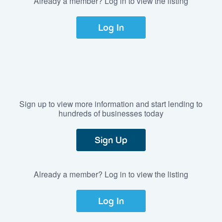
Already a member? Log in to view the listing
Log In
Sign up to view more information and start lending to
hundreds of businesses today
Sign Up
Already a member? Log in to view the listing
Log In