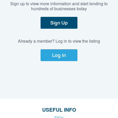
Sign up to view more information and start lending to
hundreds of businesses today
Sign Up
Already a member? Log in to view the listing
Log In
USEFUL INFO
FAQs