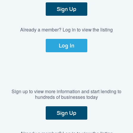
Sign Up
Already a member? Log in to view the listing
Log In
Sign up to view more information and start lending to
hundreds of businesses today
Sign Up