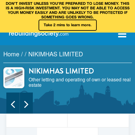
DON’T INVEST UNLESS YOU’RE PREPARED TO LOSE MONEY. THIS
IS A HIGH‑RISK INVESTMENT. YOU MAY NOT BE ABLE TO ACCESS
YOUR MONEY EASILY AND ARE UNLIKELY TO BE PROTECTED IF
SOMETHING GOES WRONG.
Take 2 mins to learn more.
rebuilding
society
.
com
Home
/
/
NIKIMHAS LIMITED
NIKIMHAS LIMITED
Other letting and operating of own or leased real
estate