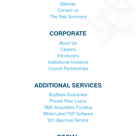
Sitemap
Contact us
The Risk Summary
CORPORATE
About Us
Careers
Introducers
Institutional Investors
Council Partnerships
ADDITIONAL SERVICES
BuyBack Guarantee
Private Peer Loans
SME Acquisition Funding
White Label P2P Software
S21 Approval Service