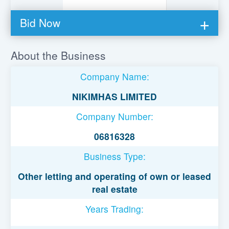
Bid Now
You must be logged in to bid on this loan.
About the Business
Register to lend
Company Name:
Username or Email Address
NIKIMHAS LIMITED
Company Number:
Password
06816328
Business Type:
Remember Me
Other letting and operating of own or leased
real estate
Years Trading: