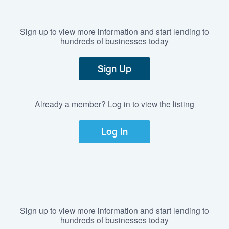
Sign up to view more information and start lending to
hundreds of businesses today
Sign Up
Already a member? Log in to view the listing
Log In
Sign up to view more information and start lending to
hundreds of businesses today