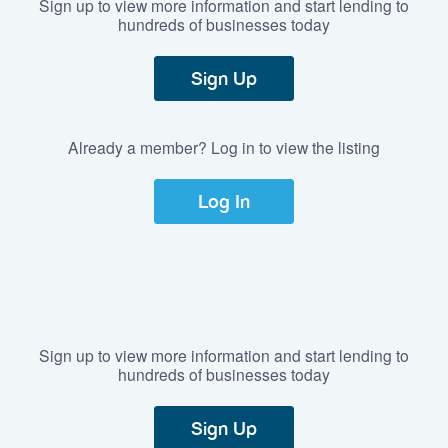
Sign up to view more information and start lending to
hundreds of businesses today
Sign Up
Already a member? Log in to view the listing
Log In
Sign up to view more information and start lending to
hundreds of businesses today
Sign Up