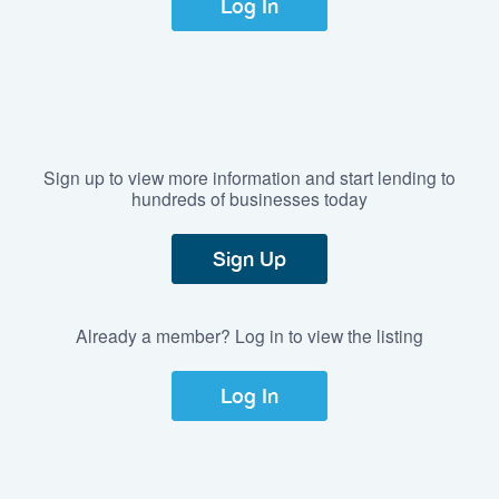
Log In
Sign up to view more information and start lending to
hundreds of businesses today
Sign Up
Already a member? Log in to view the listing
Log In