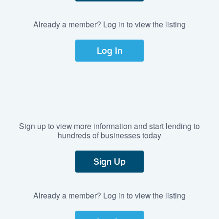
Already a member? Log in to view the listing
Log In
Sign up to view more information and start lending to
hundreds of businesses today
Sign Up
Already a member? Log in to view the listing