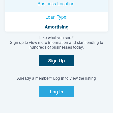
Business Location:
Loan Type:
Amortising
Like what you see?
Sign up to view more information and start lending to
hundreds of businesses today.
Sign Up
Already a member? Log in to view the listing
Log In