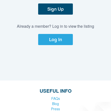
Sign Up
Already a member? Log in to view the listing
Log In
USEFUL INFO
FAQs
Blog
Press