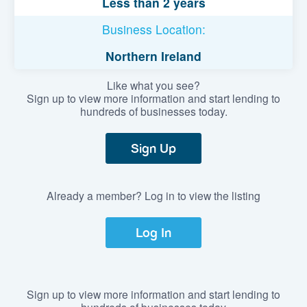
Less than 2 years
Business Location:
Northern Ireland
Like what you see?
Sign up to view more information and start lending to
hundreds of businesses today.
Sign Up
Already a member? Log in to view the listing
Log In
Sign up to view more information and start lending to
hundreds of businesses today