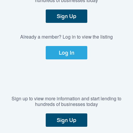
Sign Up
Already a member? Log in to view the listing
Log In
Sign up to view more information and start lending to
hundreds of businesses today
Sign Up