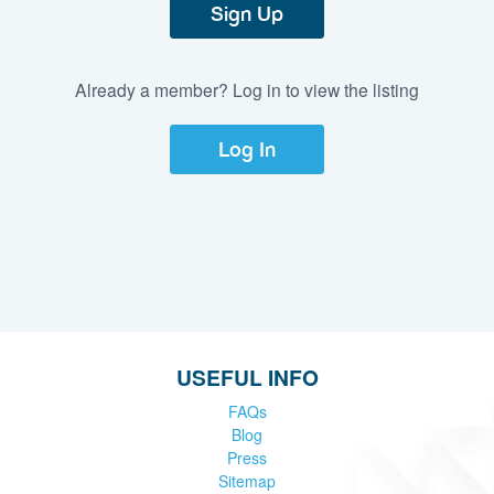
Sign Up
Already a member? Log in to view the listing
Log In
USEFUL INFO
FAQs
Blog
Press
Sitemap