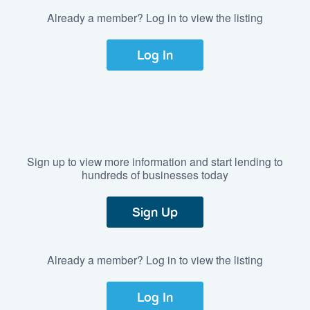
Already a member? Log in to view the listing
Log In
Sign up to view more information and start lending to
hundreds of businesses today
Sign Up
Already a member? Log in to view the listing
Log In