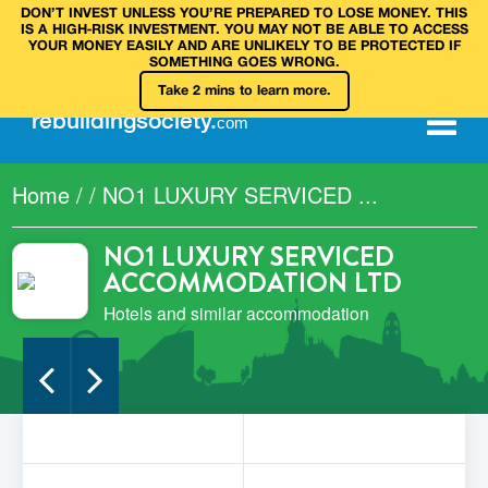
DON’T INVEST UNLESS YOU’RE PREPARED TO LOSE MONEY. THIS
IS A HIGH‑RISK INVESTMENT. YOU MAY NOT BE ABLE TO ACCESS
YOUR MONEY EASILY AND ARE UNLIKELY TO BE PROTECTED IF
SOMETHING GOES WRONG.
Take 2 mins to learn more.
rebuilding
society
.
com
Home
/
/
NO1 LUXURY SERVICED ...
NO1 LUXURY SERVICED
ACCOMMODATION LTD
Hotels and similar accommodation