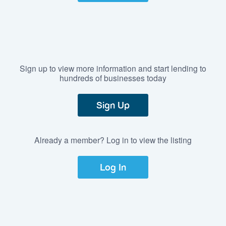
Sign up to view more information and start lending to
hundreds of businesses today
Sign Up
Already a member? Log in to view the listing
Log In