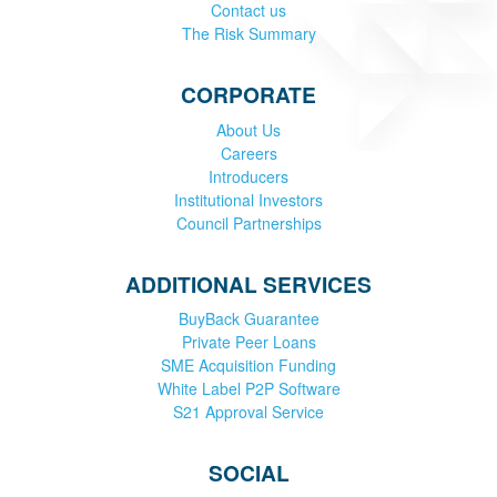
Contact us
The Risk Summary
CORPORATE
About Us
Careers
Introducers
Institutional Investors
Council Partnerships
ADDITIONAL SERVICES
BuyBack Guarantee
Private Peer Loans
SME Acquisition Funding
White Label P2P Software
S21 Approval Service
SOCIAL