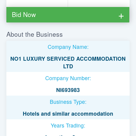
Bid Now
You must be logged in to bid on this loan.
About the Business
Register to lend
Company Name:
Username or Email Address
NO1 LUXURY SERVICED ACCOMMODATION
LTD
Password
Company Number:
NI693983
Remember Me
Business Type:
Hotels and similar accommodation
Years Trading: