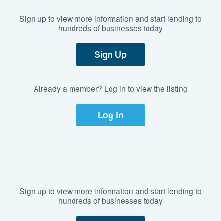
Sign up to view more information and start lending to
hundreds of businesses today
Sign Up
Already a member? Log in to view the listing
Log In
Sign up to view more information and start lending to
hundreds of businesses today