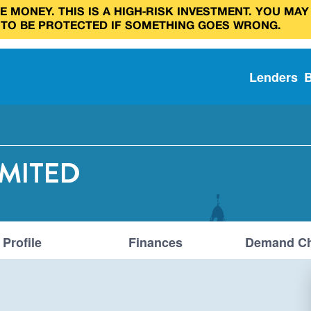
 MONEY. THIS IS A HIGH‑RISK INVESTMENT. YOU MAY
 TO BE PROTECTED IF SOMETHING GOES WRONG.
Lenders
IMITED
Profile
Finances
Demand Ch