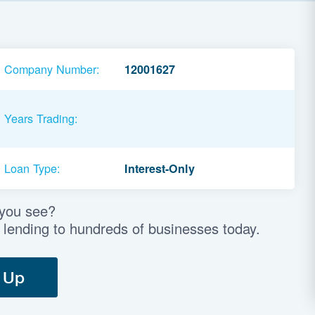
Company Number:
12001627
Years Trading:
Loan Type:
Interest-Only
 you see?
 lending to hundreds of businesses today.
 Up