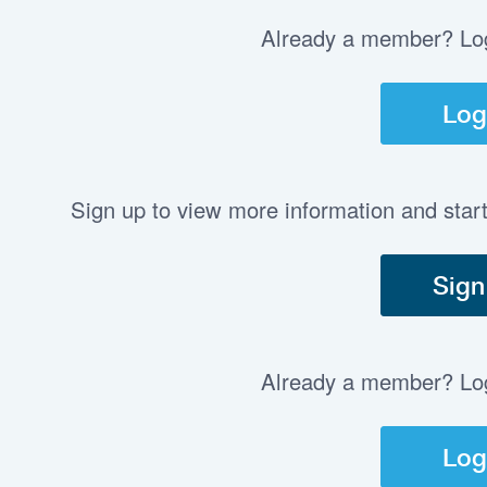
Already a member? Log 
Log
Sign up to view more information and star
Sign
Already a member? Log 
Log