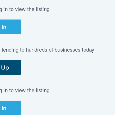
in to view the listing
 In
t lending to hundreds of businesses today
 Up
in to view the listing
 In