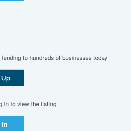
t lending to hundreds of businesses today
 Up
in to view the listing
 In