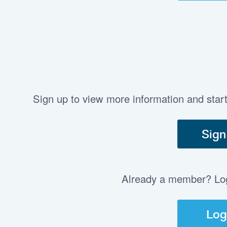
Sign up to view more information and star
Sign
Already a member? Log 
Log