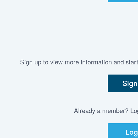
Sign up to view more information and star
Sign
Already a member? Log 
Log