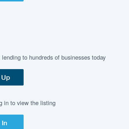
t lending to hundreds of businesses today
 Up
in to view the listing
 In