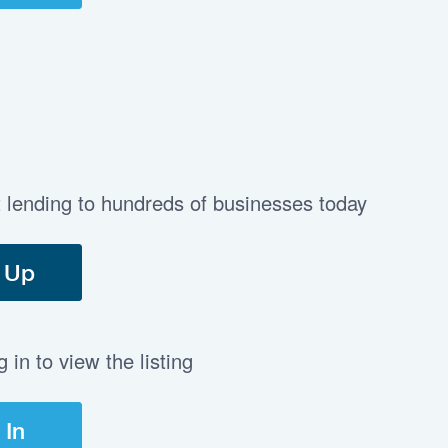
t lending to hundreds of businesses today
 Up
in to view the listing
 In