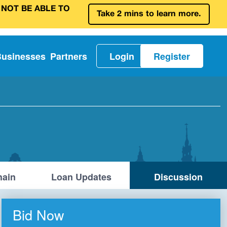
 NOT BE ABLE TO
Take 2 mins to learn more.
Businesses
Partners
Login
Register
ain
Loan Updates
Discussion
Bid Now