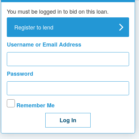
You must be logged in to bid on this loan.
Register to lend
Username or Email Address
Password
Remember Me