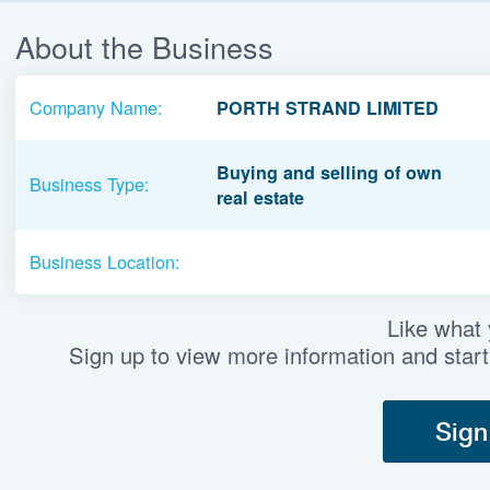
About the Business
Company Name:
PORTH STRAND LIMITED
Buying and selling of own
Business Type:
real estate
Business Location:
Like what
Sign up to view more information and start
Sign