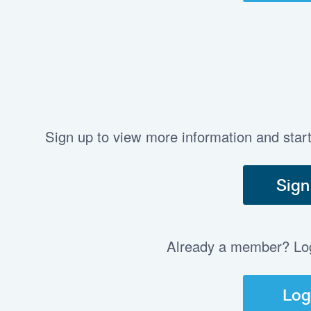
Sign up to view more information and star
Sign
Already a member? Log 
Log