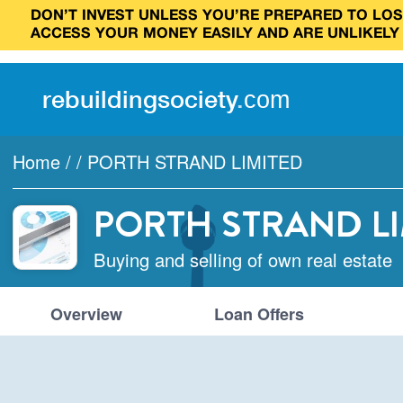
DON’T INVEST UNLESS YOU’RE PREPARED TO LOSE
ACCESS YOUR MONEY EASILY AND ARE UNLIKELY
rebuilding
society
.
com
Home
/
/
PORTH STRAND LIMITED
PORTH STRAND L
Buying and selling of own real estate
Overview
Loan Offers