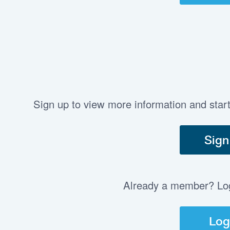
Sign up to view more information and star
Sign
Already a member? Log 
Log