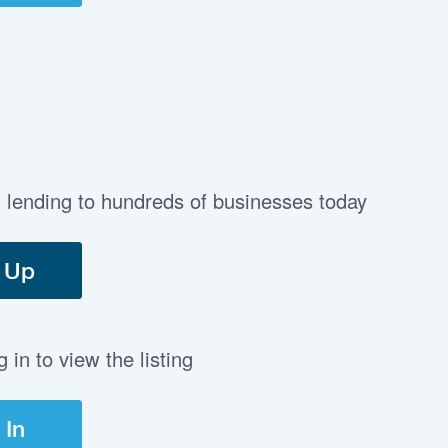
t lending to hundreds of businesses today
 Up
in to view the listing
 In