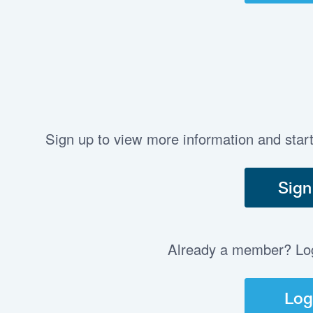
Sign up to view more information and star
Sign
Already a member? Log 
Log