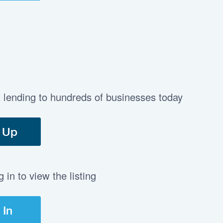
t lending to hundreds of businesses today
 Up
in to view the listing
 In