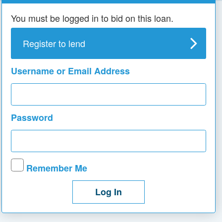
You must be logged in to bid on this loan.
Register to lend
Username or Email Address
Password
Remember Me