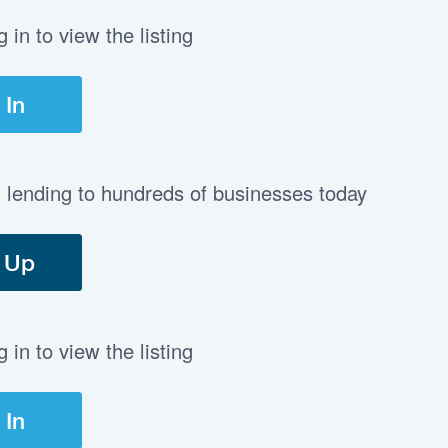
in to view the listing
 In
t lending to hundreds of businesses today
 Up
in to view the listing
 In