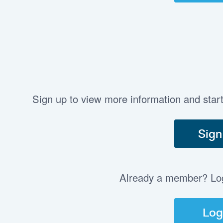
Sign up to view more information and star
Sign
Already a member? Log 
Log