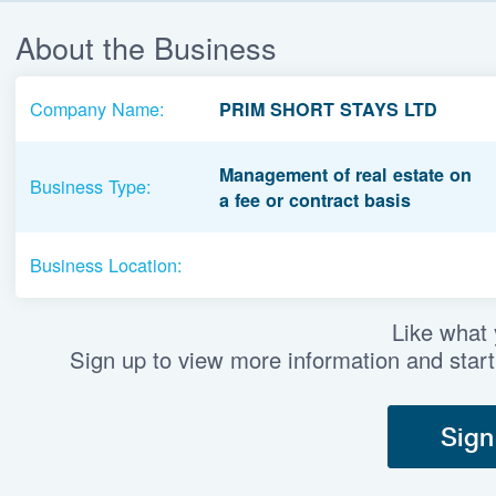
About the Business
Company Name:
PRIM SHORT STAYS LTD
Management of real estate on
Business Type:
a fee or contract basis
Business Location:
Like what
Sign up to view more information and start
Sign