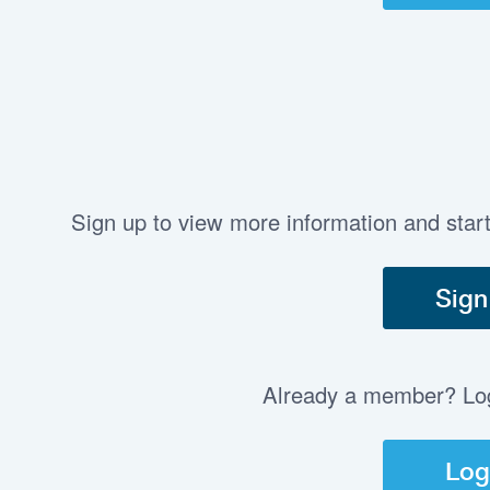
Sign up to view more information and star
Sign
Already a member? Log 
Log