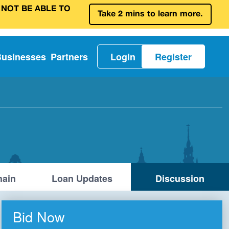
 NOT BE ABLE TO
Take 2 mins to learn more.
Businesses
Partners
Login
Register
ain
Loan Updates
Discussion
Bid Now