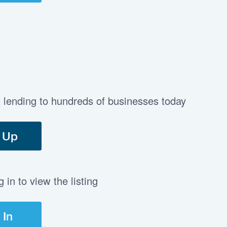
t lending to hundreds of businesses today
 Up
in to view the listing
 In