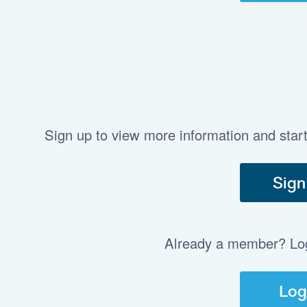
Sign up to view more information and star
Sign
Already a member? Log 
Log