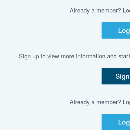
Already a member? Log 
Log
Sign up to view more information and star
Sign
Already a member? Log 
Log