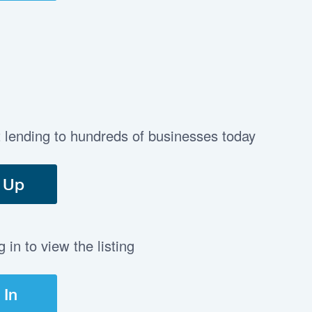
t lending to hundreds of businesses today
 Up
in to view the listing
 In