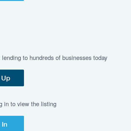
t lending to hundreds of businesses today
 Up
in to view the listing
 In