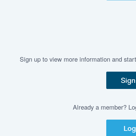
Sign up to view more information and star
Sign
Already a member? Log 
Log