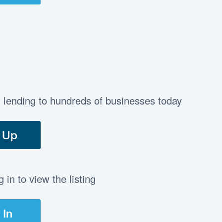
t lending to hundreds of businesses today
 Up
in to view the listing
 In