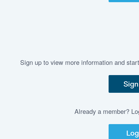
Sign up to view more information and star
Sign
Already a member? Log 
Log