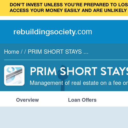
DON’T INVEST UNLESS YOU’RE PREPARED TO LOSE
ACCESS YOUR MONEY EASILY AND ARE UNLIKELY
rebuilding
society
.
com
Home
/
/
PRIM SHORT STAYS ...
PRIM SHORT STAY
Management of real estate on a fee or
Overview
Loan Offers