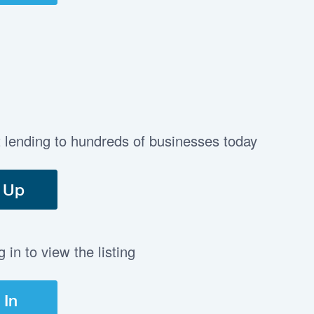
t lending to hundreds of businesses today
 Up
in to view the listing
 In