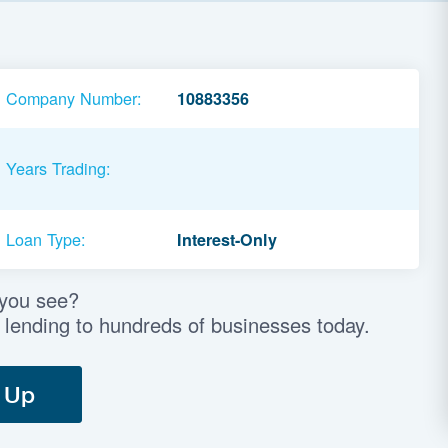
Company Number:
10883356
Years Trading:
Loan Type:
Interest-Only
 you see?
 lending to hundreds of businesses today.
 Up