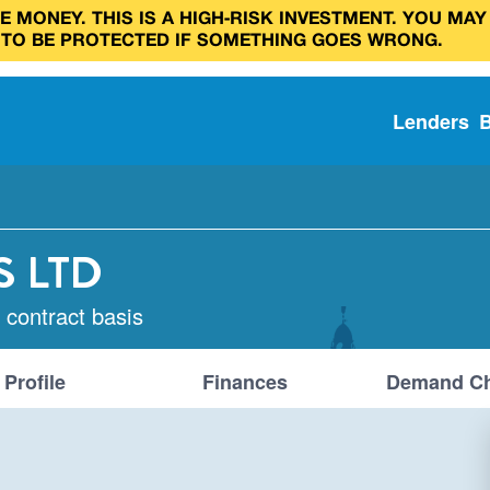
 MONEY. THIS IS A HIGH‑RISK INVESTMENT. YOU MAY
 TO BE PROTECTED IF SOMETHING GOES WRONG.
Lenders
S LTD
 contract basis
Profile
Finances
Demand Ch