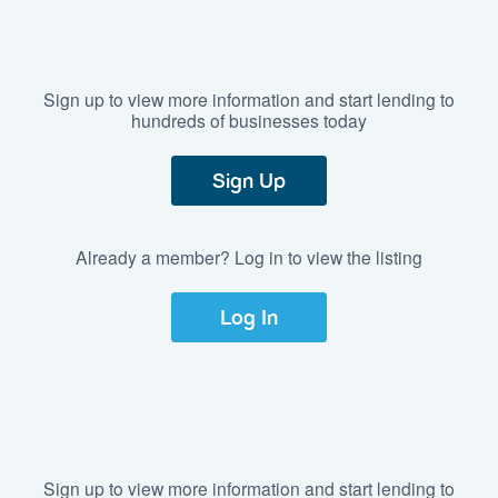
Sign up to view more information and start lending to
hundreds of businesses today
Sign Up
Already a member? Log in to view the listing
Log In
Sign up to view more information and start lending to