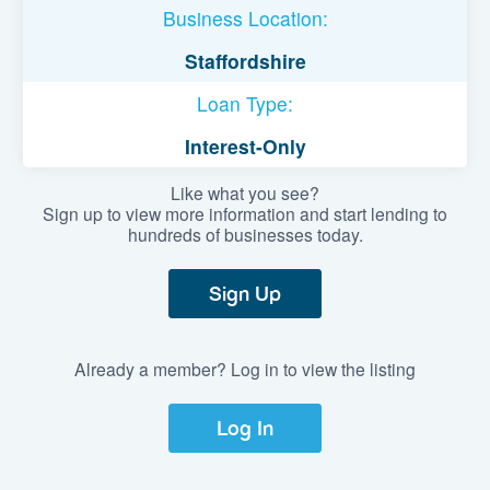
Business Location:
Staffordshire
Loan Type:
Interest-Only
Like what you see?
Sign up to view more information and start lending to
hundreds of businesses today.
Sign Up
Already a member? Log in to view the listing
Log In