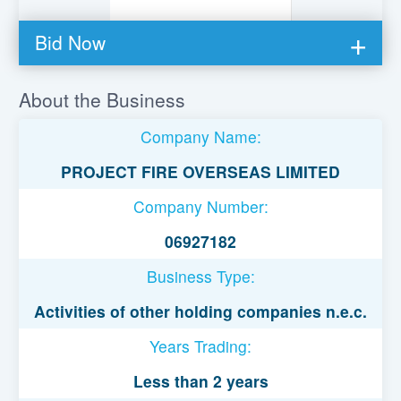
Bid Now
You must be logged in to bid on this loan.
About the Business
Register to lend
Company Name:
Username or Email Address
PROJECT FIRE OVERSEAS LIMITED
Company Number:
Password
06927182
Business Type:
Remember Me
Activities of other holding companies n.e.c.
Years Trading:
Less than 2 years