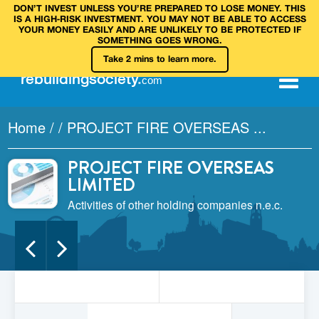
DON’T INVEST UNLESS YOU’RE PREPARED TO LOSE MONEY. THIS
IS A HIGH‑RISK INVESTMENT. YOU MAY NOT BE ABLE TO ACCESS
YOUR MONEY EASILY AND ARE UNLIKELY TO BE PROTECTED IF
SOMETHING GOES WRONG.
Take 2 mins to learn more.
rebuilding
society
.
com
Home
/
/
PROJECT FIRE OVERSEAS ...
PROJECT FIRE OVERSEAS
LIMITED
Activities of other holding companies n.e.c.