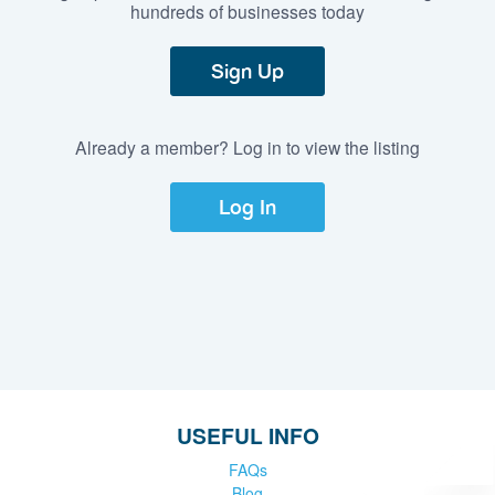
hundreds of businesses today
Sign Up
Already a member? Log in to view the listing
Log In
USEFUL INFO
FAQs
Blog