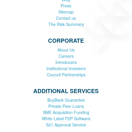
Press
Sitemap
Contact us
The Risk Summary
CORPORATE
About Us
Careers
Introducers
Institutional Investors
Council Partnerships
ADDITIONAL SERVICES
BuyBack Guarantee
Private Peer Loans
SME Acquisition Funding
White Label P2P Software
S21 Approval Service