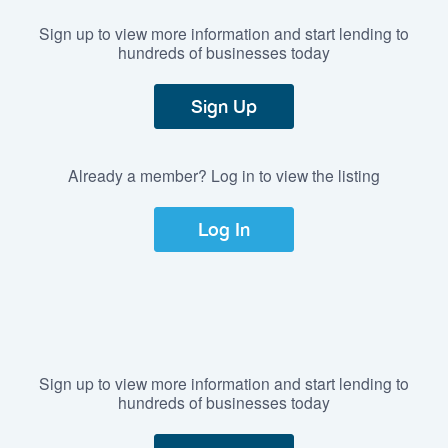
Sign up to view more information and start lending to
hundreds of businesses today
Sign Up
Already a member? Log in to view the listing
Log In
Sign up to view more information and start lending to
hundreds of businesses today