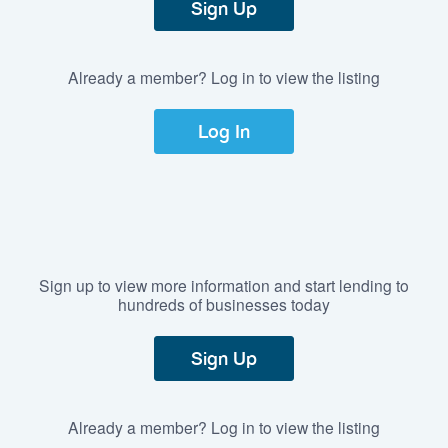
Sign Up
Already a member? Log in to view the listing
Log In
Sign up to view more information and start lending to
hundreds of businesses today
Sign Up
Already a member? Log in to view the listing