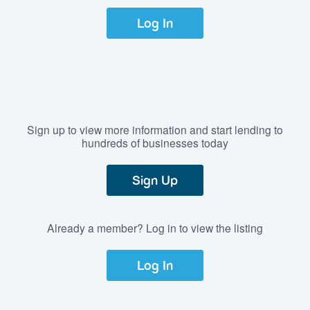
Log In
Sign up to view more information and start lending to
hundreds of businesses today
Sign Up
Already a member? Log in to view the listing
Log In