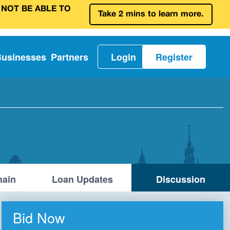
 NOT BE ABLE TO
Take 2 mins to learn more.
Businesses
Partners
Login
Register
ain
Loan Updates
Discussion
Bid Now