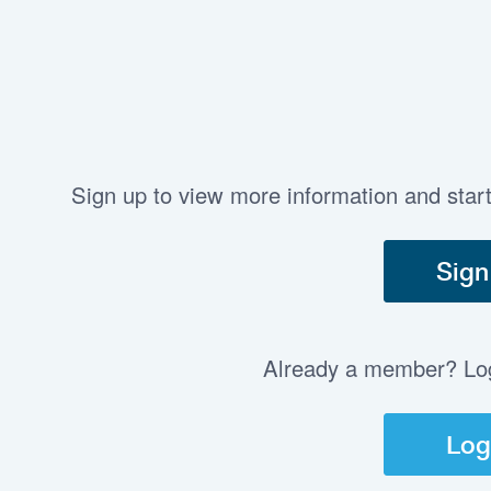
Sign up to view more information and star
Sign
Already a member? Log 
Log