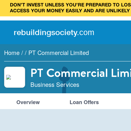
DON’T INVEST UNLESS YOU’RE PREPARED TO LOSE
ACCESS YOUR MONEY EASILY AND ARE UNLIKELY
rebuilding
society
.
com
Home
/
/
PT Commercial Limited
PT Commercial Lim
Business Services
Overview
Loan Offers