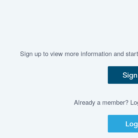
Sign up to view more information and star
Sign
Already a member? Log 
Log