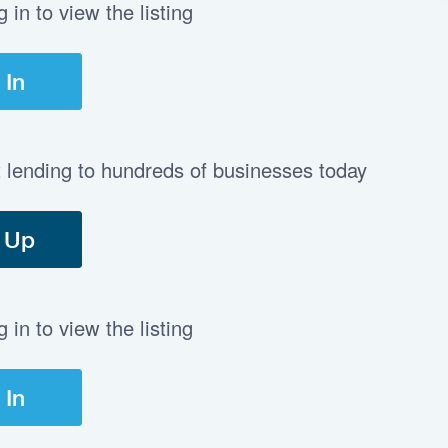
in to view the listing
 In
t lending to hundreds of businesses today
 Up
in to view the listing
 In