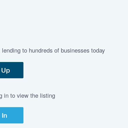
t lending to hundreds of businesses today
 Up
in to view the listing
 In