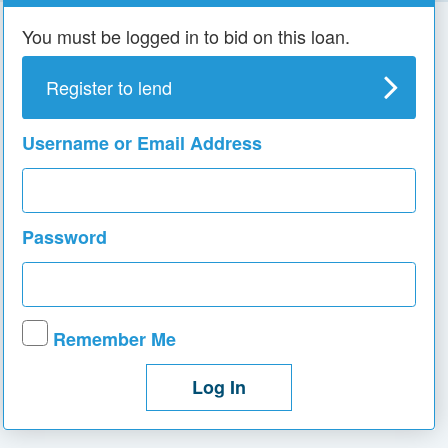
You must be logged in to bid on this loan.
Register to lend
Username or Email Address
Password
Remember Me