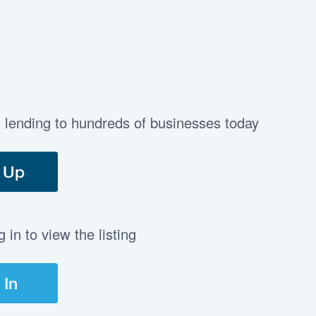
t lending to hundreds of businesses today
 Up
in to view the listing
 In