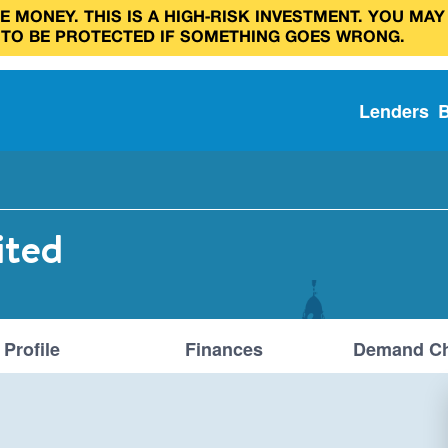
 MONEY. THIS IS A HIGH‑RISK INVESTMENT. YOU MAY
 TO BE PROTECTED IF SOMETHING GOES WRONG.
Lenders
ited
Profile
Finances
Demand Ch