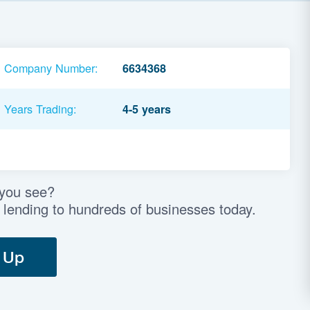
Company Number:
6634368
Years Trading:
4-5 years
 you see?
 lending to hundreds of businesses today.
 Up