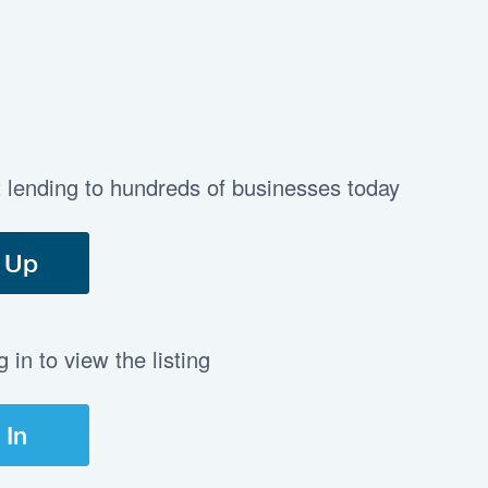
t lending to hundreds of businesses today
 Up
in to view the listing
 In