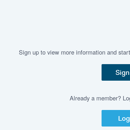
Sign up to view more information and star
Sign
Already a member? Log 
Log