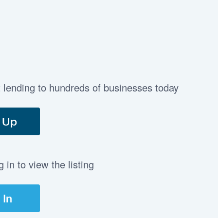
t lending to hundreds of businesses today
 Up
in to view the listing
 In