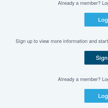
Already a member? Log 
Log
Sign up to view more information and star
Sign
Already a member? Log 
Log