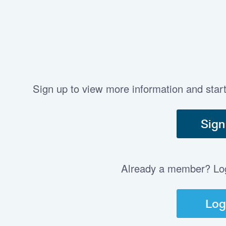
Sign up to view more information and star
Sign
Already a member? Log 
Log