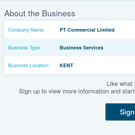
About the Business
Company Name:
PT Commercial Limited
Business Type:
Business Services
Business Location:
KENT
Like what
Sign up to view more information and start
Sign