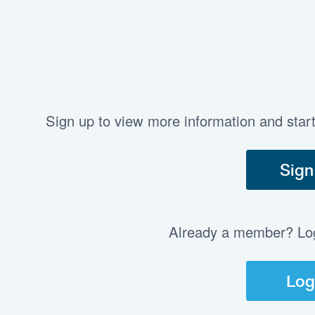
Sign up to view more information and star
Sign
Already a member? Log 
Log