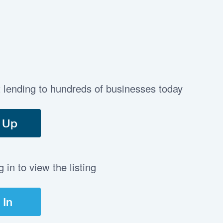
t lending to hundreds of businesses today
 Up
in to view the listing
 In