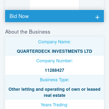
Bid Now
You must be logged in to bid on this loan.
About the Business
Register to lend
Company Name:
Username or Email Address
QUARTERDECK INVESTMENTS LTD
Company Number:
Password
11288427
Business Type:
Remember Me
Other letting and operating of own or leased
real estate
Years Trading: