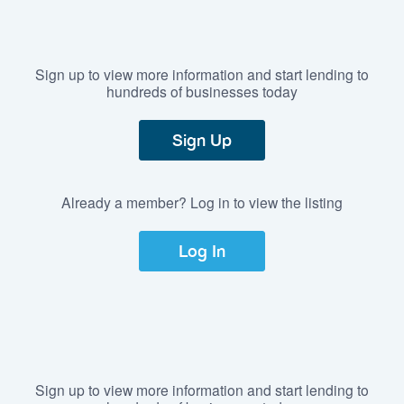
Sign up to view more information and start lending to
hundreds of businesses today
Sign Up
Already a member? Log in to view the listing
Log In
Sign up to view more information and start lending to