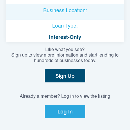
Business Location:
Loan Type:
Interest-Only
Like what you see?
Sign up to view more information and start lending to
hundreds of businesses today.
Sign Up
Already a member? Log in to view the listing
Log In