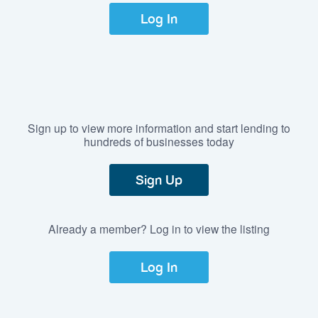
Log In
Sign up to view more information and start lending to
hundreds of businesses today
Sign Up
Already a member? Log in to view the listing
Log In