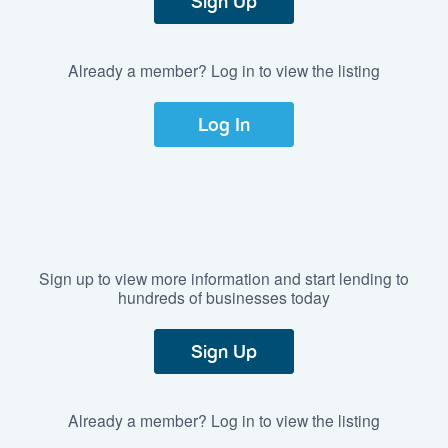
Sign Up
Already a member? Log in to view the listing
Log In
Sign up to view more information and start lending to
hundreds of businesses today
Sign Up
Already a member? Log in to view the listing