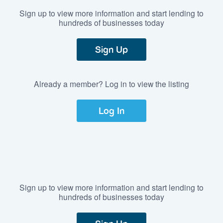
Sign up to view more information and start lending to
hundreds of businesses today
Sign Up
Already a member? Log in to view the listing
Log In
Sign up to view more information and start lending to
hundreds of businesses today