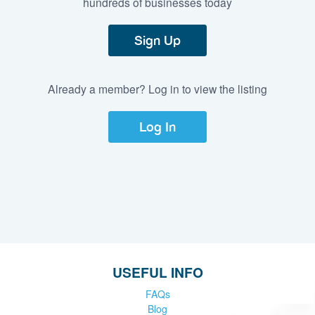
hundreds of businesses today
Sign Up
Already a member? Log in to view the listing
Log In
USEFUL INFO
FAQs
Blog