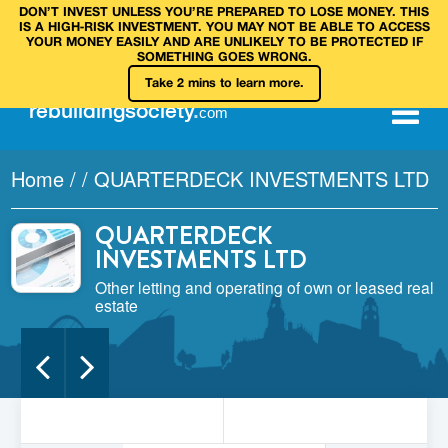
DON’T INVEST UNLESS YOU’RE PREPARED TO LOSE MONEY. THIS
IS A HIGH‑RISK INVESTMENT. YOU MAY NOT BE ABLE TO ACCESS
YOUR MONEY EASILY AND ARE UNLIKELY TO BE PROTECTED IF
SOMETHING GOES WRONG.
Take 2 mins to learn more.
rebuilding
society
.
com
Home
/
/
QUARTERDECK INVESTMENTS LTD
QUARTERDECK
INVESTMENTS LTD
Other letting and operating of own or leased real
estate