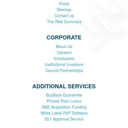
Press
Sitemap
Contact us
The Risk Summary
CORPORATE
About Us
Careers
Introducers
Institutional Investors
Council Partnerships
ADDITIONAL SERVICES
BuyBack Guarantee
Private Peer Loans
SME Acquisition Funding
White Label P2P Software
S21 Approval Service