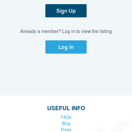
Sign Up
Already a member? Log in to view the listing
Log In
USEFUL INFO
FAQs
Blog
Press