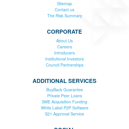
Sitemap
Contact us
The Risk Summary
CORPORATE
About Us
Careers
Introducers
Institutional Investors
Council Partnerships
ADDITIONAL SERVICES
BuyBack Guarantee
Private Peer Loans
SME Acquisition Funding
White Label P2P Software
S21 Approval Service