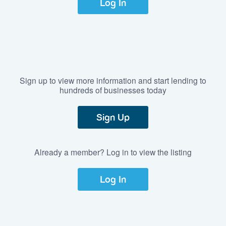
Log In
Sign up to view more information and start lending to
hundreds of businesses today
Sign Up
Already a member? Log in to view the listing
Log In