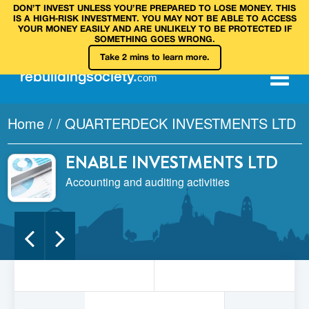
DON’T INVEST UNLESS YOU’RE PREPARED TO LOSE MONEY. THIS
IS A HIGH‑RISK INVESTMENT. YOU MAY NOT BE ABLE TO ACCESS
YOUR MONEY EASILY AND ARE UNLIKELY TO BE PROTECTED IF
SOMETHING GOES WRONG.
Take 2 mins to learn more.
rebuilding
society
.
com
Home
/
/
QUARTERDECK INVESTMENTS LTD
ENABLE INVESTMENTS LTD
Accounting and auditing activities