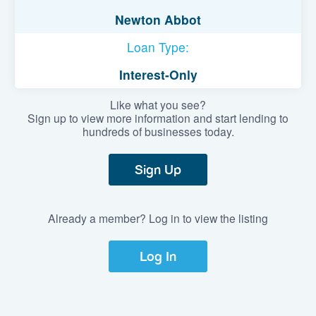
Newton Abbot
Loan Type:
Interest-Only
Like what you see?
Sign up to view more information and start lending to
hundreds of businesses today.
Sign Up
Already a member? Log in to view the listing
Log In