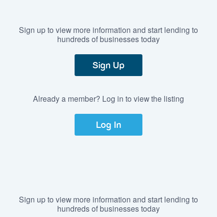
Sign up to view more information and start lending to
hundreds of businesses today
Sign Up
Already a member? Log in to view the listing
Log In
Sign up to view more information and start lending to
hundreds of businesses today