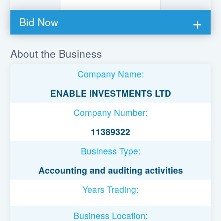
Bid Now
You must be logged in to bid on this loan.
About the Business
Register to lend
Company Name:
Username or Email Address
ENABLE INVESTMENTS LTD
Company Number:
Password
11389322
Business Type:
Remember Me
Accounting and auditing activities
Years Trading:
Business Location: