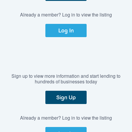
Already a member? Log in to view the listing
Log In
Sign up to view more information and start lending to
hundreds of businesses today
Sign Up
Already a member? Log in to view the listing