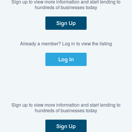
Sign up to view more information and start lending to
hundreds of businesses today
Sign Up
Already a member? Log in to view the listing
Log In
Sign up to view more information and start lending to
hundreds of businesses today
Sign Up