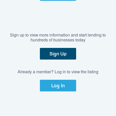
Sign up to view more information and start lending to
hundreds of businesses today
Sign Up
Already a member? Log in to view the listing
Log In