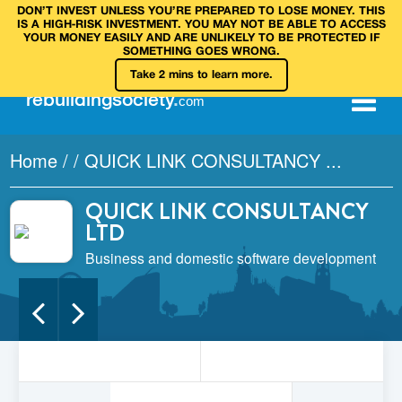
DON’T INVEST UNLESS YOU’RE PREPARED TO LOSE MONEY. THIS
IS A HIGH‑RISK INVESTMENT. YOU MAY NOT BE ABLE TO ACCESS
YOUR MONEY EASILY AND ARE UNLIKELY TO BE PROTECTED IF
SOMETHING GOES WRONG.
Take 2 mins to learn more.
rebuilding
society
.
com
Home
/
/
QUICK LINK CONSULTANCY ...
QUICK LINK CONSULTANCY
LTD
Business and domestic software development