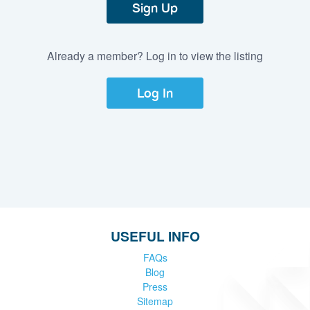
Sign Up
Already a member? Log in to view the listing
Log In
USEFUL INFO
FAQs
Blog
Press
Sitemap