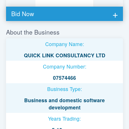
Bid Now
You must be logged in to bid on this loan.
About the Business
Register to lend
Company Name:
Username or Email Address
QUICK LINK CONSULTANCY LTD
Company Number:
Password
07574466
Business Type:
Remember Me
Business and domestic software
development
Years Trading: