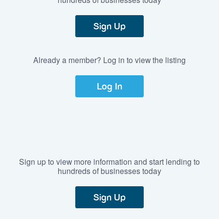
Sign Up
Already a member? Log in to view the listing
Log In
Sign up to view more information and start lending to
hundreds of businesses today
Sign Up