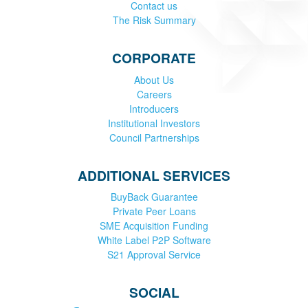
Contact us
The Risk Summary
CORPORATE
About Us
Careers
Introducers
Institutional Investors
Council Partnerships
ADDITIONAL SERVICES
BuyBack Guarantee
Private Peer Loans
SME Acquisition Funding
White Label P2P Software
S21 Approval Service
SOCIAL