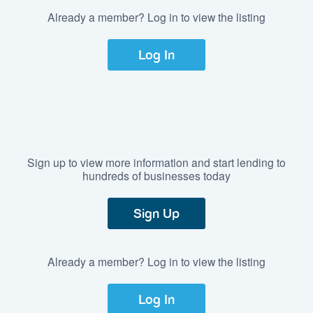
Already a member? Log in to view the listing
Log In
Sign up to view more information and start lending to
hundreds of businesses today
Sign Up
Already a member? Log in to view the listing
Log In