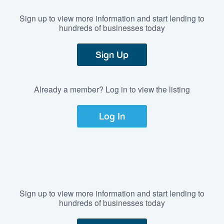
Sign up to view more information and start lending to
hundreds of businesses today
Sign Up
Already a member? Log in to view the listing
Log In
Sign up to view more information and start lending to
hundreds of businesses today