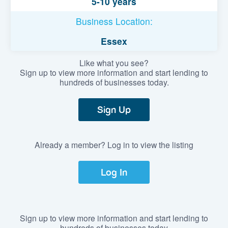
5-10 years
Business Location:
Essex
Like what you see?
Sign up to view more information and start lending to
hundreds of businesses today.
Sign Up
Already a member? Log in to view the listing
Log In
Sign up to view more information and start lending to
hundreds of businesses today