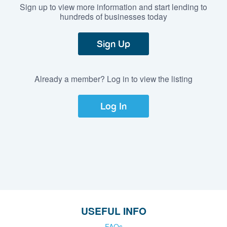
Sign up to view more information and start lending to
hundreds of businesses today
Sign Up
Already a member? Log in to view the listing
Log In
USEFUL INFO
FAQs