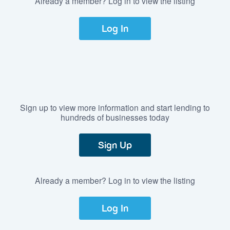
Already a member? Log in to view the listing
Log In
Sign up to view more information and start lending to
hundreds of businesses today
Sign Up
Already a member? Log in to view the listing
Log In