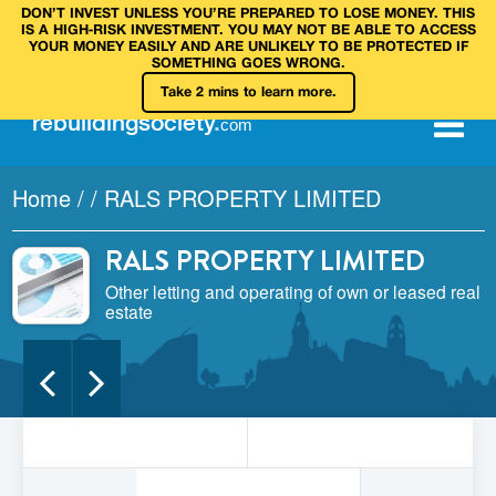
DON’T INVEST UNLESS YOU’RE PREPARED TO LOSE MONEY. THIS
IS A HIGH‑RISK INVESTMENT. YOU MAY NOT BE ABLE TO ACCESS
YOUR MONEY EASILY AND ARE UNLIKELY TO BE PROTECTED IF
SOMETHING GOES WRONG.
Take 2 mins to learn more.
rebuilding
society
.
com
Home
/
/
RALS PROPERTY LIMITED
RALS PROPERTY LIMITED
Other letting and operating of own or leased real
estate