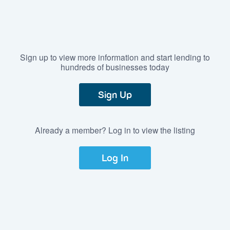
Sign up to view more information and start lending to
hundreds of businesses today
Sign Up
Already a member? Log in to view the listing
Log In