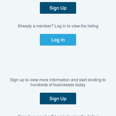
Sign Up
Already a member? Log in to view the listing
Log In
Sign up to view more information and start lending to
hundreds of businesses today
Sign Up