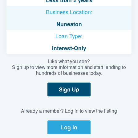
Business Location:
Nuneaton
Loan Type:
Interest-Only
Like what you see?
Sign up to view more information and start lending to
hundreds of businesses today.
Sign Up
Already a member? Log in to view the listing
Log In