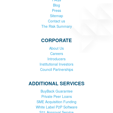
Blog
Press
Sitemap
Contact us
The Risk Summary
CORPORATE
About Us
Careers
Introducers
Institutional Investors
Council Partnerships
ADDITIONAL SERVICES
BuyBack Guarantee
Private Peer Loans
SME Acquisition Funding
White Label P2P Software
S21 Approval Service