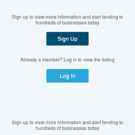
Sign up to view more information and start lending to
hundreds of businesses today
Sign Up
Already a member? Log in to view the listing
Log In
Sign up to view more information and start lending to
hundreds of businesses today