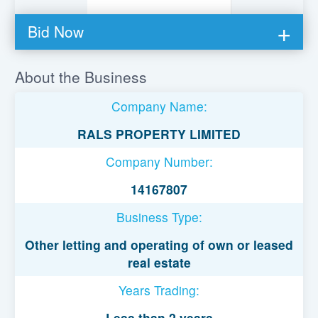
Bid Now
You must be logged in to bid on this loan.
About the Business
Register to lend
Company Name:
Username or Email Address
RALS PROPERTY LIMITED
Company Number:
Password
14167807
Business Type:
Remember Me
Other letting and operating of own or leased
real estate
Years Trading:
Less than 2 years