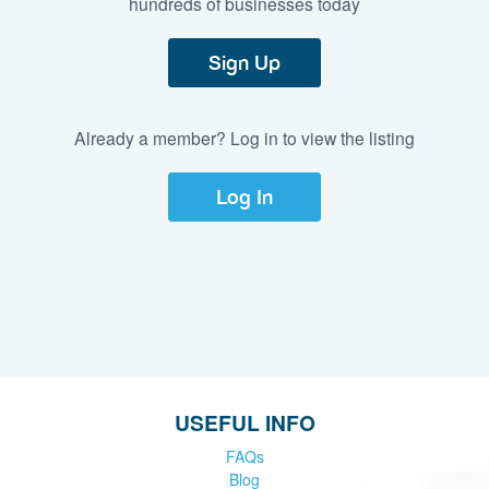
hundreds of businesses today
Sign Up
Already a member? Log in to view the listing
Log In
USEFUL INFO
FAQs
Blog