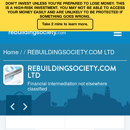
DON’T INVEST UNLESS YOU’RE PREPARED TO LOSE MONEY. THIS
IS A HIGH‑RISK INVESTMENT. YOU MAY NOT BE ABLE TO ACCESS
YOUR MONEY EASILY AND ARE UNLIKELY TO BE PROTECTED IF
SOMETHING GOES WRONG.
Take 2 mins to learn more.
rebuilding
society
.
com
Home
/
/
REBUILDINGSOCIETY.COM LTD
REBUILDINGSOCIETY.COM
LTD
Financial intermediation not elsewhere
classified