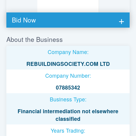
Bid Now
You must be logged in to bid on this loan.
About the Business
Register to lend
Company Name:
Username or Email Address
REBUILDINGSOCIETY.COM LTD
Company Number:
Password
07885342
Business Type:
Remember Me
Financial intermediation not elsewhere
classified
Years Trading: