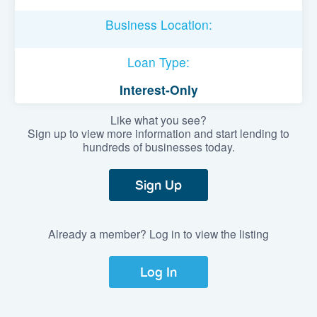
Business Location:
Loan Type:
Interest-Only
Like what you see?
Sign up to view more information and start lending to
hundreds of businesses today.
Sign Up
Already a member? Log in to view the listing
Log In