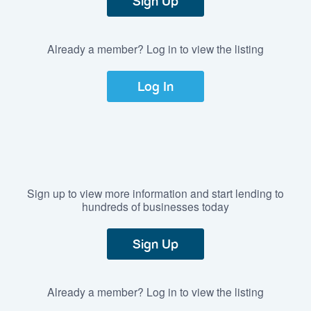
Sign Up
Already a member? Log in to view the listing
Log In
Sign up to view more information and start lending to
hundreds of businesses today
Sign Up
Already a member? Log in to view the listing