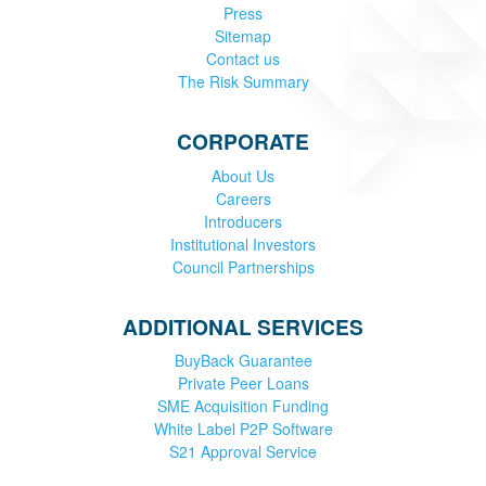
Press
Sitemap
Contact us
The Risk Summary
CORPORATE
About Us
Careers
Introducers
Institutional Investors
Council Partnerships
ADDITIONAL SERVICES
BuyBack Guarantee
Private Peer Loans
SME Acquisition Funding
White Label P2P Software
S21 Approval Service