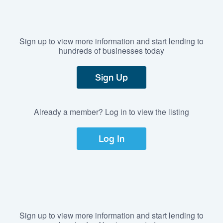
Sign up to view more information and start lending to
hundreds of businesses today
Sign Up
Already a member? Log in to view the listing
Log In
Sign up to view more information and start lending to