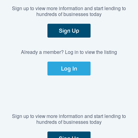
Sign up to view more information and start lending to
hundreds of businesses today
Sign Up
Already a member? Log in to view the listing
Log In
Sign up to view more information and start lending to
hundreds of businesses today