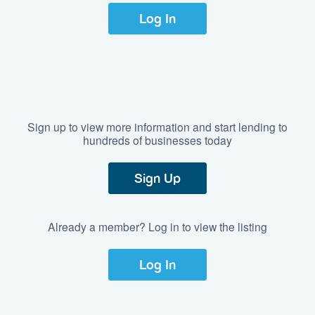
Log In
Sign up to view more information and start lending to
hundreds of businesses today
Sign Up
Already a member? Log in to view the listing
Log In