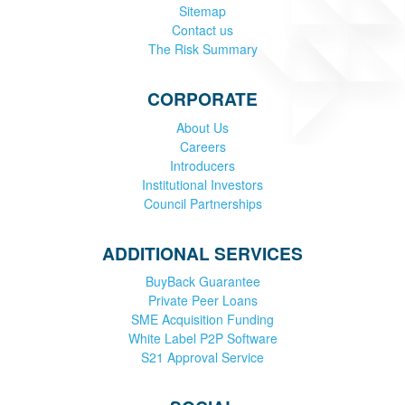
Sitemap
Contact us
The Risk Summary
CORPORATE
About Us
Careers
Introducers
Institutional Investors
Council Partnerships
ADDITIONAL SERVICES
BuyBack Guarantee
Private Peer Loans
SME Acquisition Funding
White Label P2P Software
S21 Approval Service