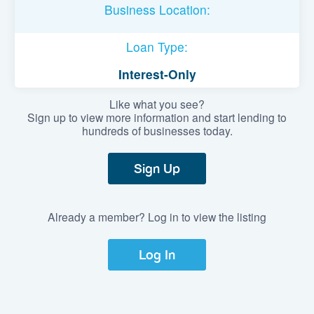
Business Location:
Loan Type:
Interest-Only
Like what you see?
Sign up to view more information and start lending to
hundreds of businesses today.
Sign Up
Already a member? Log in to view the listing
Log In