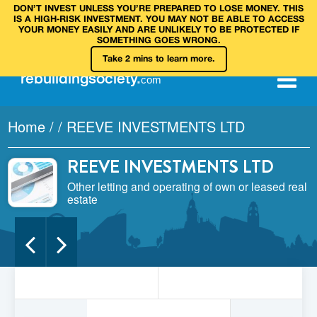
DON’T INVEST UNLESS YOU’RE PREPARED TO LOSE MONEY. THIS
IS A HIGH‑RISK INVESTMENT. YOU MAY NOT BE ABLE TO ACCESS
YOUR MONEY EASILY AND ARE UNLIKELY TO BE PROTECTED IF
SOMETHING GOES WRONG.
Take 2 mins to learn more.
rebuilding
society
.
com
Home
/
/
REEVE INVESTMENTS LTD
REEVE INVESTMENTS LTD
Other letting and operating of own or leased real
estate