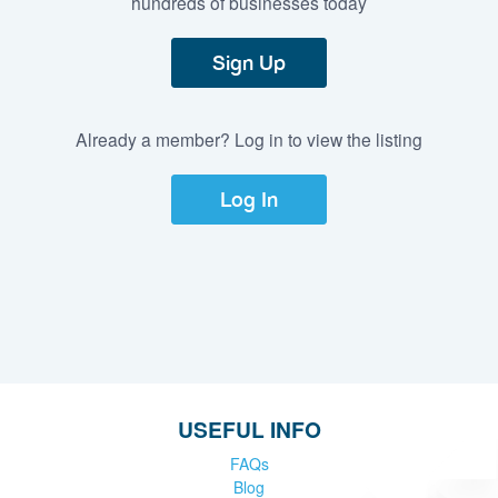
hundreds of businesses today
Sign Up
Already a member? Log in to view the listing
Log In
USEFUL INFO
FAQs
Blog