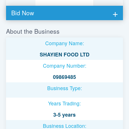
Bid Now
You must be logged in to bid on this loan.
About the Business
Register to lend
Company Name:
Username or Email Address
SHAYIEN FOOD LTD
Company Number:
Password
09869485
Business Type:
Remember Me
Years Trading:
3-5 years
Business Location: