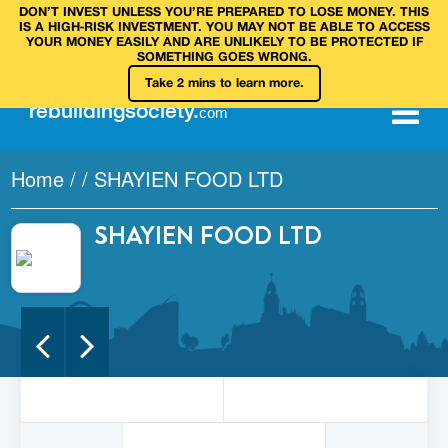
DON’T INVEST UNLESS YOU’RE PREPARED TO LOSE MONEY. THIS
IS A HIGH‑RISK INVESTMENT. YOU MAY NOT BE ABLE TO ACCESS
YOUR MONEY EASILY AND ARE UNLIKELY TO BE PROTECTED IF
SOMETHING GOES WRONG.
Take 2 mins to learn more.
rebuilding
society
.
com
Home
/
/
SHAYIEN FOOD LTD
SHAYIEN FOOD LTD