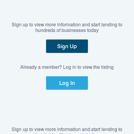
Sign up to view more information and start lending to
hundreds of businesses today
Sign Up
Already a member? Log in to view the listing
Log In
Sign up to view more information and start lending to