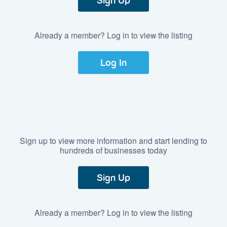
Sign Up
Already a member? Log in to view the listing
Log In
Sign up to view more information and start lending to
hundreds of businesses today
Sign Up
Already a member? Log in to view the listing