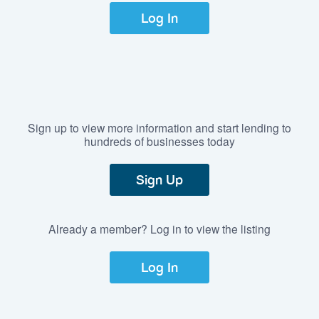
Log In
Sign up to view more information and start lending to
hundreds of businesses today
Sign Up
Already a member? Log in to view the listing
Log In