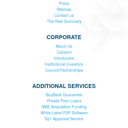
Press
Sitemap
Contact us
The Risk Summary
CORPORATE
About Us
Careers
Introducers
Institutional Investors
Council Partnerships
ADDITIONAL SERVICES
BuyBack Guarantee
Private Peer Loans
SME Acquisition Funding
White Label P2P Software
S21 Approval Service