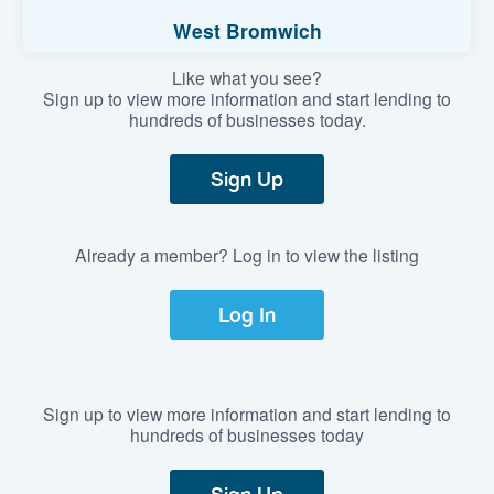
West Bromwich
Like what you see?
Sign up to view more information and start lending to
hundreds of businesses today.
Sign Up
Already a member? Log in to view the listing
Log In
Sign up to view more information and start lending to
hundreds of businesses today