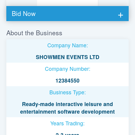
Bid Now
You must be logged in to bid on this loan.
About the Business
Register to lend
Company Name:
Username or Email Address
SHOWMEN EVENTS LTD
Company Number:
Password
12384550
Business Type:
Remember Me
Ready-made interactive leisure and
entertainment software development
Years Trading:
2-3 years