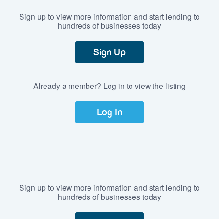
Sign up to view more information and start lending to
hundreds of businesses today
Sign Up
Already a member? Log in to view the listing
Log In
Sign up to view more information and start lending to
hundreds of businesses today