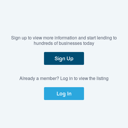
Sign up to view more information and start lending to
hundreds of businesses today
Sign Up
Already a member? Log in to view the listing
Log In