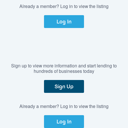
Already a member? Log in to view the listing
Log In
Sign up to view more information and start lending to
hundreds of businesses today
Sign Up
Already a member? Log in to view the listing
Log In