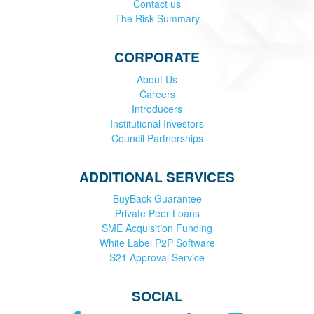
Contact us
The Risk Summary
CORPORATE
About Us
Careers
Introducers
Institutional Investors
Council Partnerships
ADDITIONAL SERVICES
BuyBack Guarantee
Private Peer Loans
SME Acquisition Funding
White Label P2P Software
S21 Approval Service
SOCIAL