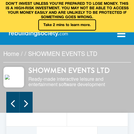
DON’T INVEST UNLESS YOU’RE PREPARED TO LOSE MONEY. THIS
IS A HIGH‑RISK INVESTMENT. YOU MAY NOT BE ABLE TO ACCESS
YOUR MONEY EASILY AND ARE UNLIKELY TO BE PROTECTED IF
SOMETHING GOES WRONG.
Take 2 mins to learn more.
rebuilding
society
.
com
Home
/
/
SHOWMEN EVENTS LTD
SHOWMEN EVENTS LTD
Ready-made interactive leisure and
entertainment software development