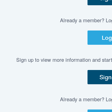
Already a member? Log 
Log
Sign up to view more information and star
Sign
Already a member? Log 