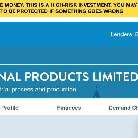
 MONEY. THIS IS A HIGH‑RISK INVESTMENT. YOU MAY
 TO BE PROTECTED IF SOMETHING GOES WRONG.
Lenders
NAL PRODUCTS LIMITE
trial process and production
Profile
Finances
Demand Ch