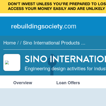
DON’T INVEST UNLESS YOU’RE PREPARED TO LOSE
ACCESS YOUR MONEY EASILY AND ARE UNLIKELY
rebuilding
society
.
com
Home
/
/
Sino International Products ...
SINO INTERNATIO
Engineering design activities for indus
Overview
Loan Offers