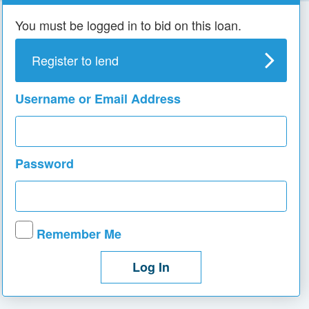
You must be logged in to bid on this loan.
Register to lend
Username or Email Address
Password
Remember Me