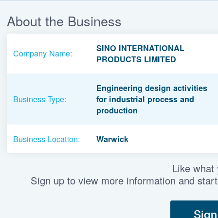
About the Business
SINO INTERNATIONAL
Company Name:
PRODUCTS LIMITED
Engineering design activities
Business Type:
for industrial process and
production
Business Location:
Warwick
Like what
Sign up to view more information and start
Sign