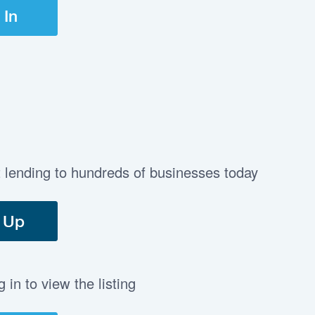
 In
t lending to hundreds of businesses today
 Up
in to view the listing