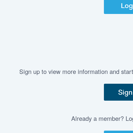
Log
Sign up to view more information and star
Sign
Already a member? Log 