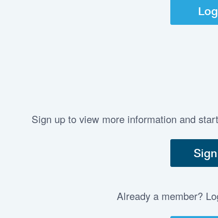
Log
Sign up to view more information and star
Sign
Already a member? Log 