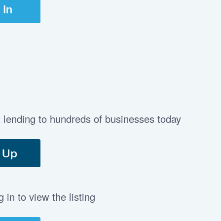
 In
t lending to hundreds of businesses today
 Up
in to view the listing