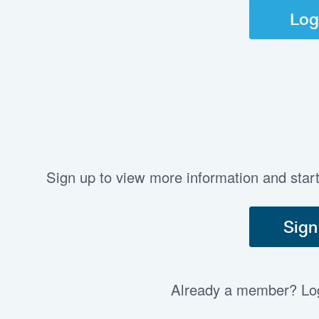
Log
Sign up to view more information and star
Sign
Already a member? Log 