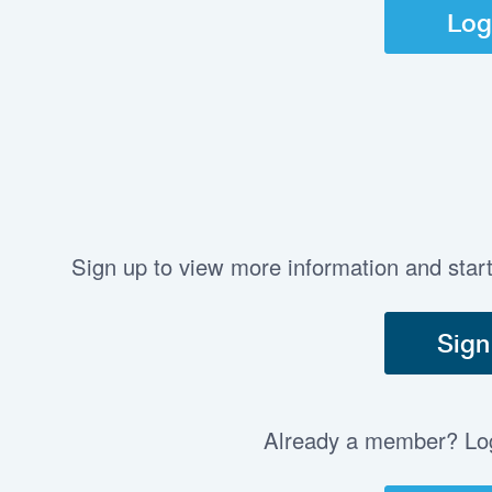
Log
Sign up to view more information and star
Sign
Already a member? Log 