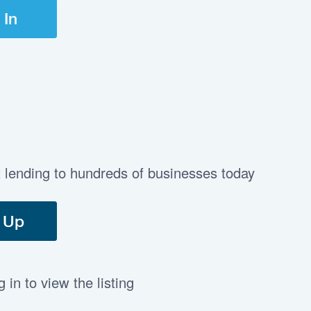
 In
t lending to hundreds of businesses today
 Up
in to view the listing