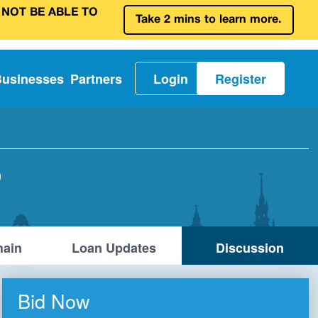
 NOT BE ABLE TO
Take 2 mins to learn more.
Businesses
Partners
Login
Register
D
ain
Loan Updates
Discussion
Bid Now