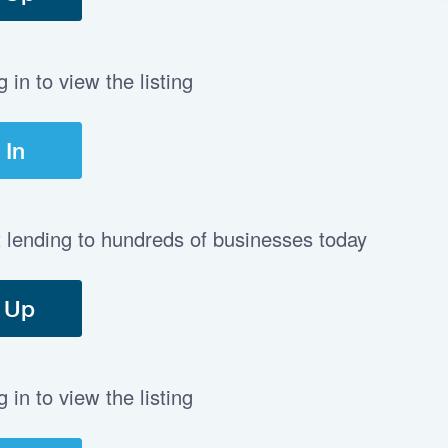
in to view the listing
 In
t lending to hundreds of businesses today
 Up
in to view the listing