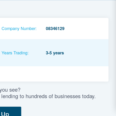
Company Number:
08346129
Years Trading:
3-5 years
 you see?
 lending to hundreds of businesses today.
 Up