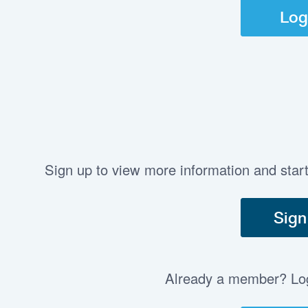
Log
Sign up to view more information and star
Sign
Already a member? Log 