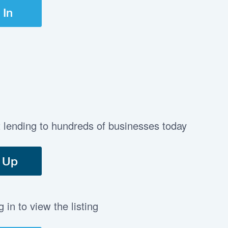
 In
t lending to hundreds of businesses today
 Up
in to view the listing