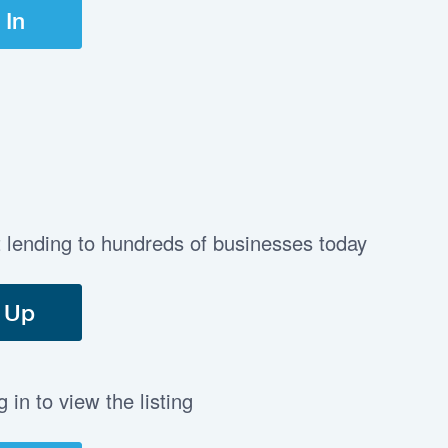
 In
t lending to hundreds of businesses today
 Up
in to view the listing