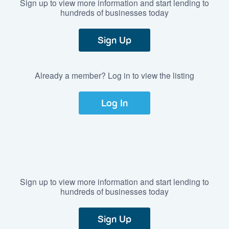
Sign up to view more information and start lending to
hundreds of businesses today
Sign Up
Already a member? Log in to view the listing
Log In
Sign up to view more information and start lending to
hundreds of businesses today
Sign Up