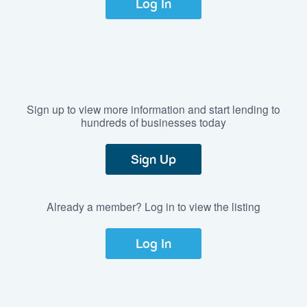
Log In
Sign up to view more information and start lending to
hundreds of businesses today
Sign Up
Already a member? Log in to view the listing
Log In