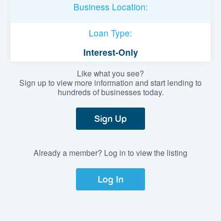
Business Location:
Loan Type:
Interest-Only
Like what you see?
Sign up to view more information and start lending to
hundreds of businesses today.
Sign Up
Already a member? Log in to view the listing
Log In