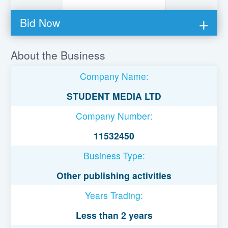
Bid Now
You must be logged in to bid on this loan.
About the Business
Register to lend
Company Name:
Username or Email Address
STUDENT MEDIA LTD
Company Number:
Password
11532450
Business Type:
Remember Me
Other publishing activities
Years Trading:
Less than 2 years