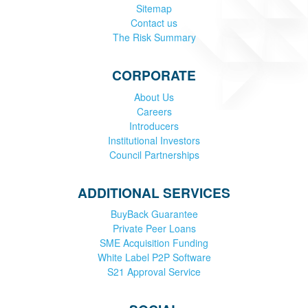
Sitemap
Contact us
The Risk Summary
CORPORATE
About Us
Careers
Introducers
Institutional Investors
Council Partnerships
ADDITIONAL SERVICES
BuyBack Guarantee
Private Peer Loans
SME Acquisition Funding
White Label P2P Software
S21 Approval Service