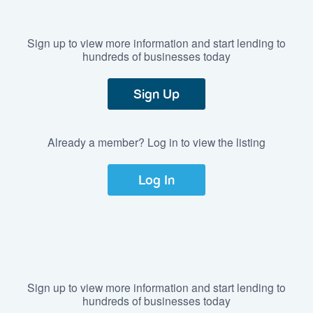
Sign up to view more information and start lending to
hundreds of businesses today
Sign Up
Already a member? Log in to view the listing
Log In
Sign up to view more information and start lending to
hundreds of businesses today