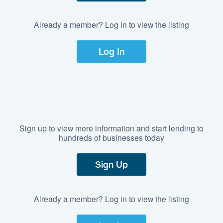
Already a member? Log in to view the listing
Log In
Sign up to view more information and start lending to
hundreds of businesses today
Sign Up
Already a member? Log in to view the listing