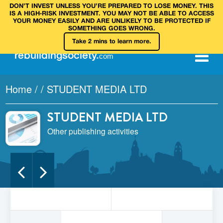
DON’T INVEST UNLESS YOU’RE PREPARED TO LOSE MONEY. THIS
IS A HIGH‑RISK INVESTMENT. YOU MAY NOT BE ABLE TO ACCESS
YOUR MONEY EASILY AND ARE UNLIKELY TO BE PROTECTED IF
SOMETHING GOES WRONG.
Take 2 mins to learn more.
rebuilding
society
.
com
Home
/
/
STUDENT MEDIA LTD
STUDENT MEDIA LTD
Other publishing activities