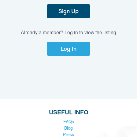
Sign Up
Already a member? Log in to view the listing
Log In
USEFUL INFO
FAQs
Blog
Press