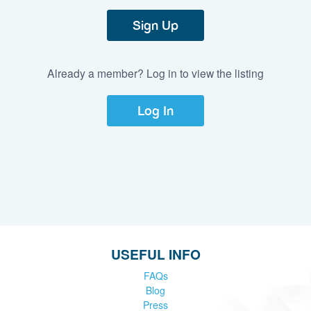
Sign Up
Already a member? Log in to view the listing
Log In
USEFUL INFO
FAQs
Blog
Press