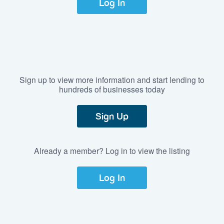
Log In
Sign up to view more information and start lending to
hundreds of businesses today
Sign Up
Already a member? Log in to view the listing
Log In