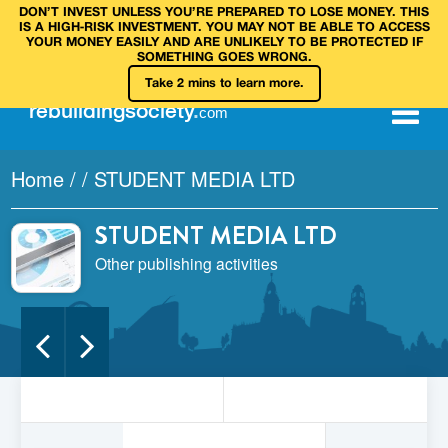
DON’T INVEST UNLESS YOU’RE PREPARED TO LOSE MONEY. THIS
IS A HIGH‑RISK INVESTMENT. YOU MAY NOT BE ABLE TO ACCESS
YOUR MONEY EASILY AND ARE UNLIKELY TO BE PROTECTED IF
SOMETHING GOES WRONG.
Take 2 mins to learn more.
rebuilding
society
.
com
Home
/
/
STUDENT MEDIA LTD
STUDENT MEDIA LTD
Other publishing activities