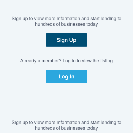
Sign up to view more information and start lending to
hundreds of businesses today
Sign Up
Already a member? Log in to view the listing
Log In
Sign up to view more information and start lending to
hundreds of businesses today