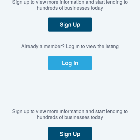
Sign up to view more information and start lending to
hundreds of businesses today
Sign Up
Already a member? Log in to view the listing
Log In
Sign up to view more information and start lending to
hundreds of businesses today
Sign Up