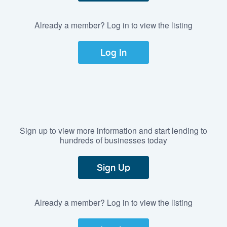
Already a member? Log in to view the listing
Log In
Sign up to view more information and start lending to
hundreds of businesses today
Sign Up
Already a member? Log in to view the listing