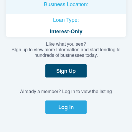
Business Location:
Loan Type:
Interest-Only
Like what you see?
Sign up to view more information and start lending to
hundreds of businesses today.
Sign Up
Already a member? Log in to view the listing
Log In