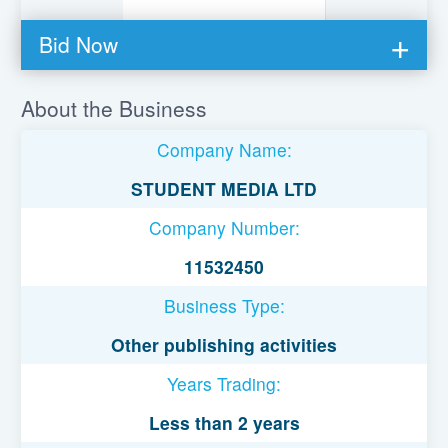
Bid Now
You must be logged in to bid on this loan.
About the Business
Register to lend
Company Name:
Username or Email Address
STUDENT MEDIA LTD
Company Number:
Password
11532450
Business Type:
Remember Me
Other publishing activities
Years Trading:
Less than 2 years