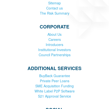
Sitemap
Contact us
The Risk Summary
CORPORATE
About Us
Careers
Introducers
Institutional Investors
Council Partnerships
ADDITIONAL SERVICES
BuyBack Guarantee
Private Peer Loans
SME Acquisition Funding
White Label P2P Software
S21 Approval Service