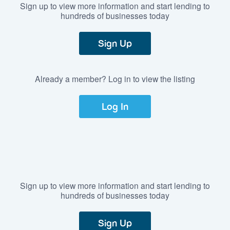
Sign up to view more information and start lending to
hundreds of businesses today
Sign Up
Already a member? Log in to view the listing
Log In
Sign up to view more information and start lending to
hundreds of businesses today
Sign Up