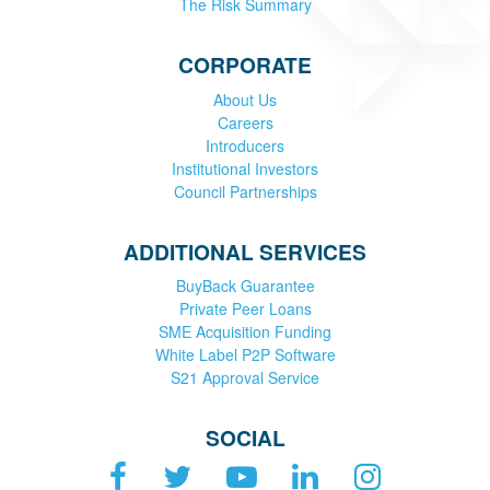
The Risk Summary
CORPORATE
About Us
Careers
Introducers
Institutional Investors
Council Partnerships
ADDITIONAL SERVICES
BuyBack Guarantee
Private Peer Loans
SME Acquisition Funding
White Label P2P Software
S21 Approval Service
SOCIAL