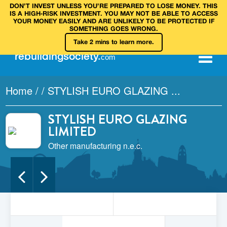
DON’T INVEST UNLESS YOU’RE PREPARED TO LOSE MONEY. THIS
IS A HIGH‑RISK INVESTMENT. YOU MAY NOT BE ABLE TO ACCESS
YOUR MONEY EASILY AND ARE UNLIKELY TO BE PROTECTED IF
SOMETHING GOES WRONG.
Take 2 mins to learn more.
rebuilding
society
.
com
Home
/
/
STYLISH EURO GLAZING ...
STYLISH EURO GLAZING
LIMITED
Other manufacturing n.e.c.