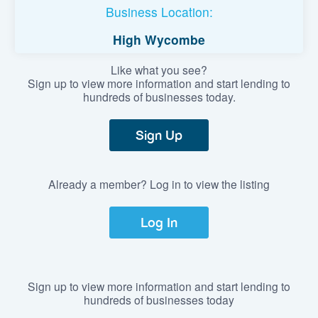
Business Location:
High Wycombe
Like what you see?
Sign up to view more information and start lending to
hundreds of businesses today.
Sign Up
Already a member? Log in to view the listing
Log In
Sign up to view more information and start lending to
hundreds of businesses today