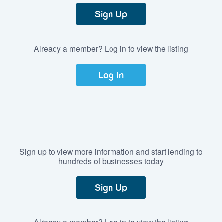
Sign Up
Already a member? Log in to view the listing
Log In
Sign up to view more information and start lending to
hundreds of businesses today
Sign Up
Already a member? Log in to view the listing