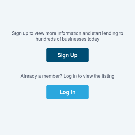
Sign up to view more information and start lending to
hundreds of businesses today
Sign Up
Already a member? Log in to view the listing
Log In