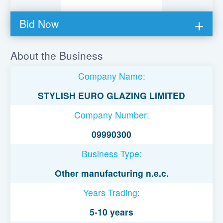
Bid Now
You must be logged in to bid on this loan.
About the Business
Register to lend
Company Name:
Username or Email Address
STYLISH EURO GLAZING LIMITED
Company Number:
Password
09990300
Business Type:
Remember Me
Other manufacturing n.e.c.
Years Trading:
5-10 years