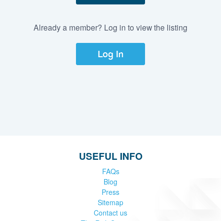
Already a member? Log in to view the listing
Log In
USEFUL INFO
FAQs
Blog
Press
Sitemap
Contact us