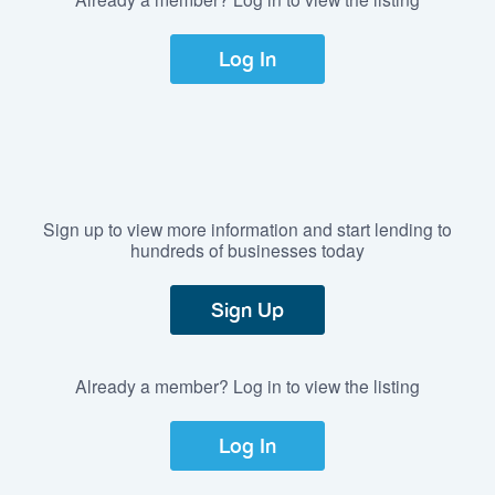
Log In
Sign up to view more information and start lending to
hundreds of businesses today
Sign Up
Already a member? Log in to view the listing
Log In