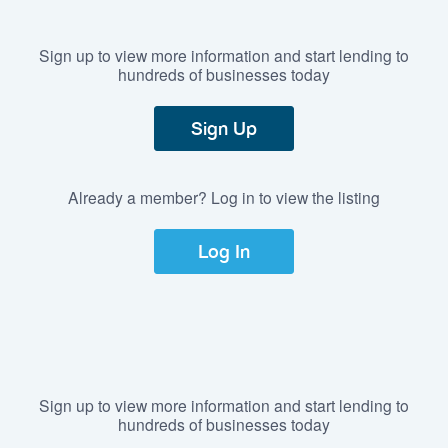
Sign up to view more information and start lending to
hundreds of businesses today
Sign Up
Already a member? Log in to view the listing
Log In
Sign up to view more information and start lending to
hundreds of businesses today