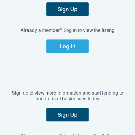
Sign Up
Already a member? Log in to view the listing
Log In
Sign up to view more information and start lending to
hundreds of businesses today
Sign Up