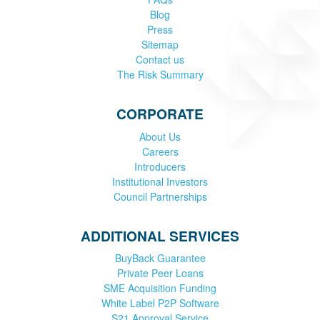
Blog
Press
Sitemap
Contact us
The Risk Summary
CORPORATE
About Us
Careers
Introducers
Institutional Investors
Council Partnerships
ADDITIONAL SERVICES
BuyBack Guarantee
Private Peer Loans
SME Acquisition Funding
White Label P2P Software
S21 Approval Service