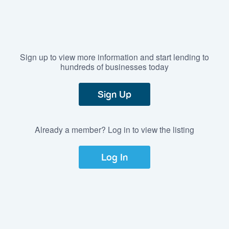
Sign up to view more information and start lending to
hundreds of businesses today
Sign Up
Already a member? Log in to view the listing
Log In