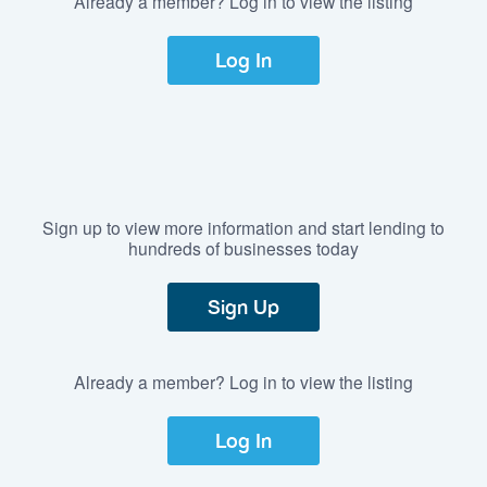
Already a member? Log in to view the listing
Log In
Sign up to view more information and start lending to
hundreds of businesses today
Sign Up
Already a member? Log in to view the listing
Log In