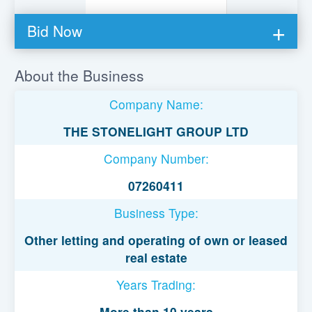
Bid Now
You must be logged in to bid on this loan.
About the Business
Register to lend
Company Name:
Username or Email Address
THE STONELIGHT GROUP LTD
Company Number:
Password
07260411
Business Type:
Remember Me
Other letting and operating of own or leased
real estate
Years Trading:
More than 10 years