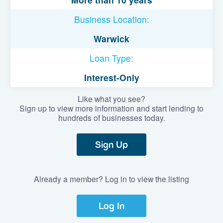
Business Location:
Warwick
Loan Type:
Interest-Only
Like what you see?
Sign up to view more information and start lending to
hundreds of businesses today.
Sign Up
Already a member? Log in to view the listing
Log In