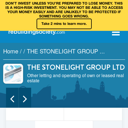
DON’T INVEST UNLESS YOU’RE PREPARED TO LOSE MONEY. THIS
IS A HIGH‑RISK INVESTMENT. YOU MAY NOT BE ABLE TO ACCESS
YOUR MONEY EASILY AND ARE UNLIKELY TO BE PROTECTED IF
SOMETHING GOES WRONG.
Take 2 mins to learn more.
rebuilding
society
.
com
Home
/
/
THE STONELIGHT GROUP ...
THE STONELIGHT GROUP LTD
Other letting and operating of own or leased real
estate