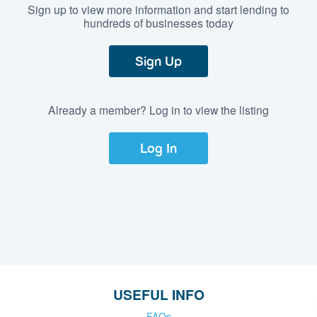
Sign up to view more information and start lending to
hundreds of businesses today
Sign Up
Already a member? Log in to view the listing
Log In
USEFUL INFO
FAQs