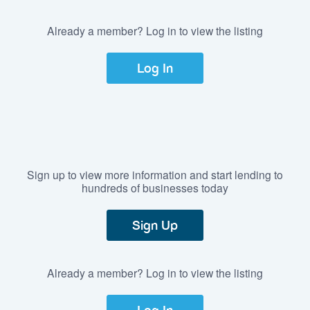
Already a member? Log in to view the listing
Log In
Sign up to view more information and start lending to
hundreds of businesses today
Sign Up
Already a member? Log in to view the listing