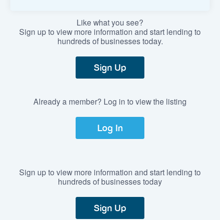
Like what you see?
Sign up to view more information and start lending to
hundreds of businesses today.
Sign Up
Already a member? Log in to view the listing
Log In
Sign up to view more information and start lending to
hundreds of businesses today
Sign Up