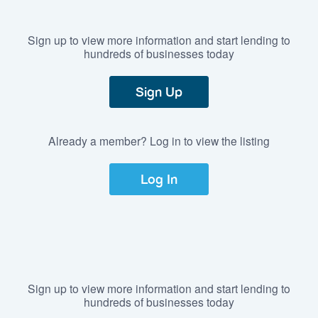
Sign up to view more information and start lending to
hundreds of businesses today
Sign Up
Already a member? Log in to view the listing
Log In
Sign up to view more information and start lending to
hundreds of businesses today