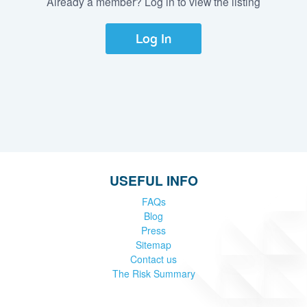
Already a member? Log in to view the listing
Log In
USEFUL INFO
FAQs
Blog
Press
Sitemap
Contact us
The Risk Summary