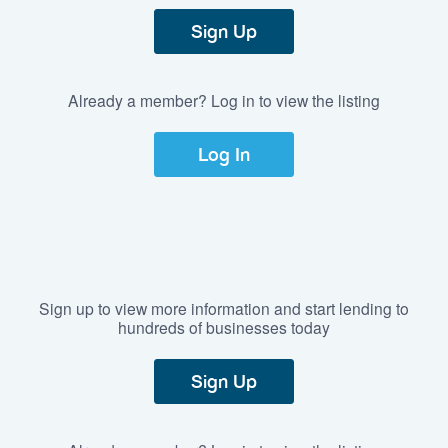
Sign Up
Already a member? Log in to view the listing
Log In
Sign up to view more information and start lending to
hundreds of businesses today
Sign Up