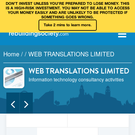
DON’T INVEST UNLESS YOU’RE PREPARED TO LOSE MONEY. THIS
IS A HIGH‑RISK INVESTMENT. YOU MAY NOT BE ABLE TO ACCESS
YOUR MONEY EASILY AND ARE UNLIKELY TO BE PROTECTED IF
SOMETHING GOES WRONG.
Take 2 mins to learn more.
rebuilding
society
.
com
Home
/
/
WEB TRANSLATIONS LIMITED
WEB TRANSLATIONS LIMITED
Information technology consultancy activities