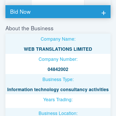
Bid Now
You must be logged in to bid on this loan.
About the Business
Register to lend
Company Name:
Username or Email Address
WEB TRANSLATIONS LIMITED
Company Number:
Password
04842002
Business Type:
Remember Me
Information technology consultancy activities
Years Trading:
Business Location: