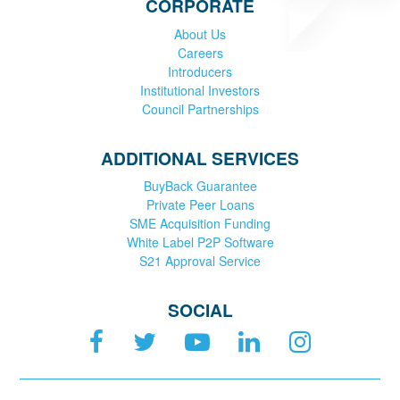
CORPORATE
About Us
Careers
Introducers
Institutional Investors
Council Partnerships
ADDITIONAL SERVICES
BuyBack Guarantee
Private Peer Loans
SME Acquisition Funding
White Label P2P Software
S21 Approval Service
SOCIAL