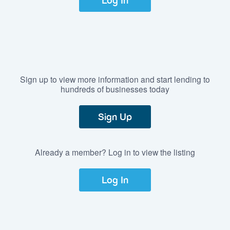
Log In
Sign up to view more information and start lending to
hundreds of businesses today
Sign Up
Already a member? Log in to view the listing
Log In