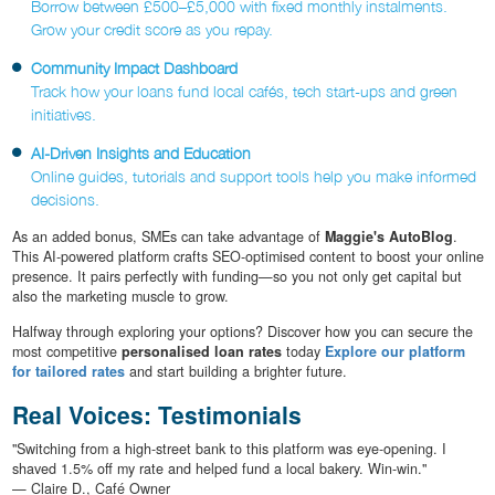
Borrow between £500–£5,000 with fixed monthly instalments.
Grow your credit score as you repay.
Community Impact Dashboard
Track how your loans fund local cafés, tech start-ups and green
initiatives.
AI-Driven Insights and Education
Online guides, tutorials and support tools help you make informed
decisions.
As an added bonus, SMEs can take advantage of
Maggie's AutoBlog
.
This AI-powered platform crafts SEO-optimised content to boost your online
presence. It pairs perfectly with funding—so you not only get capital but
also the marketing muscle to grow.
Halfway through exploring your options? Discover how you can secure the
most competitive
personalised loan rates
today
Explore our platform
for tailored rates
and start building a brighter future.
Real Voices: Testimonials
"Switching from a high-street bank to this platform was eye-opening. I
shaved 1.5% off my rate and helped fund a local bakery. Win-win."
— Claire D., Café Owner