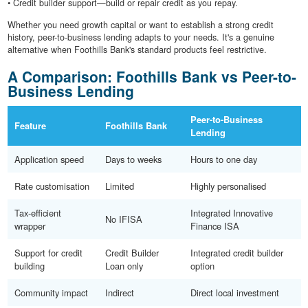
• Credit builder support—build or repair credit as you repay.
Whether you need growth capital or want to establish a strong credit
history, peer-to-business lending adapts to your needs. It's a genuine
alternative when Foothills Bank's standard products feel restrictive.
A Comparison: Foothills Bank vs Peer-to-
Business Lending
Peer-to-Business
Feature
Foothills Bank
Lending
Application speed
Days to weeks
Hours to one day
Rate customisation
Limited
Highly personalised
Tax-efficient
Integrated Innovative
No IFISA
wrapper
Finance ISA
Support for credit
Credit Builder
Integrated credit builder
building
Loan only
option
Community impact
Indirect
Direct local investment