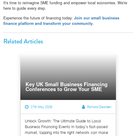
It's time to reimagine SME funding and empower local economies. We're
here to guide every step.
Experience the future of financing today:
Join our small business
finance platform and transform your community
.
Related Articles
Key UK Small Business Financing
Conferences to Grow Your SME
27th May 2026
Richard Dearden
Unlock Growth: The Ultimate Guide to Local
Business Financing Events In today's fast-paced
market, tapping into the right network can make