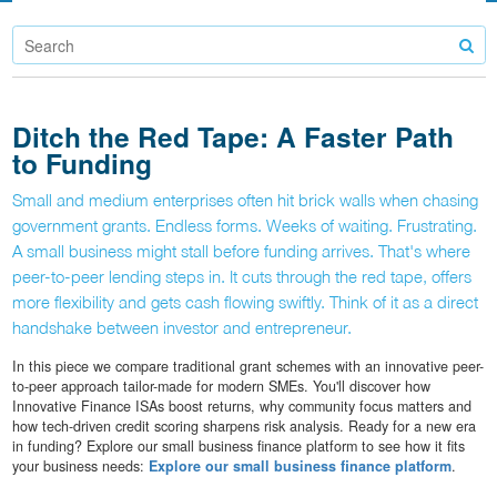
Ditch the Red Tape: A Faster Path
to Funding
Small and medium enterprises often hit brick walls when chasing
government grants. Endless forms. Weeks of waiting. Frustrating.
A small business might stall before funding arrives. That's where
peer-to-peer lending steps in. It cuts through the red tape, offers
more flexibility and gets cash flowing swiftly. Think of it as a direct
handshake between investor and entrepreneur.
In this piece we compare traditional grant schemes with an innovative peer-
to-peer approach tailor-made for modern SMEs. You'll discover how
Innovative Finance ISAs boost returns, why community focus matters and
how tech-driven credit scoring sharpens risk analysis. Ready for a new era
in funding? Explore our small business finance platform to see how it fits
your business needs:
Explore our small business finance platform
.