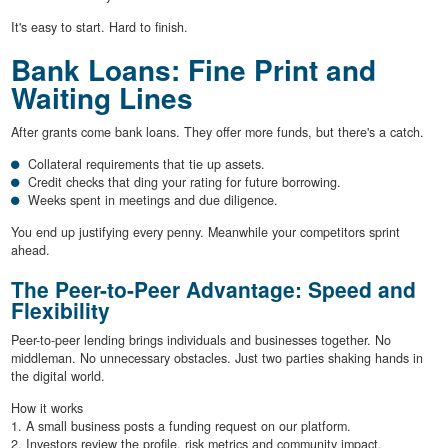
It's easy to start. Hard to finish.
Bank Loans: Fine Print and
Waiting Lines
After grants come bank loans. They offer more funds, but there's a catch.
Collateral requirements that tie up assets.
Credit checks that ding your rating for future borrowing.
Weeks spent in meetings and due diligence.
You end up justifying every penny. Meanwhile your competitors sprint
ahead.
The Peer-to-Peer Advantage: Speed and
Flexibility
Peer-to-peer lending brings individuals and businesses together. No
middleman. No unnecessary obstacles. Just two parties shaking hands in
the digital world.
How it works
1. A small business posts a funding request on our platform.
2. Investors review the profile, risk metrics and community impact.