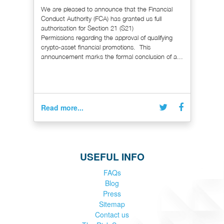
We are pleased to announce that the Financial
Conduct Authority (FCA) has granted us full
authorisation for Section 21 (S21)
Permissions regarding the approval of qualifying
crypto-asset financial promotions. This
announcement marks the formal conclusion of a...
Read more...
USEFUL INFO
FAQs
Blog
Press
Sitemap
Contact us