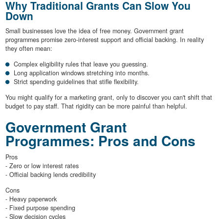
Why Traditional Grants Can Slow You
Down
Small businesses love the idea of free money. Government grant
programmes promise zero-interest support and official backing. In reality
they often mean:
Complex eligibility rules that leave you guessing.
Long application windows stretching into months.
Strict spending guidelines that stifle flexibility.
You might qualify for a marketing grant, only to discover you can't shift that
budget to pay staff. That rigidity can be more painful than helpful.
Government Grant
Programmes: Pros and Cons
Pros
- Zero or low interest rates
- Official backing lends credibility
Cons
- Heavy paperwork
- Fixed purpose spending
- Slow decision cycles