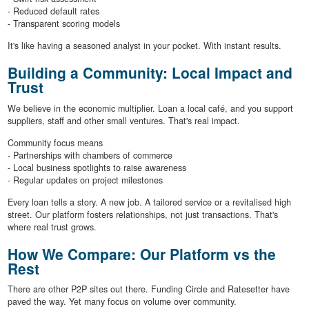
- Reduced default rates
- Transparent scoring models
It's like having a seasoned analyst in your pocket. With instant results.
Building a Community: Local Impact and
Trust
We believe in the economic multiplier. Loan a local café, and you support
suppliers, staff and other small ventures. That's real impact.
Community focus means
- Partnerships with chambers of commerce
- Local business spotlights to raise awareness
- Regular updates on project milestones
Every loan tells a story. A new job. A tailored service or a revitalised high
street. Our platform fosters relationships, not just transactions. That's
where real trust grows.
How We Compare: Our Platform vs the
Rest
There are other P2P sites out there. Funding Circle and Ratesetter have
paved the way. Yet many focus on volume over community.