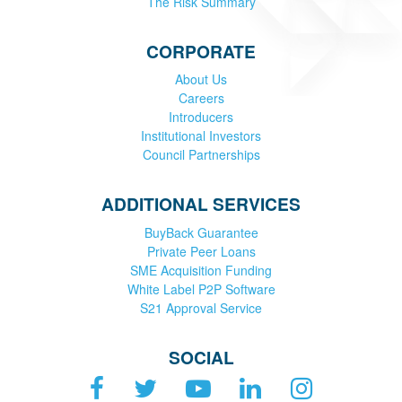
The Risk Summary
CORPORATE
About Us
Careers
Introducers
Institutional Investors
Council Partnerships
ADDITIONAL SERVICES
BuyBack Guarantee
Private Peer Loans
SME Acquisition Funding
White Label P2P Software
S21 Approval Service
SOCIAL