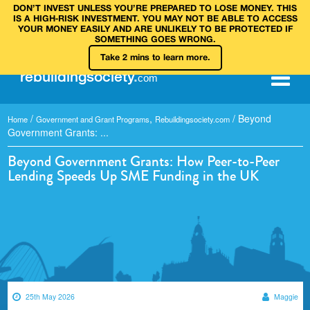
DON’T INVEST UNLESS YOU’RE PREPARED TO LOSE MONEY. THIS
IS A HIGH‑RISK INVESTMENT. YOU MAY NOT BE ABLE TO ACCESS
YOUR MONEY EASILY AND ARE UNLIKELY TO BE PROTECTED IF
SOMETHING GOES WRONG.
Take 2 mins to learn more.
rebuilding
society
.
com
/
,
/
Beyond
Home
Government and Grant Programs
Rebuildingsociety.com
Government Grants: ...
Beyond Government Grants: How Peer-to-Peer
Lending Speeds Up SME Funding in the UK
25th May 2026
Maggie