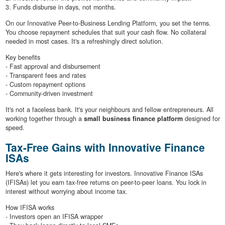
3. Funds disburse in days, not months.
On our Innovative Peer-to-Business Lending Platform, you set the terms.
You choose repayment schedules that suit your cash flow. No collateral
needed in most cases. It's a refreshingly direct solution.
Key benefits
- Fast approval and disbursement
- Transparent fees and rates
- Custom repayment options
- Community-driven investment
It's not a faceless bank. It's your neighbours and fellow entrepreneurs. All
working together through a
small business finance platform
designed for
speed.
Tax-Free Gains with Innovative Finance
ISAs
Here's where it gets interesting for investors. Innovative Finance ISAs
(IFISAs) let you earn tax-free returns on peer-to-peer loans. You lock in
interest without worrying about income tax.
How IFISA works
- Investors open an IFISA wrapper