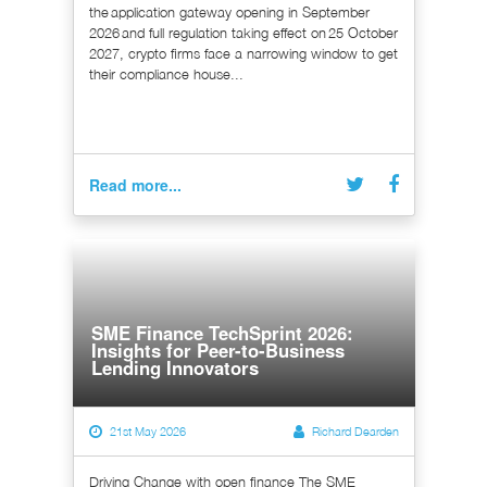
the application gateway opening in September
2026 and full regulation taking effect on 25 October
2027, crypto firms face a narrowing window to get
their compliance house...
Read more...
SME Finance TechSprint 2026:
Insights for Peer-to-Business
Lending Innovators
21st May 2026
Richard Dearden
Driving Change with open finance The SME