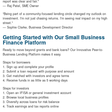
report was clear and fair."
— Raj Patel, SME Owner
"Being part of a community-focused lending circle changed my outlook on
investment. I'm not just chasing returns. I'm seeing real impact on my high
street."
— Sophie Clarke, Business Development Director
Getting Started with Our Small Business
Finance Platform
Ready to move beyond grants and bank loans? Our Innovative Peer-to-
Business Lending Platform makes it easy.
Steps for borrowers
1. Sign up and complete your profile
2. Submit a loan request with purpose and amount
3. Get matched with investors and agree terms
4. Receive funds in as little as 5 working days
Steps for investors
1. Open an IFISA or general investment account
2. Browse local business profiles
3. Diversify across loans for risk balance
4. Track earnings and tax reports online