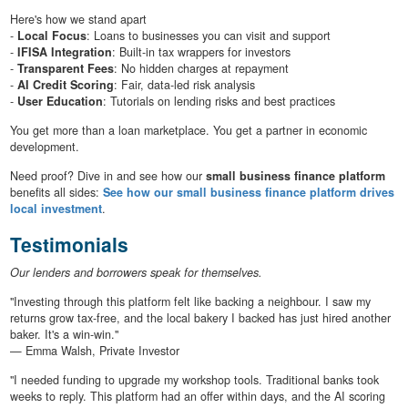
Here's how we stand apart
-
Local Focus
: Loans to businesses you can visit and support
-
IFISA Integration
: Built-in tax wrappers for investors
-
Transparent Fees
: No hidden charges at repayment
-
AI Credit Scoring
: Fair, data-led risk analysis
-
User Education
: Tutorials on lending risks and best practices
You get more than a loan marketplace. You get a partner in economic
development.
Need proof? Dive in and see how our
small business finance platform
benefits all sides:
See how our small business finance platform drives
local investment
.
Testimonials
Our lenders and borrowers speak for themselves.
"Investing through this platform felt like backing a neighbour. I saw my
returns grow tax-free, and the local bakery I backed has just hired another
baker. It's a win-win."
— Emma Walsh, Private Investor
"I needed funding to upgrade my workshop tools. Traditional banks took
weeks to reply. This platform had an offer within days, and the AI scoring