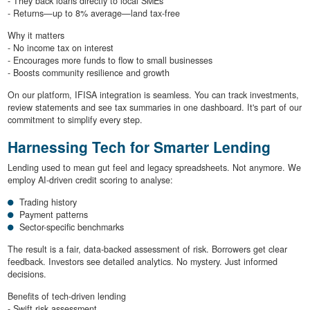
- They back loans directly to local SMEs
- Returns—up to 8% average—land tax-free
Why it matters
- No income tax on interest
- Encourages more funds to flow to small businesses
- Boosts community resilience and growth
On our platform, IFISA integration is seamless. You can track investments,
review statements and see tax summaries in one dashboard. It's part of our
commitment to simplify every step.
Harnessing Tech for Smarter Lending
Lending used to mean gut feel and legacy spreadsheets. Not anymore. We
employ AI-driven credit scoring to analyse:
Trading history
Payment patterns
Sector-specific benchmarks
The result is a fair, data-backed assessment of risk. Borrowers get clear
feedback. Investors see detailed analytics. No mystery. Just informed
decisions.
Benefits of tech-driven lending
- Swift risk assessment