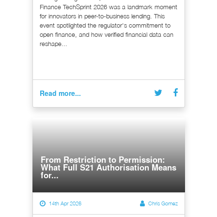
Finance TechSprint 2026 was a landmark moment
for innovators in peer-to-business lending. This
event spotlighted the regulator's commitment to
open finance, and how verified financial data can
reshape...
Read more...
From Restriction to Permission:
What Full S21 Authorisation Means
for...
14th Apr 2026
Chris Gomez