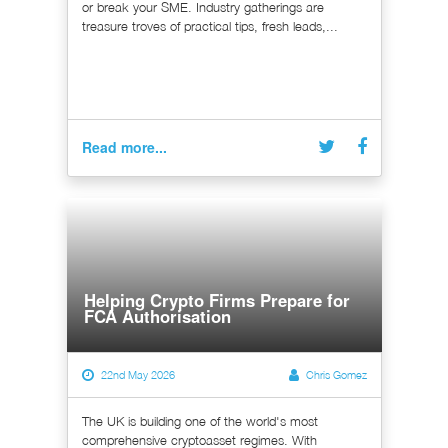
or break your SME. Industry gatherings are
treasure troves of practical tips, fresh leads,...
Read more...
Helping Crypto Firms Prepare for
FCA Authorisation
22nd May 2026
Chris Gomez
The UK is building one of the world's most
comprehensive cryptoasset regimes. With