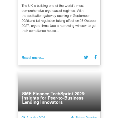
The UK is building one of the world's most
comprehensive cryptoasset regimes. With
the application gateway opening in September
2026 and full regulation taking effect on 25 October
2027, crypto firms face a narrowing window to get
their compliance house...
Read more...
SME Finance TechSprint 2026:
Insights for Peer-to-Business
Lending Innovators
21st May 2026
Richard Dearden