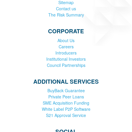
Sitemap
Contact us
The Risk Summary
CORPORATE
About Us
Careers
Introducers
Institutional Investors
Council Partnerships
ADDITIONAL SERVICES
BuyBack Guarantee
Private Peer Loans
SME Acquisition Funding
White Label P2P Software
S21 Approval Service
SOCIAL