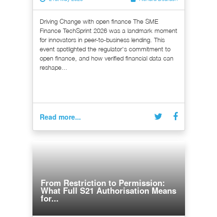
Driving Change with open finance The SME
Finance TechSprint 2026 was a landmark moment
for innovators in peer-to-business lending. This
event spotlighted the regulator's commitment to
open finance, and how verified financial data can
reshape...
Read more...
From Restriction to Permission:
What Full S21 Authorisation Means
for...