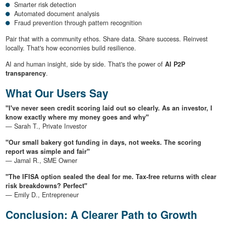
Smarter risk detection
Automated document analysis
Fraud prevention through pattern recognition
Pair that with a community ethos. Share data. Share success. Reinvest
locally. That's how economies build resilience.
AI and human insight, side by side. That's the power of
AI P2P
transparency
.
What Our Users Say
"I've never seen credit scoring laid out so clearly. As an investor, I
know exactly where my money goes and why"
— Sarah T., Private Investor
"Our small bakery got funding in days, not weeks. The scoring
report was simple and fair"
— Jamal R., SME Owner
"The IFISA option sealed the deal for me. Tax-free returns with clear
risk breakdowns? Perfect"
— Emily D., Entrepreneur
Conclusion: A Clearer Path to Growth