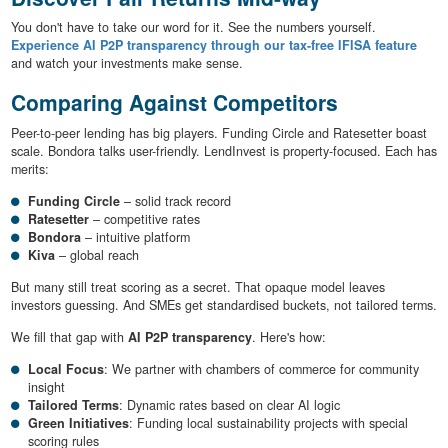
You don't have to take our word for it. See the numbers yourself.
Experience AI P2P transparency through our tax-free IFISA feature
and watch your investments make sense.
Comparing Against Competitors
Peer-to-peer lending has big players. Funding Circle and Ratesetter boast
scale. Bondora talks user-friendly. LendInvest is property-focused. Each has
merits:
Funding Circle
– solid track record
Ratesetter
– competitive rates
Bondora
– intuitive platform
Kiva
– global reach
But many still treat scoring as a secret. That opaque model leaves
investors guessing. And SMEs get standardised buckets, not tailored terms.
We fill that gap with
AI P2P transparency
. Here's how:
Local Focus
: We partner with chambers of commerce for community
insight
Tailored Terms
: Dynamic rates based on clear AI logic
Green Initiatives
: Funding local sustainability projects with special
scoring rules