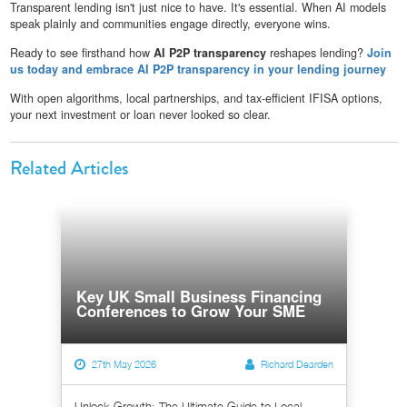
Transparent lending isn't just nice to have. It's essential. When AI models
speak plainly and communities engage directly, everyone wins.
Ready to see firsthand how
AI P2P transparency
reshapes lending?
Join
us today and embrace AI P2P transparency in your lending journey
With open algorithms, local partnerships, and tax-efficient IFISA options,
your next investment or loan never looked so clear.
Related Articles
Key UK Small Business Financing
Conferences to Grow Your SME
27th May 2026
Richard Dearden
Unlock Growth: The Ultimate Guide to Local