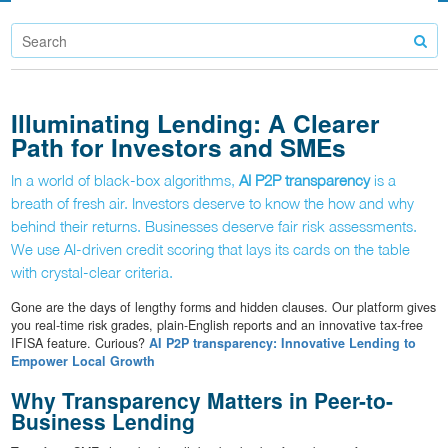
Illuminating Lending: A Clearer
Path for Investors and SMEs
In a world of black-box algorithms,
AI P2P transparency
is a
breath of fresh air. Investors deserve to know the how and why
behind their returns. Businesses deserve fair risk assessments.
We use AI-driven credit scoring that lays its cards on the table
with crystal-clear criteria.
Gone are the days of lengthy forms and hidden clauses. Our platform gives
you real-time risk grades, plain-English reports and an innovative tax-free
IFISA feature. Curious?
AI P2P transparency: Innovative Lending to
Empower Local Growth
Why Transparency Matters in Peer-to-
Business Lending