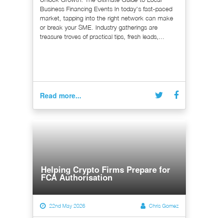
Business Financing Events In today's fast-paced
market, tapping into the right network can make
or break your SME. Industry gatherings are
treasure troves of practical tips, fresh leads,...
Read more...
Helping Crypto Firms Prepare for
FCA Authorisation
22nd May 2026
Chris Gomez