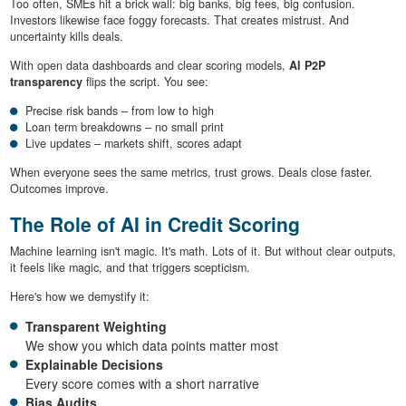
Too often, SMEs hit a brick wall: big banks, big fees, big confusion.
Investors likewise face foggy forecasts. That creates mistrust. And
uncertainty kills deals.
With open data dashboards and clear scoring models,
AI P2P
transparency
flips the script. You see:
Precise risk bands – from low to high
Loan term breakdowns – no small print
Live updates – markets shift, scores adapt
When everyone sees the same metrics, trust grows. Deals close faster.
Outcomes improve.
The Role of AI in Credit Scoring
Machine learning isn't magic. It's math. Lots of it. But without clear outputs,
it feels like magic, and that triggers scepticism.
Here's how we demystify it:
Transparent Weighting
We show you which data points matter most
Explainable Decisions
Every score comes with a short narrative
Bias Audits