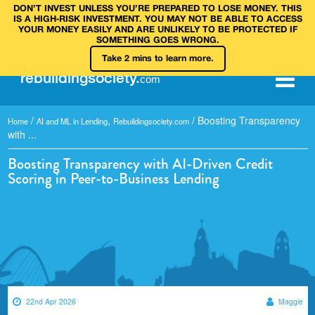
DON’T INVEST UNLESS YOU’RE PREPARED TO LOSE MONEY. THIS
IS A HIGH‑RISK INVESTMENT. YOU MAY NOT BE ABLE TO ACCESS
YOUR MONEY EASILY AND ARE UNLIKELY TO BE PROTECTED IF
SOMETHING GOES WRONG.
Take 2 mins to learn more.
rebuilding
society
.
com
/
,
/
Boosting Transparency
Home
AI and ML in Lending
Rebuildingsociety.com
with ...
Boosting Transparency with AI-Driven Credit
Scoring in Peer-to-Business Lending
22nd Apr 2026
Maggie