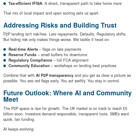
Tax-efficient IFISA
: A direct, transparent path to take home more
That mix of local impact and open scoring sets us apart.
Addressing Risks and Building Trust
P2P lending isn't risk-free. Late repayments. Defaults. Regulatory shifts.
But hiding risk only makes things worse. We tackle it head on:
Real-time Alerts
– flags on late payments
Reserve Funds
– small buffers for downturns
Regulatory Compliance
– full FCA alignment
Community Education
– workshops on lending best practices
Combine that with
AI P2P transparency
and you get as clear a picture as
possible. You see red flags early. You act swiftly. You stay in control.
Future Outlook: Where AI and Community
Meet
The P2P space is ripe for growth. The UK market is on track to reach £5
billion soon. Investors demand responsible, transparent tools. SMEs want
quick, fair funding.
AI keeps evolving: