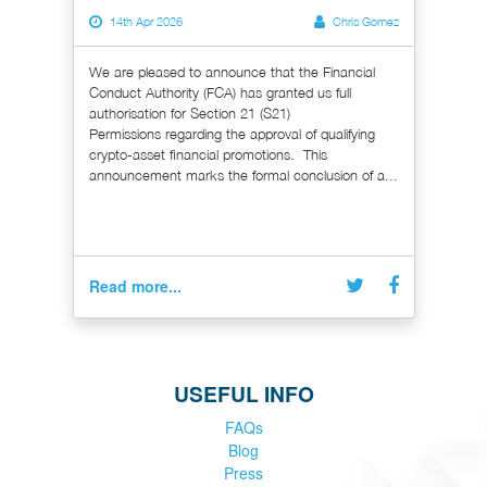
14th Apr 2026
Chris Gomez
We are pleased to announce that the Financial
Conduct Authority (FCA) has granted us full
authorisation for Section 21 (S21)
Permissions regarding the approval of qualifying
crypto-asset financial promotions. This
announcement marks the formal conclusion of a...
Read more...
USEFUL INFO
FAQs
Blog
Press