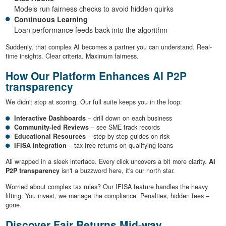
Models run fairness checks to avoid hidden quirks
Continuous Learning
Loan performance feeds back into the algorithm
Suddenly, that complex AI becomes a partner you can understand. Real-
time insights. Clear criteria. Maximum fairness.
How Our Platform Enhances AI P2P
transparency
We didn't stop at scoring. Our full suite keeps you in the loop:
Interactive Dashboards
– drill down on each business
Community-led Reviews
– see SME track records
Educational Resources
– step-by-step guides on risk
IFISA Integration
– tax-free returns on qualifying loans
All wrapped in a sleek interface. Every click uncovers a bit more clarity.
AI
P2P transparency
isn't a buzzword here, it's our north star.
Worried about complex tax rules? Our IFISA feature handles the heavy
lifting. You invest, we manage the compliance. Penalties, hidden fees –
gone.
Discover Fair Returns Mid-way