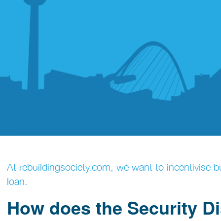
At rebuildingsociety.com, we want to incentivise bu
loan.
How does the Security D