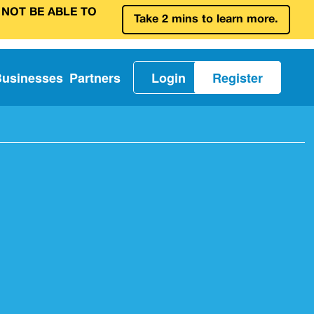
 NOT BE ABLE TO
Take 2 mins to learn more.
Businesses
Partners
Login
Register