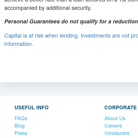
accompanied by additional security.
Personal Guarantees do not qualify for a reduction i
Capital is at risk when lending. Investments are not p
information.
USEFUL INFO
CORPORATE
FAQs
About Us
Blog
Careers
Press
Introducers