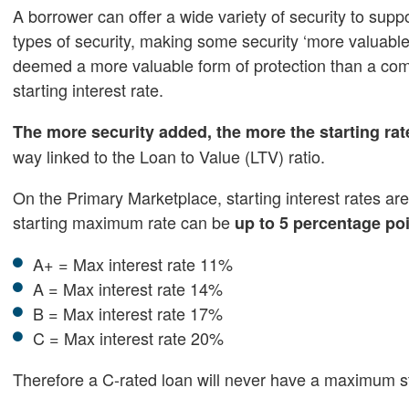
A borrower can offer a wide variety of security to supp
types of security, making some security ‘more valuable
deemed a more valuable form of protection than a com
starting interest rate.
The more security added, the more the starting rat
way linked to the Loan to Value (LTV) ratio.
On the Primary Marketplace, starting interest rates are
starting maximum rate can be
up to 5 percentage po
A+ = Max interest rate 11%
A = Max interest rate 14%
B = Max interest rate 17%
C = Max interest rate 20%
Therefore a C-rated loan will never have a maximum st