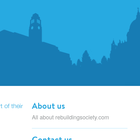
About us
 of their
All about rebuildingsociety.com
Contact us