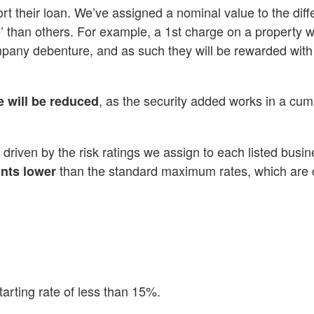
ort their loan. We’ve assigned a nominal value to the diff
’ than others. For example, a 1st charge on a property wi
pany debenture, and as such they will be rewarded with
, as the security added works in a cum
e will be reduced
 driven by the risk ratings we assign to each listed busi
than the standard maximum rates, which are c
ints lower
arting rate of less than 15%.