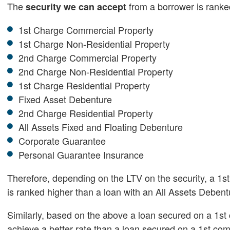
The
from a borrower is ranked
security we can accept
1st Charge Commercial Property
1st Charge Non-Residential Property
2nd Charge Commercial Property
2nd Charge Non-Residential Property
1st Charge Residential Property
Fixed Asset Debenture
2nd Charge Residential Property
All Assets Fixed and Floating Debenture
Corporate Guarantee
Personal Guarantee Insurance
Therefore, depending on the LTV on the security, a 1st
is ranked higher than a loan with an All Assets Debe
Similarly, based on the above a loan secured on a 1st 
achieve a better rate than a loan secured on a 1st com