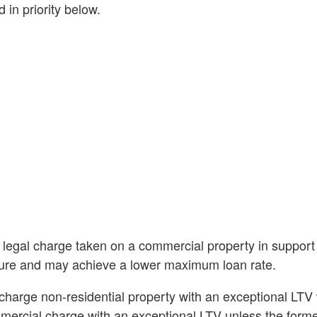
 in priority below.
 legal charge taken on a commercial property in support 
nture and may achieve a lower maximum loan rate.
charge non-residential property with an exceptional LTV w
mercial charge with an exceptional LTV unless the forme