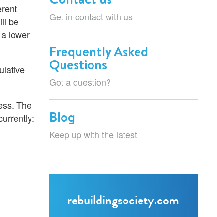
erent
Get in contact with us
ll be
 a lower
Frequently Asked
Questions
ulative
Got a question?
ness. The
Blog
urrently:
Keep up with the latest
rebuildingsociety.com