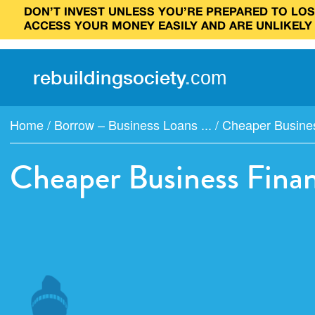
DON’T INVEST UNLESS YOU’RE PREPARED TO LOSE
ACCESS YOUR MONEY EASILY AND ARE UNLIKELY
rebuilding
society
.
com
Home
/
Borrow – Business Loans ...
/
Cheaper Busine
Cheaper Business Fina