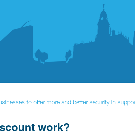
sinesses to offer more and better security in support
iscount work?