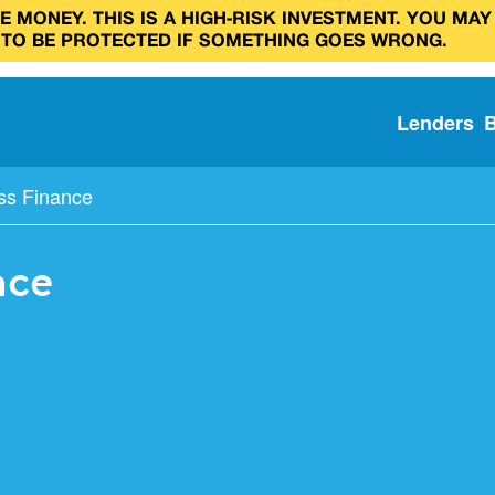
 MONEY. THIS IS A HIGH‑RISK INVESTMENT. YOU MAY
 TO BE PROTECTED IF SOMETHING GOES WRONG.
Lenders
ss Finance
nce