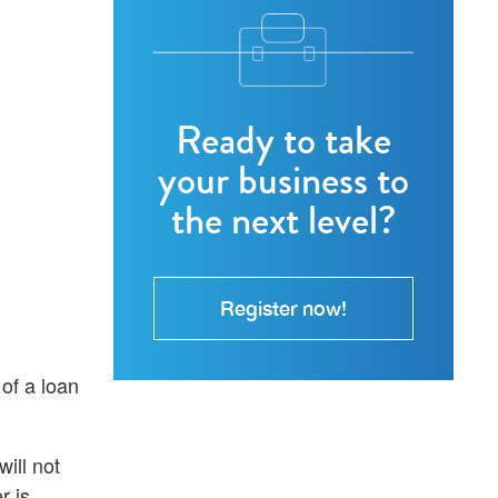
Ready to take
your business to
the next level?
Register now!
of a loan
ill not
r is