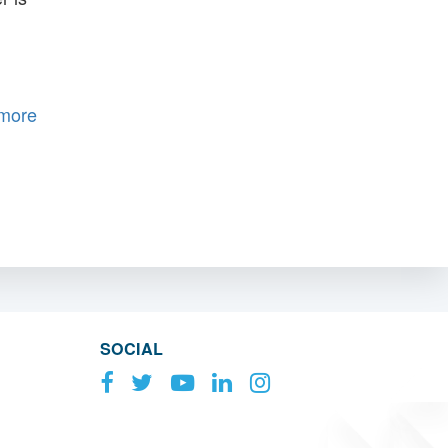
 more
SOCIAL