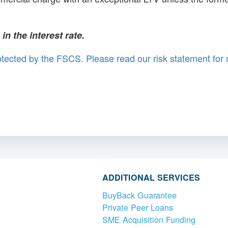
n the interest rate.
rotected by the FSCS. Please read our risk statement for
ADDITIONAL SERVICES
BuyBack Guarantee
Private Peer Loans
SME Acquisition Funding