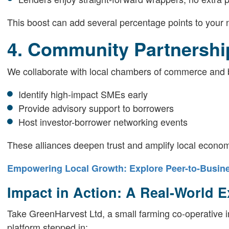
This boost can add several percentage points to your n
4. Community Partnershi
We collaborate with local chambers of commerce and 
Identify high-impact SMEs early
Provide advisory support to borrowers
Host investor-borrower networking events
These alliances deepen trust and amplify local economi
Empowering Local Growth: Explore Peer-to-Busine
Impact in Action: A Real-World 
Take GreenHarvest Ltd, a small farming co-operative i
platform stepped in: