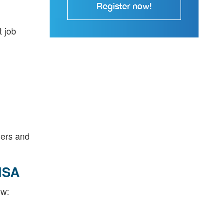
Register now!
t job
ders and
ISA
ow: