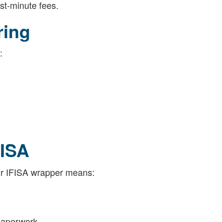
ast-minute fees.
ring
:
FISA
ur IFISA wrapper means:
 paperwork