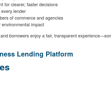
 for clearer, faster decisions
r every lender
mbers of commerce and agencies
for environmental impact
 and borrowers enjoy a fair, transparent experience—so
iness Lending Platform
les