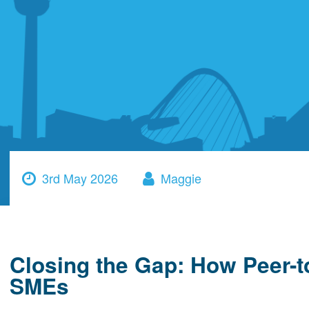
3rd May 2026
Maggie
Closing the Gap: How Peer-
SMEs