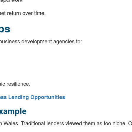
et return over time.
ps
business development agencies to:
c resilience.
ss Lending Opportunities
Example
n Wales. Traditional lenders viewed them as too niche. 