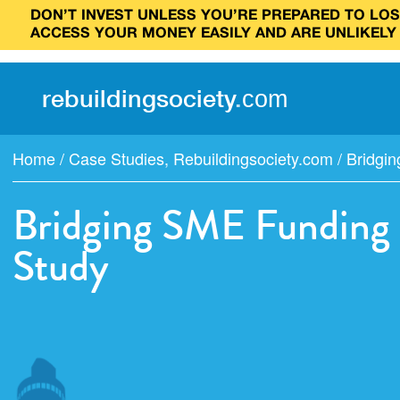
DON’T INVEST UNLESS YOU’RE PREPARED TO LOSE
ACCESS YOUR MONEY EASILY AND ARE UNLIKELY
rebuilding
society
.
com
Home
/
Case Studies
,
Rebuildingsociety.com
/
Bridgin
Bridging SME Funding 
Study