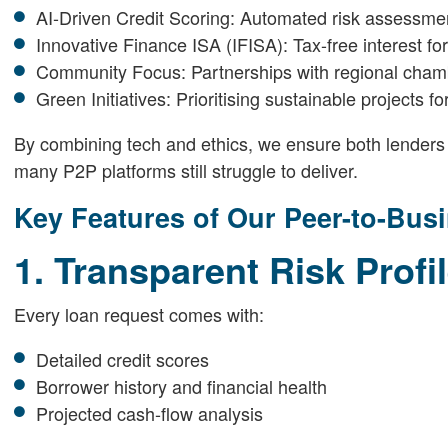
AI-Driven Credit Scoring: Automated risk assessment
Innovative Finance ISA (IFISA): Tax-free interest fo
Community Focus: Partnerships with regional cha
Green Initiatives: Prioritising sustainable projects 
By combining tech and ethics, we ensure both lenders
many P2P platforms still struggle to deliver.
Key Features of Our Peer-to-Bus
1. Transparent Risk Profi
Every loan request comes with:
Detailed credit scores
Borrower history and financial health
Projected cash-flow analysis