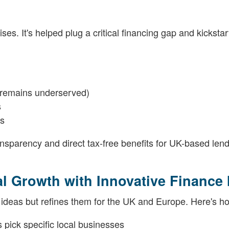
s. It's helped plug a critical financing gap and kickstar
e remains underserved)
s
ns
ransparency and direct tax-free benefits for UK-based len
 Growth with Innovative Finance 
 ideas but refines them for the UK and Europe. Here's h
 pick specific local businesses