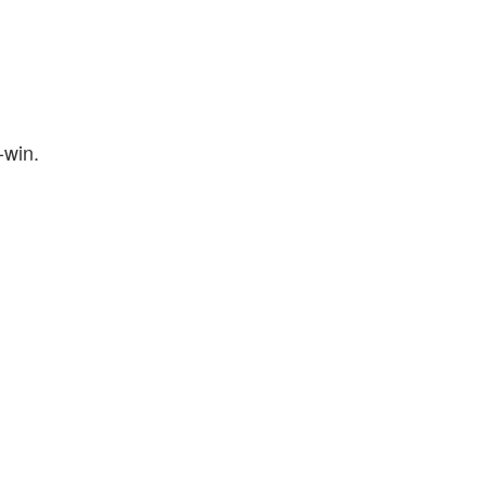
-win.