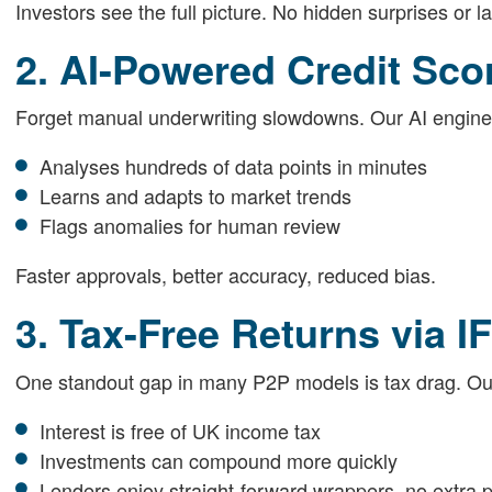
Investors see the full picture. No hidden surprises or l
2. AI-Powered Credit Sco
Forget manual underwriting slowdowns. Our AI engine
Analyses hundreds of data points in minutes
Learns and adapts to market trends
Flags anomalies for human review
Faster approvals, better accuracy, reduced bias.
3. Tax-Free Returns via I
One standout gap in many P2P models is tax drag. O
Interest is free of UK income tax
Investments can compound more quickly
Lenders enjoy straight-forward wrappers, no extra