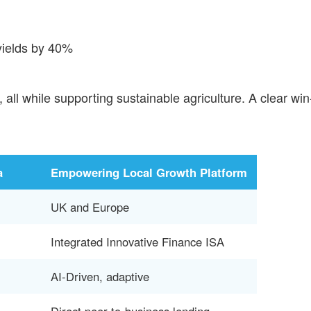
yields by 40%
all while supporting sustainable agriculture. A clear win
a
Empowering Local Growth Platform
UK and Europe
Integrated Innovative Finance ISA
AI-Driven, adaptive