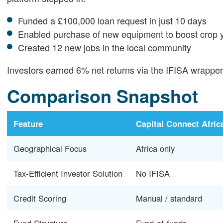
Funded a £100,000 loan request in just 10 days
Enabled purchase of new equipment to boost crop 
Created 12 new jobs in the local community
Investors earned 6% net returns via the IFISA wrapper, 
Comparison Snapshot
Feature
Capital Connect Afric
Geographical Focus
Africa only
Tax-Efficient Investor Solution
No IFISA
Credit Scoring
Manual / standard