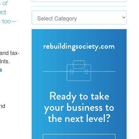
 of
ect
it too—
rebuildingsociety.com
 and tax-
ints.
s
Ready to take
your business to
and
the next level?