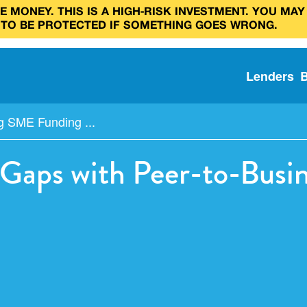
 MONEY. THIS IS A HIGH‑RISK INVESTMENT. YOU MAY
 TO BE PROTECTED IF SOMETHING GOES WRONG.
Lenders
g SME Funding ...
Gaps with Peer-to-Busin