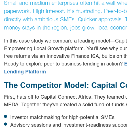
Small and medium enterprises often hit a wall whe
paperwork. High interest. It's frustrating. Peer-to-
directly with ambitious SMEs. Quicker approvals. 
money stays in the region, jobs grow, local econom
In this case study we compare a leading model—Capit
Empowering Local Growth platform. You'll see why our ap
free returns via an Innovative Finance ISA, builds on th
Ready to explore peer-to-business lending in action?
E
Lending Platform
The Competitor Model: Capital 
First, hats off to Capital Connect Africa. They teame
MEDA. Together they've created a solid fund-of-funds str
Investor matchmaking for high-potential SMEs
Advisory sessions and investment-readiness suppo