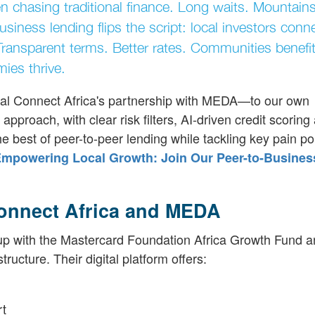
n chasing traditional finance. Long waits. Mountains
business lending flips the script: local investors conn
Transparent terms. Better rates. Communities benef
ies thrive.
al Connect Africa's partnership with MEDA—to our own
proach, with clear risk filters, AI-driven credit scoring
e best of peer-to-peer lending while tackling key pain po
mpowering Local Growth: Join Our Peer-to-Busines
Connect Africa and MEDA
d up with the Mastercard Foundation Africa Growth Fund 
ucture. Their digital platform offers:
rt