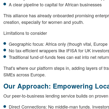
A clear pipeline to capital for African businesses
This alliance has already onboarded promising enterprise
creation, especially for women and youth.
Limitations to consider
Geographic focus: Africa only (though vital, Europ
No tax-efficient wrappers like IFISA for UK investor
Traditional fund-of-funds fees can eat into net retur
That's where our platform steps in, adding layers of t
SMEs across Europe.
Our Approach: Empowering Local
Our peer-to-business lending service builds on proven
Direct Connections: No middle-man funds. Investors