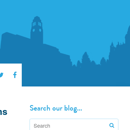
Search our blog...
ms