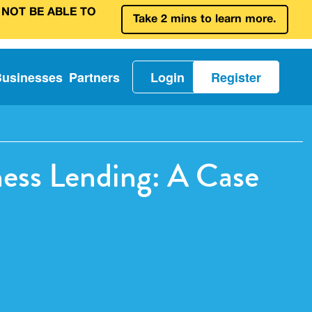
 NOT BE ABLE TO
Take 2 mins to learn more.
Businesses
Partners
Login
Register
ess Lending: A Case