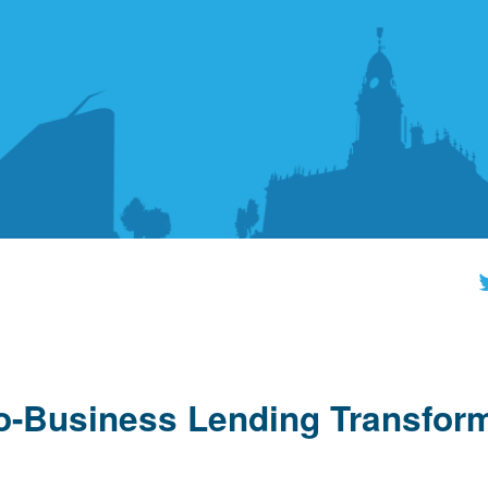
to-Business Lending Transfor