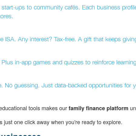
 start-ups to community cafés. Each business profi
cores.
e ISA. Any interest? Tax-free. A gift that keeps givin
. Plus in-app games and quizzes to reinforce learning
e. No guessing. Just data-backed opportunities for 
 educational tools makes our
un
family finance platform
s just one click away when you're ready to explore.