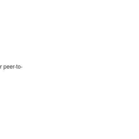
r peer-to-