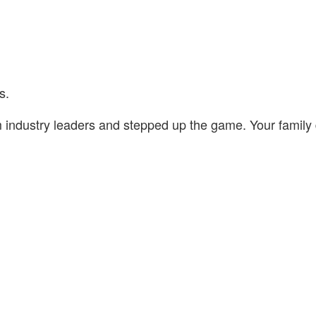
s.
om industry leaders and stepped up the game. Your famil