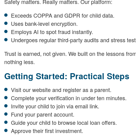
Safety matters. Really matters. Our platform:
Exceeds COPPA and GDPR for child data.
Uses bank-level encryption.
Employs AI to spot fraud instantly.
Undergoes regular third-party audits and stress test
Trust is earned, not given. We built on the lessons fr
nothing less.
Getting Started: Practical Steps
Visit our website and register as a parent.
Complete your verification in under ten minutes.
Invite your child to join via email link.
Fund your parent account.
Guide your child to browse local loan offers.
Approve their first investment.