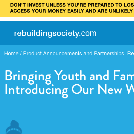
DON’T INVEST UNLESS YOU’RE PREPARED TO LOSE
ACCESS YOUR MONEY EASILY AND ARE UNLIKELY
rebuilding
society
.
com
Home
/
Product Announcements and Partnerships
,
Re
Bringing Youth and Fam
Introducing Our New W