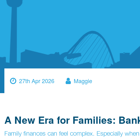
27th Apr 2026
Maggie
A New Era for Families: Ba
Family finances can feel complex. Especially when