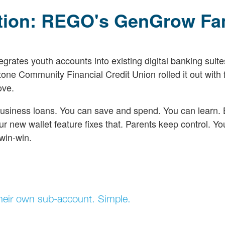
ition: REGO's GenGrow Fa
ates youth accounts into existing digital banking suite
ne Community Financial Credit Union rolled it out with 
ove.
-business loans. You can save and spend. You can learn. 
ur new wallet feature fixes that. Parents keep control. Yo
win-win.
t their own sub-account. Simple.