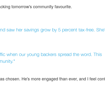
backing tomorrow's community favourite.
d saw her savings grow by 5 percent tax-free. She
raffic when our young backers spread the word. This
munity."
has chosen. He's more engaged than ever, and I feel con