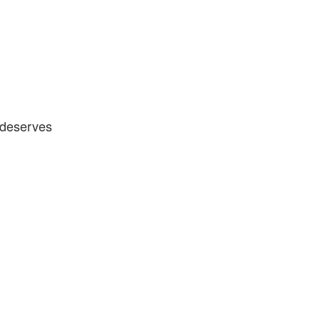
y deserves