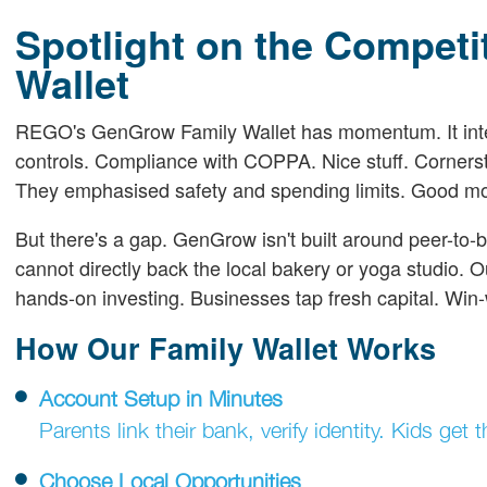
Spotlight on the Compet
Wallet
REGO's GenGrow Family Wallet has momentum. It integr
controls. Compliance with COPPA. Nice stuff. Cornersto
They emphasised safety and spending limits. Good m
But there's a gap. GenGrow isn't built around peer-to
cannot directly back the local bakery or yoga studio. O
hands-on investing. Businesses tap fresh capital. Win-
How Our Family Wallet Works
Account Setup in Minutes
Parents link their bank, verify identity. Kids ge
Choose Local Opportunities