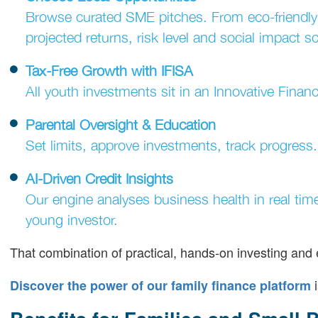
Browse curated SME pitches. From eco-friendly
projected returns, risk level and social impact s
Tax-Free Growth with IFISA
All youth investments sit in an Innovative Financ
Parental Oversight & Education
Set limits, approve investments, track progress
AI-Driven Credit Insights
Our engine analyses business health in real tim
young investor.
That combination of practical, hands-on investing and
i
Discover the power of our family finance platform