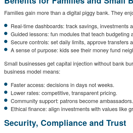
Benefits for Families and Small 
Families gain more than a digital piggy bank. They enj
Real-time dashboards: track savings, investments a
Guided lessons: fun modules that teach budgeting a
Secure controls: set daily limits, approve transfers
A sense of purpose: kids see their money fund nei
Small businesses get capital injection without bank bu
business model means:
Faster access: decisions in days not weeks.
Lower rates: competitive, transparent pricing.
Community support: patrons become ambassadors
Ethical finance: align investments with values like gr
Security, Compliance and Trust