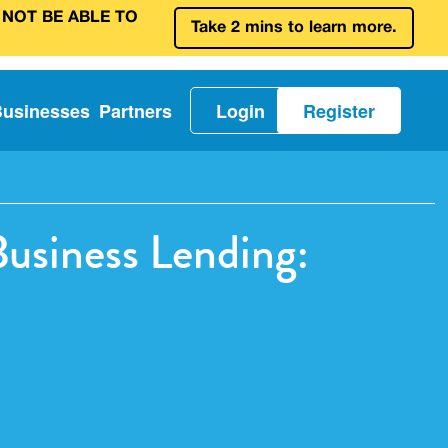
 NOT BE ABLE TO
Take 2 mins to learn more.
Businesses
Partners
Login
Register
Business Lending: