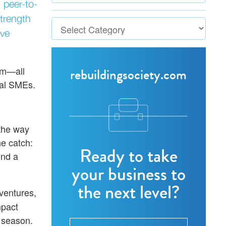
 peer-to-
strength
ive
om—all
rebuildingsociety.com
cal SMEs.
 the way
e catch:
Ready to take
und a
your business to
the next level?
 ventures,
mpact
 season.