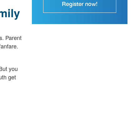
Register now!
mily
s. Parent
fanfare.
But you
uth get