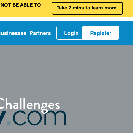
 NOT BE ABLE TO
Take 2 mins to learn more.
Businesses
Partners
Login
Register
Challenges