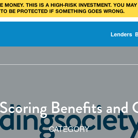
 MONEY. THIS IS A HIGH‑RISK INVESTMENT. YOU MAY
 TO BE PROTECTED IF SOMETHING GOES WRONG.
Lenders
 Scoring Benefits and 
CATEGORY