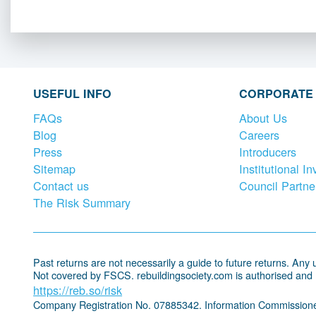
USEFUL INFO
CORPORATE
FAQs
About Us
Blog
Careers
Press
Introducers
Sitemap
Institutional In
Contact us
Council Partne
The Risk Summary
Past returns are not necessarily a guide to future returns. Any un
Not covered by FSCS. rebuildingsociety.com is authorised and
https://reb.so/risk
Company Registration No. 07885342. Information Commissione