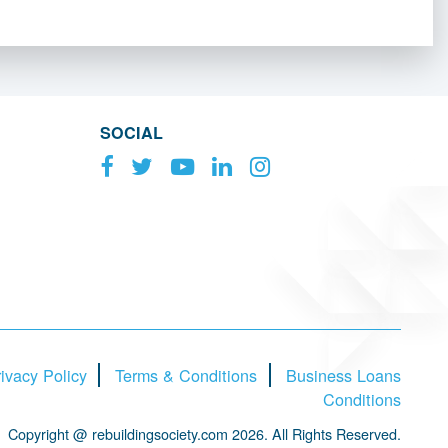
SOCIAL
ivacy Policy
Terms & Conditions
Business Loans
Conditions
Copyright @ rebuildingsociety.com 2026. All Rights Reserved.