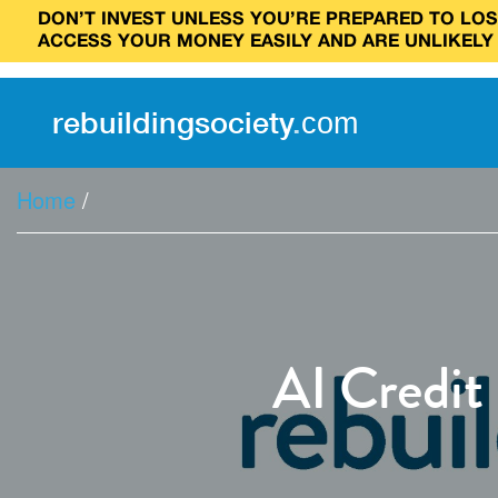
DON’T INVEST UNLESS YOU’RE PREPARED TO LOSE
ACCESS YOUR MONEY EASILY AND ARE UNLIKELY
rebuilding
society
.
com
Home
/
AI Credit