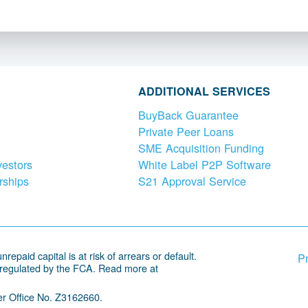
ADDITIONAL SERVICES
BuyBack Guarantee
Private Peer Loans
SME Acquisition Funding
vestors
White Label P2P Software
rships
S21 Approval Service
repaid capital is at risk of arrears or default.
Pr
 regulated by the FCA. Read more at
r Office No. Z3162660.