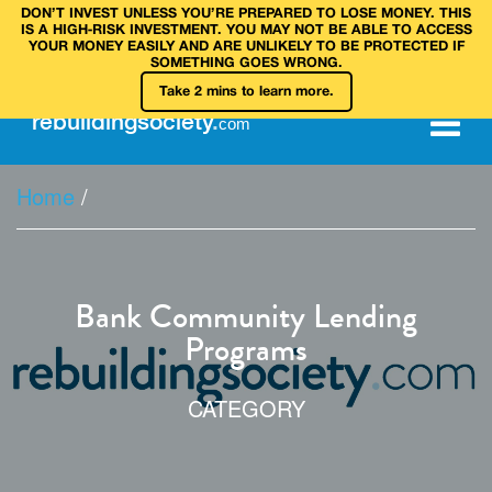
DON’T INVEST UNLESS YOU’RE PREPARED TO LOSE MONEY. THIS
IS A HIGH‑RISK INVESTMENT. YOU MAY NOT BE ABLE TO ACCESS
YOUR MONEY EASILY AND ARE UNLIKELY TO BE PROTECTED IF
SOMETHING GOES WRONG.
Take 2 mins to learn more.
rebuilding
society
.
com
Home
/
Bank Community Lending
Programs
CATEGORY