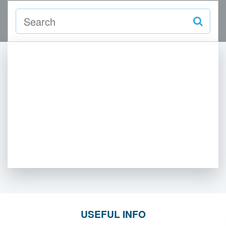
USEFUL INFO