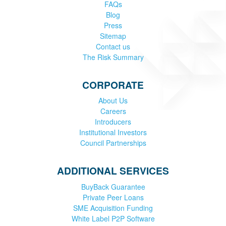
FAQs
Blog
Press
Sitemap
Contact us
The Risk Summary
CORPORATE
About Us
Careers
Introducers
Institutional Investors
Council Partnerships
ADDITIONAL SERVICES
BuyBack Guarantee
Private Peer Loans
SME Acquisition Funding
White Label P2P Software