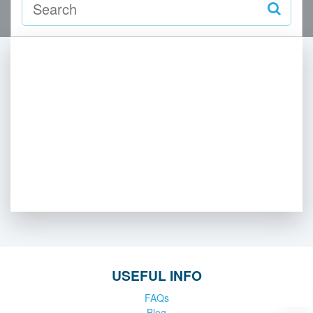
USEFUL INFO
FAQs
Blog