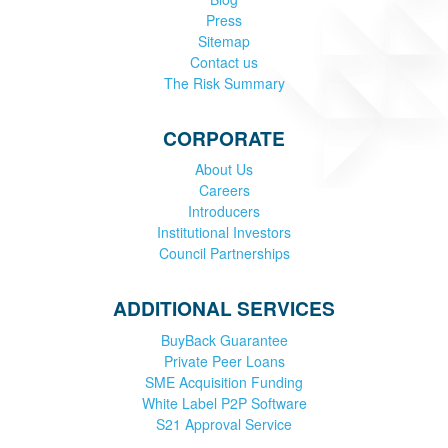
Press
Sitemap
Contact us
The Risk Summary
CORPORATE
About Us
Careers
Introducers
Institutional Investors
Council Partnerships
ADDITIONAL SERVICES
BuyBack Guarantee
Private Peer Loans
SME Acquisition Funding
White Label P2P Software
S21 Approval Service