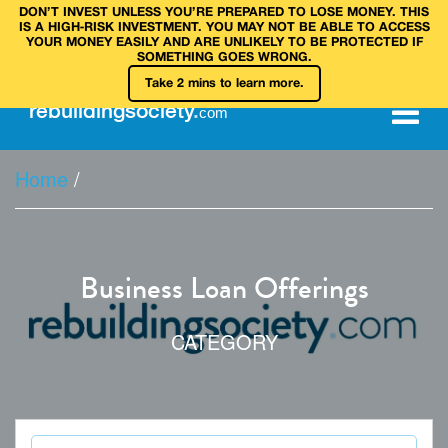
DON’T INVEST UNLESS YOU’RE PREPARED TO LOSE MONEY. THIS
IS A HIGH‑RISK INVESTMENT. YOU MAY NOT BE ABLE TO ACCESS
YOUR MONEY EASILY AND ARE UNLIKELY TO BE PROTECTED IF
SOMETHING GOES WRONG.
Take 2 mins to learn more.
rebuilding
society
.
com
Home
/
Business Loan Offerings
CATEGORY