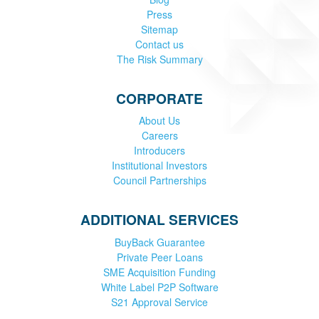
Press
Sitemap
Contact us
The Risk Summary
CORPORATE
About Us
Careers
Introducers
Institutional Investors
Council Partnerships
ADDITIONAL SERVICES
BuyBack Guarantee
Private Peer Loans
SME Acquisition Funding
White Label P2P Software
S21 Approval Service