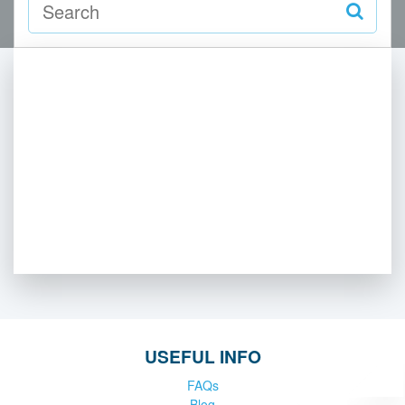
USEFUL INFO
FAQs
Blog