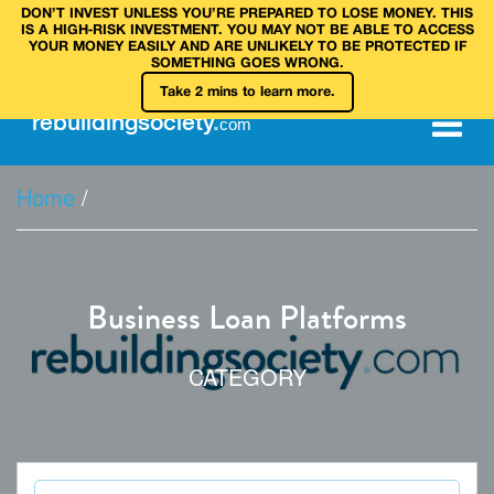
DON’T INVEST UNLESS YOU’RE PREPARED TO LOSE MONEY. THIS
IS A HIGH‑RISK INVESTMENT. YOU MAY NOT BE ABLE TO ACCESS
YOUR MONEY EASILY AND ARE UNLIKELY TO BE PROTECTED IF
SOMETHING GOES WRONG.
Take 2 mins to learn more.
rebuilding
society
.
com
Home
/
Business Loan Platforms
CATEGORY