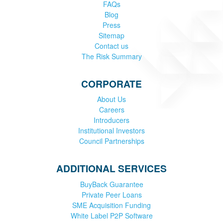
FAQs
Blog
Press
Sitemap
Contact us
The Risk Summary
CORPORATE
About Us
Careers
Introducers
Institutional Investors
Council Partnerships
ADDITIONAL SERVICES
BuyBack Guarantee
Private Peer Loans
SME Acquisition Funding
White Label P2P Software