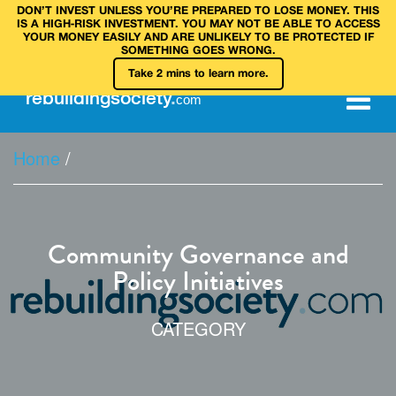
DON’T INVEST UNLESS YOU’RE PREPARED TO LOSE MONEY. THIS
IS A HIGH‑RISK INVESTMENT. YOU MAY NOT BE ABLE TO ACCESS
YOUR MONEY EASILY AND ARE UNLIKELY TO BE PROTECTED IF
SOMETHING GOES WRONG.
Take 2 mins to learn more.
rebuilding
society
.
com
Home
/
Community Governance and
Policy Initiatives
CATEGORY