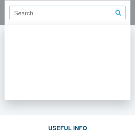
USEFUL INFO