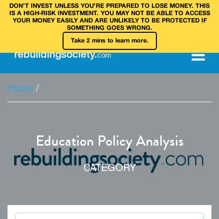
DON’T INVEST UNLESS YOU’RE PREPARED TO LOSE MONEY. THIS
IS A HIGH‑RISK INVESTMENT. YOU MAY NOT BE ABLE TO ACCESS
YOUR MONEY EASILY AND ARE UNLIKELY TO BE PROTECTED IF
SOMETHING GOES WRONG.
Take 2 mins to learn more.
rebuilding
society
.
com
Home
/
Education Policy Analysis
CATEGORY