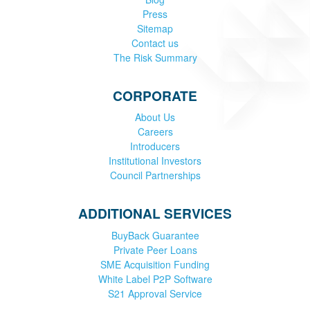
Press
Sitemap
Contact us
The Risk Summary
CORPORATE
About Us
Careers
Introducers
Institutional Investors
Council Partnerships
ADDITIONAL SERVICES
BuyBack Guarantee
Private Peer Loans
SME Acquisition Funding
White Label P2P Software
S21 Approval Service