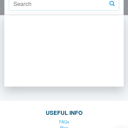
USEFUL INFO
FAQs
Blog