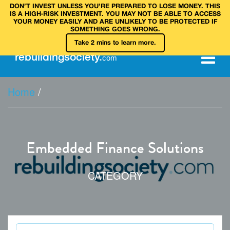
DON’T INVEST UNLESS YOU’RE PREPARED TO LOSE MONEY. THIS
IS A HIGH‑RISK INVESTMENT. YOU MAY NOT BE ABLE TO ACCESS
YOUR MONEY EASILY AND ARE UNLIKELY TO BE PROTECTED IF
SOMETHING GOES WRONG.
Take 2 mins to learn more.
rebuilding
society
.
com
Home
/
Embedded Finance Solutions
CATEGORY