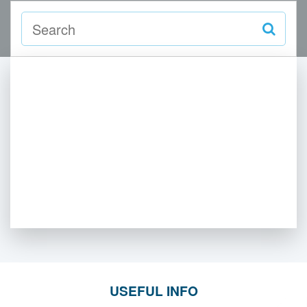
USEFUL INFO