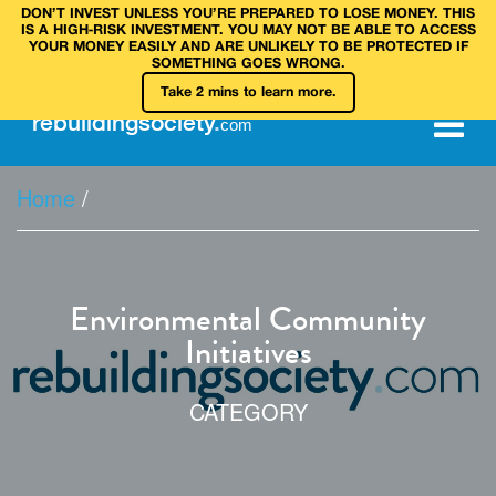
DON’T INVEST UNLESS YOU’RE PREPARED TO LOSE MONEY. THIS
IS A HIGH‑RISK INVESTMENT. YOU MAY NOT BE ABLE TO ACCESS
YOUR MONEY EASILY AND ARE UNLIKELY TO BE PROTECTED IF
SOMETHING GOES WRONG.
Take 2 mins to learn more.
rebuilding
society
.
com
Home
/
Environmental Community
Initiatives
CATEGORY