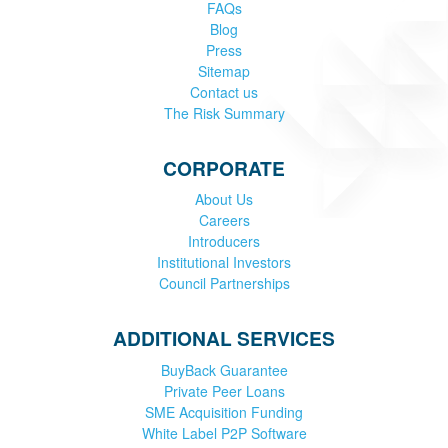
FAQs
Blog
Press
Sitemap
Contact us
The Risk Summary
CORPORATE
About Us
Careers
Introducers
Institutional Investors
Council Partnerships
ADDITIONAL SERVICES
BuyBack Guarantee
Private Peer Loans
SME Acquisition Funding
White Label P2P Software