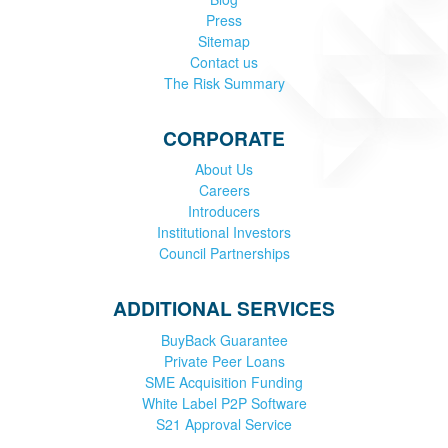
Press
Sitemap
Contact us
The Risk Summary
CORPORATE
About Us
Careers
Introducers
Institutional Investors
Council Partnerships
ADDITIONAL SERVICES
BuyBack Guarantee
Private Peer Loans
SME Acquisition Funding
White Label P2P Software
S21 Approval Service