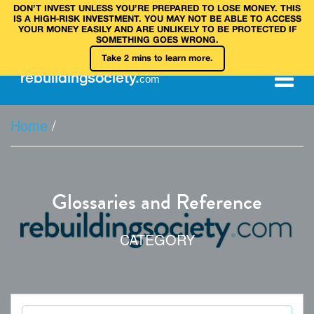
DON’T INVEST UNLESS YOU’RE PREPARED TO LOSE MONEY. THIS
IS A HIGH‑RISK INVESTMENT. YOU MAY NOT BE ABLE TO ACCESS
YOUR MONEY EASILY AND ARE UNLIKELY TO BE PROTECTED IF
SOMETHING GOES WRONG.
Take 2 mins to learn more.
rebuilding
society
.
com
Home
/
Glossaries and Reference
CATEGORY