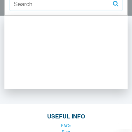
USEFUL INFO
FAQs
Blog