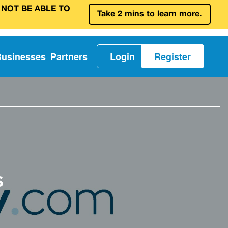
 NOT BE ABLE TO
Take 2 mins to learn more.
Businesses
Partners
Login
Register
s