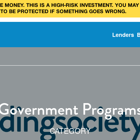
 MONEY. THIS IS A HIGH‑RISK INVESTMENT. YOU MAY
 TO BE PROTECTED IF SOMETHING GOES WRONG.
Lenders
Government Program
CATEGORY