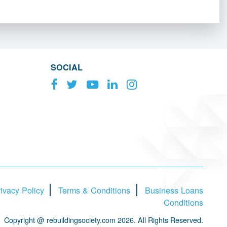
SOCIAL
ivacy Policy
Terms & Conditions
Business Loans
Conditions
Copyright @ rebuildingsociety.com 2026. All Rights Reserved.