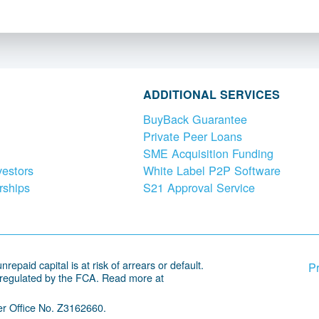
ADDITIONAL SERVICES
BuyBack Guarantee
Private Peer Loans
SME Acquisition Funding
vestors
White Label P2P Software
rships
S21 Approval Service
repaid capital is at risk of arrears or default.
Pr
 regulated by the FCA. Read more at
r Office No. Z3162660.