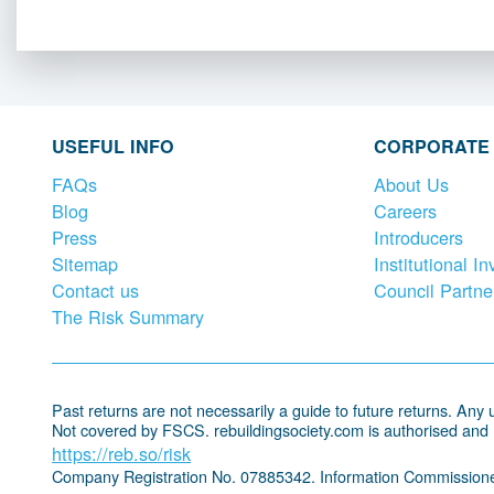
USEFUL INFO
CORPORATE
FAQs
About Us
Blog
Careers
Press
Introducers
Sitemap
Institutional In
Contact us
Council Partne
The Risk Summary
Past returns are not necessarily a guide to future returns. Any un
Not covered by FSCS. rebuildingsociety.com is authorised and
https://reb.so/risk
Company Registration No. 07885342. Information Commissione