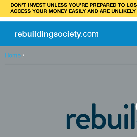
DON’T INVEST UNLESS YOU’RE PREPARED TO LOSE
ACCESS YOUR MONEY EASILY AND ARE UNLIKELY
rebuilding
society
.
com
Home
/