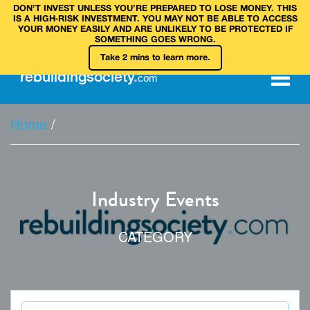
DON’T INVEST UNLESS YOU’RE PREPARED TO LOSE MONEY. THIS
IS A HIGH‑RISK INVESTMENT. YOU MAY NOT BE ABLE TO ACCESS
YOUR MONEY EASILY AND ARE UNLIKELY TO BE PROTECTED IF
SOMETHING GOES WRONG.
Take 2 mins to learn more.
rebuilding
society
.
com
Home
/
Industry Events
CATEGORY