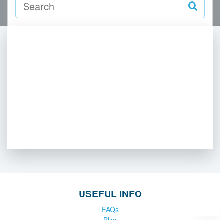
USEFUL INFO
FAQs
Blog