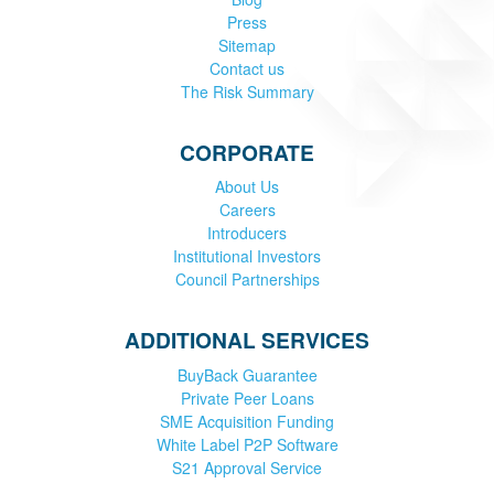
Press
Sitemap
Contact us
The Risk Summary
CORPORATE
About Us
Careers
Introducers
Institutional Investors
Council Partnerships
ADDITIONAL SERVICES
BuyBack Guarantee
Private Peer Loans
SME Acquisition Funding
White Label P2P Software
S21 Approval Service