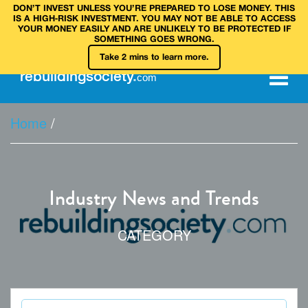
DON’T INVEST UNLESS YOU’RE PREPARED TO LOSE MONEY. THIS
IS A HIGH‑RISK INVESTMENT. YOU MAY NOT BE ABLE TO ACCESS
YOUR MONEY EASILY AND ARE UNLIKELY TO BE PROTECTED IF
SOMETHING GOES WRONG.
Take 2 mins to learn more.
rebuilding
society
.
com
Home
/
Industry News and Trends
CATEGORY