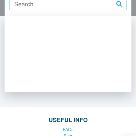
USEFUL INFO
FAQs
Blog