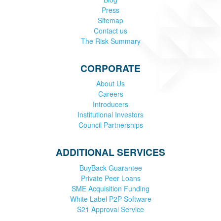
Press
Sitemap
Contact us
The Risk Summary
CORPORATE
About Us
Careers
Introducers
Institutional Investors
Council Partnerships
ADDITIONAL SERVICES
BuyBack Guarantee
Private Peer Loans
SME Acquisition Funding
White Label P2P Software
S21 Approval Service