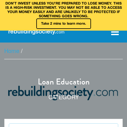
DON’T INVEST UNLESS YOU’RE PREPARED TO LOSE MONEY. THIS
IS A HIGH‑RISK INVESTMENT. YOU MAY NOT BE ABLE TO ACCESS
YOUR MONEY EASILY AND ARE UNLIKELY TO BE PROTECTED IF
SOMETHING GOES WRONG.
Take 2 mins to learn more.
rebuilding
society
.
com
Home
/
Loan Education
CATEGORY