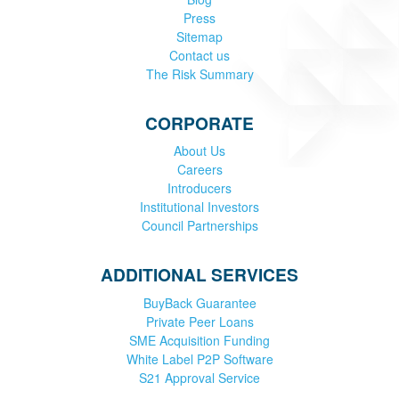
Press
Sitemap
Contact us
The Risk Summary
CORPORATE
About Us
Careers
Introducers
Institutional Investors
Council Partnerships
ADDITIONAL SERVICES
BuyBack Guarantee
Private Peer Loans
SME Acquisition Funding
White Label P2P Software
S21 Approval Service