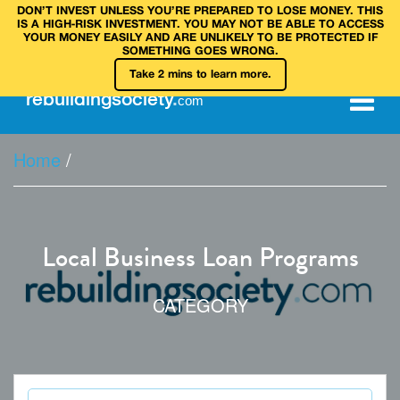
DON’T INVEST UNLESS YOU’RE PREPARED TO LOSE MONEY. THIS
IS A HIGH‑RISK INVESTMENT. YOU MAY NOT BE ABLE TO ACCESS
YOUR MONEY EASILY AND ARE UNLIKELY TO BE PROTECTED IF
SOMETHING GOES WRONG.
Take 2 mins to learn more.
rebuilding
society
.
com
Home
/
Local Business Loan Programs
CATEGORY