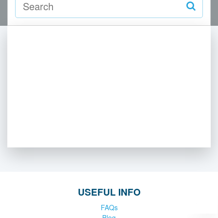
USEFUL INFO
FAQs
Blog