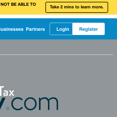
 NOT BE ABLE TO
Take 2 mins to learn more.
Businesses
Partners
Login
Register
Tax