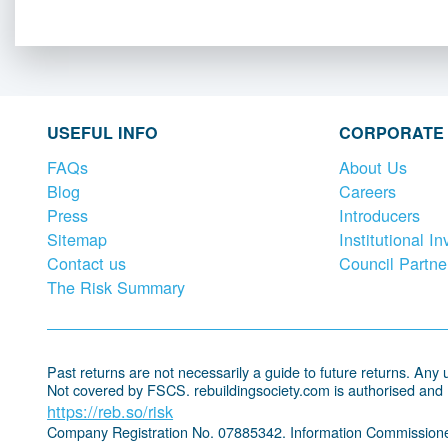
USEFUL INFO
CORPORATE
FAQs
About Us
Blog
Careers
Press
Introducers
Sitemap
Institutional In
Contact us
Council Partne
The Risk Summary
Past returns are not necessarily a guide to future returns. Any un
Not covered by FSCS. rebuildingsociety.com is authorised and
https://reb.so/risk
Company Registration No. 07885342. Information Commissione