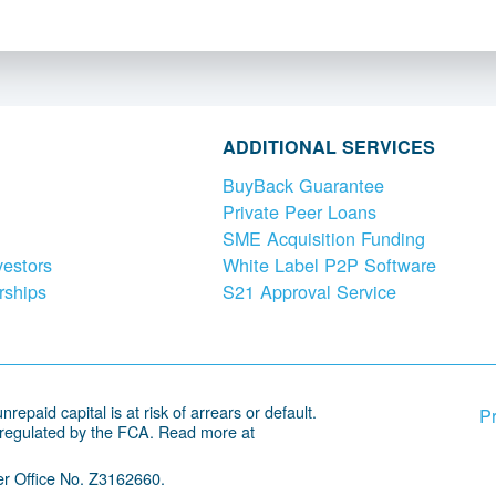
ADDITIONAL SERVICES
BuyBack Guarantee
Private Peer Loans
SME Acquisition Funding
vestors
White Label P2P Software
rships
S21 Approval Service
repaid capital is at risk of arrears or default.
Pr
 regulated by the FCA. Read more at
r Office No. Z3162660.