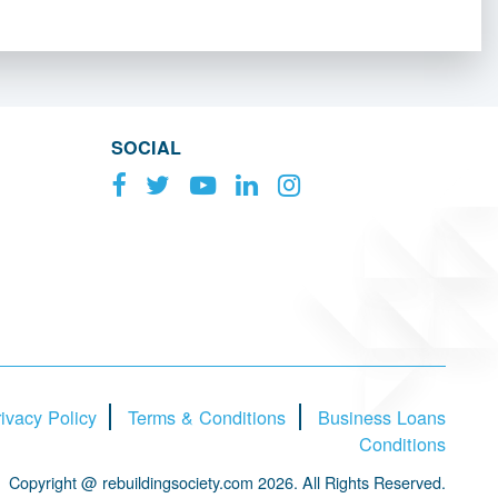
SOCIAL
ivacy Policy
Terms & Conditions
Business Loans
Conditions
Copyright @ rebuildingsociety.com 2026. All Rights Reserved.