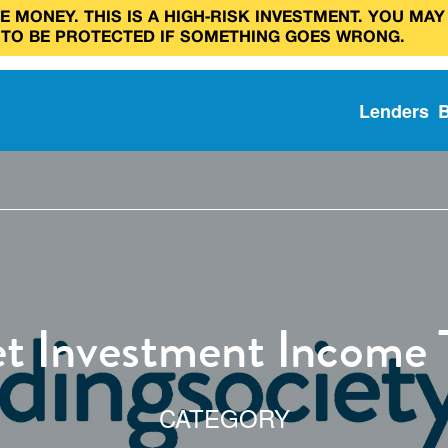
 MONEY. THIS IS A HIGH‑RISK INVESTMENT. YOU MAY
 TO BE PROTECTED IF SOMETHING GOES WRONG.
Lenders
t Investment Income 
CATEGORY