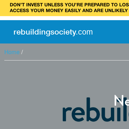
DON’T INVEST UNLESS YOU’RE PREPARED TO LOSE
ACCESS YOUR MONEY EASILY AND ARE UNLIKELY
rebuilding
society
.
com
Home
/
Ne