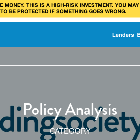
 MONEY. THIS IS A HIGH‑RISK INVESTMENT. YOU MAY
 TO BE PROTECTED IF SOMETHING GOES WRONG.
Lenders
Policy Analysis
CATEGORY