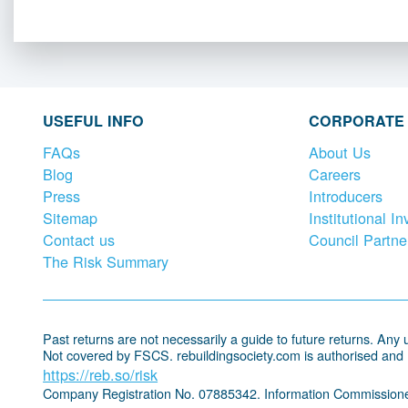
USEFUL INFO
CORPORATE
FAQs
About Us
Blog
Careers
Press
Introducers
Sitemap
Institutional In
Contact us
Council Partne
The Risk Summary
Past returns are not necessarily a guide to future returns. Any un
Not covered by FSCS. rebuildingsociety.com is authorised and
https://reb.so/risk
Company Registration No. 07885342. Information Commissione