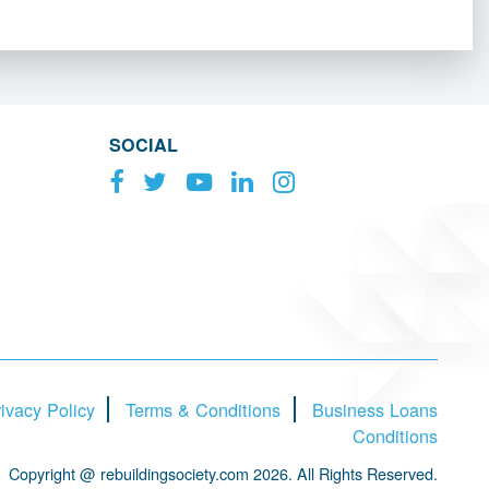
SOCIAL
ivacy Policy
Terms & Conditions
Business Loans
Conditions
Copyright @ rebuildingsociety.com 2026. All Rights Reserved.