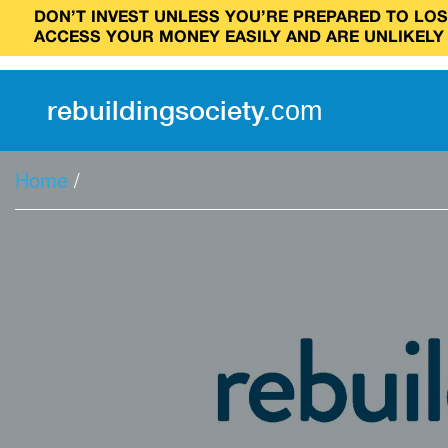
DON’T INVEST UNLESS YOU’RE PREPARED TO LOSE
ACCESS YOUR MONEY EASILY AND ARE UNLIKELY
rebuilding
society
.
com
Home
/