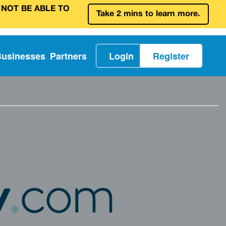
 NOT BE ABLE TO
Take 2 mins to learn more.
Businesses
Partners
Login
Register