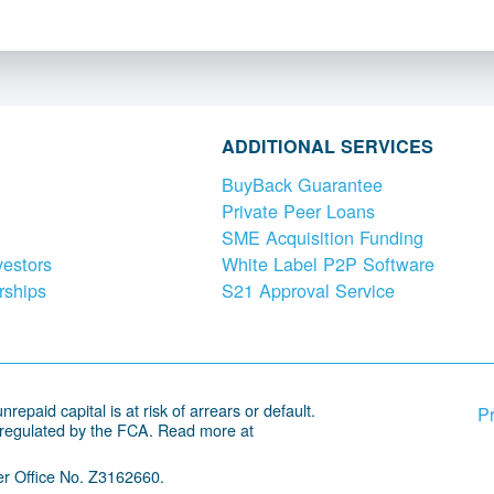
ADDITIONAL SERVICES
BuyBack Guarantee
Private Peer Loans
SME Acquisition Funding
vestors
White Label P2P Software
rships
S21 Approval Service
repaid capital is at risk of arrears or default.
Pr
 regulated by the FCA. Read more at
r Office No. Z3162660.