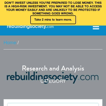
DON’T INVEST UNLESS YOU’RE PREPARED TO LOSE MONEY. THIS
IS A HIGH‑RISK INVESTMENT. YOU MAY NOT BE ABLE TO ACCESS
YOUR MONEY EASILY AND ARE UNLIKELY TO BE PROTECTED IF
SOMETHING GOES WRONG.
Take 2 mins to learn more.
rebuilding
society
.
com
Home
/
Research and Analysis
CATEGORY