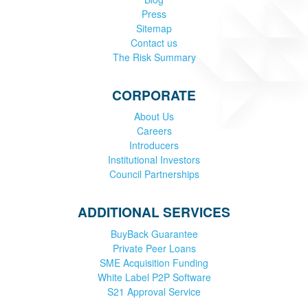
Press
Sitemap
Contact us
The Risk Summary
CORPORATE
About Us
Careers
Introducers
Institutional Investors
Council Partnerships
ADDITIONAL SERVICES
BuyBack Guarantee
Private Peer Loans
SME Acquisition Funding
White Label P2P Software
S21 Approval Service