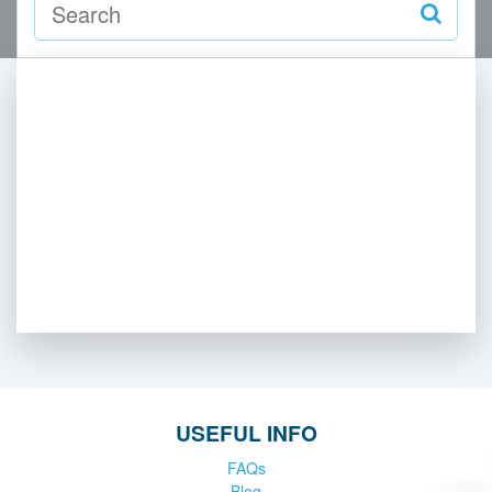
USEFUL INFO
FAQs
Blog