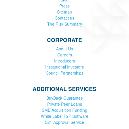
Press
Sitemap
Contact us
The Risk Summary
CORPORATE
About Us
Careers
Introducers
Institutional Investors
Council Partnerships
ADDITIONAL SERVICES
BuyBack Guarantee
Private Peer Loans
SME Acquisition Funding
White Label P2P Software
S21 Approval Service