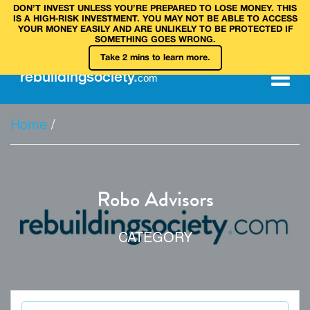
DON’T INVEST UNLESS YOU’RE PREPARED TO LOSE MONEY. THIS
IS A HIGH‑RISK INVESTMENT. YOU MAY NOT BE ABLE TO ACCESS
YOUR MONEY EASILY AND ARE UNLIKELY TO BE PROTECTED IF
SOMETHING GOES WRONG.
Take 2 mins to learn more.
rebuilding
society
.
com
Home
/
Robo Advisors
CATEGORY