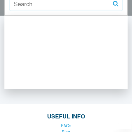
USEFUL INFO
FAQs
Blog